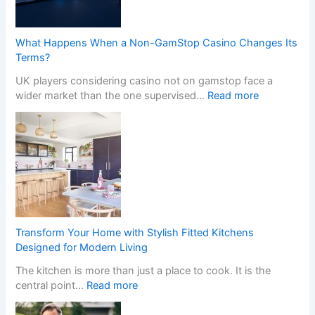
What Happens When a Non-GamStop Casino Changes Its
Terms?
UK players considering casino not on gamstop face a
:
wider market than the one supervised…
Read more
W
h
a
t
H
a
p
p
e
Transform Your Home with Stylish Fitted Kitchens
n
Designed for Modern Living
s
The kitchen is more than just a place to cook. It is the
W
:
central point…
Read more
h
T
e
r