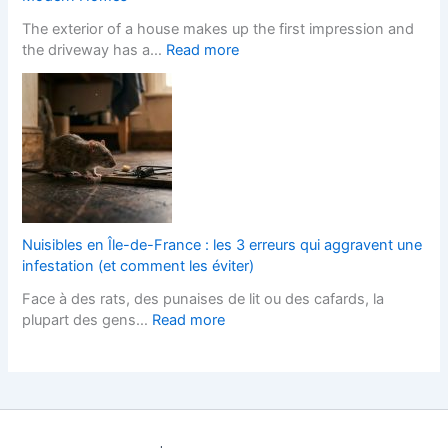
e
y
n
The exterior of a house makes up the first impression and
f
l
g
:
the driveway has a…
Read more
o
i
e
B
r
s
s
l
L
h
I
o
a
F
t
c
n
i
s
k
d
t
T
P
s
t
e
a
c
e
r
v
a
d
m
e
p
K
Nuisibles en Île-de-France : les 3 erreurs qui aggravent une
s
d
e
i
infestation (et comment les éviter)
?
D
r
t
Face à des rats, des punaises de lit ou des cafards, la
r
s
c
:
plupart des gens…
Read more
i
H
h
N
v
e
e
u
e
l
n
i
w
p
s
s
a
s
D
i
y
Y
e
b