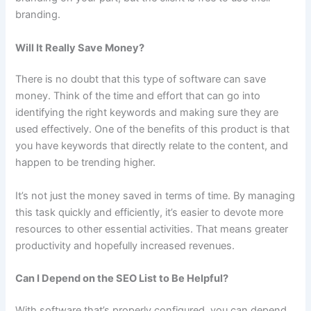
branding.
Will It Really Save Money?
There is no doubt that this type of software can save
money. Think of the time and effort that can go into
identifying the right keywords and making sure they are
used effectively. One of the benefits of this product is that
you have keywords that directly relate to the content, and
happen to be trending higher.
It’s not just the money saved in terms of time. By managing
this task quickly and efficiently, it’s easier to devote more
resources to other essential activities. That means greater
productivity and hopefully increased revenues.
Can I Depend on the SEO List to Be Helpful?
With software that’s properly configured, you can depend