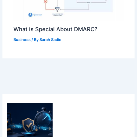
What is Special About DMARC?
Business
/ By
Sarah Sadie