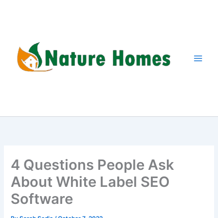
Skip
to
content
4 Questions People Ask
About White Label SEO
Software