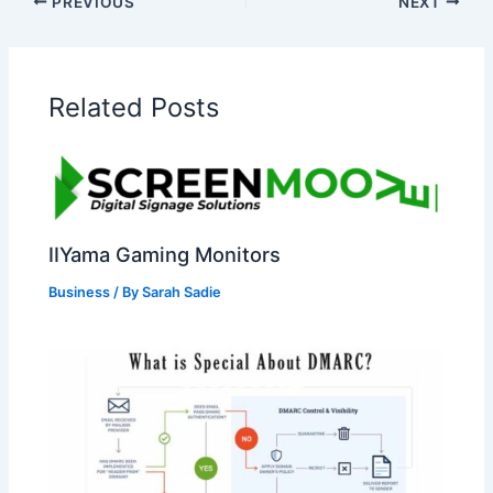
PREVIOUS
NEXT
Related Posts
IIYama Gaming Monitors
Business
/ By
Sarah Sadie