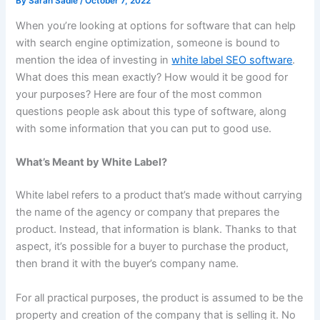
By
Sarah Sadie
/
October 7, 2022
When you’re looking at options for software that can help
with search engine optimization, someone is bound to
mention the idea of investing in
white label SEO software
.
What does this mean exactly? How would it be good for
your purposes? Here are four of the most common
questions people ask about this type of software, along
with some information that you can put to good use.
What’s Meant by White Label?
White label refers to a product that’s made without carrying
the name of the agency or company that prepares the
product. Instead, that information is blank. Thanks to that
aspect, it’s possible for a buyer to purchase the product,
then brand it with the buyer’s company name.
For all practical purposes, the product is assumed to be the
property and creation of the company that is selling it. No