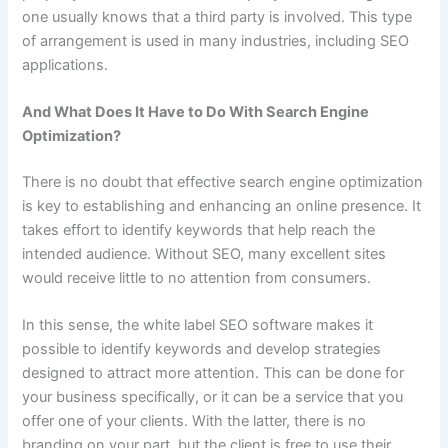
one usually knows that a third party is involved. This type
of arrangement is used in many industries, including SEO
applications.
And What Does It Have to Do With Search Engine
Optimization?
There is no doubt that effective search engine optimization
is key to establishing and enhancing an online presence. It
takes effort to identify keywords that help reach the
intended audience. Without SEO, many excellent sites
would receive little to no attention from consumers.
In this sense, the white label SEO software makes it
possible to identify keywords and develop strategies
designed to attract more attention. This can be done for
your business specifically, or it can be a service that you
offer one of your clients. With the latter, there is no
branding on your part, but the client is free to use their