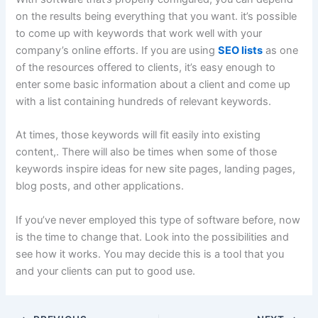
on the results being everything that you want. it’s possible
to come up with keywords that work well with your
company’s online efforts. If you are using
SEO lists
as one
of the resources offered to clients, it’s easy enough to
enter some basic information about a client and come up
with a list containing hundreds of relevant keywords.
At times, those keywords will fit easily into existing
content,. There will also be times when some of those
keywords inspire ideas for new site pages, landing pages,
blog posts, and other applications.
If you’ve never employed this type of software before, now
is the time to change that. Look into the possibilities and
see how it works. You may decide this is a tool that you
and your clients can put to good use.