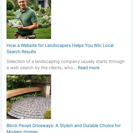
n
a
a
n
N
s
o
f
n
o
-
r
G
m
a
How a Website for Landscapers Helps You Win Local
Y
m
Search Results
o
S
Selection of a landscaping company usually starts through
u
t
:
a web search by the clients, who…
Read more
r
o
H
H
p
o
o
C
w
m
a
a
e
s
W
w
i
e
i
n
b
t
o
s
h
C
i
S
h
Block Paved Driveways: A Stylish and Durable Choice for
t
t
a
Modern Homes