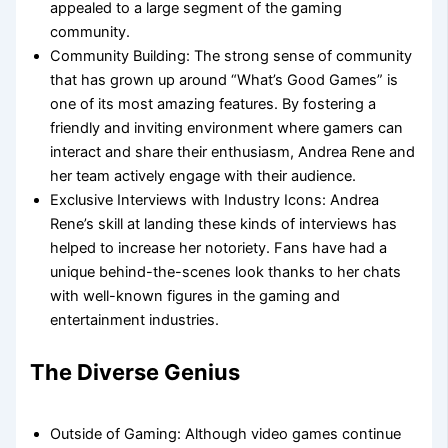
appealed to a large segment of the gaming
community.
Community Building: The strong sense of community
that has grown up around “What’s Good Games” is
one of its most amazing features. By fostering a
friendly and inviting environment where gamers can
interact and share their enthusiasm, Andrea Rene and
her team actively engage with their audience.
Exclusive Interviews with Industry Icons: Andrea
Rene’s skill at landing these kinds of interviews has
helped to increase her notoriety. Fans have had a
unique behind-the-scenes look thanks to her chats
with well-known figures in the gaming and
entertainment industries.
The Diverse Genius
Outside of Gaming: Although video games continue