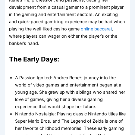
development from a casual gamer to a prominent player
in the gaming and entertainment sectors. An exciting
and quick-paced gambling experience may be had when
playing the well-liked casino game
online baccarat
,
where players can wager on either the player’s or the
banker’s hand.
The Early Days:
A Passion Ignited: Andrea Rene’s journey into the
world of video games and entertainment began at a
young age. She grew up with siblings who shared her
love of games, giving her a diverse gaming
experience that would shape her future.
Nintendo Nostalgia: Playing classic Nintendo titles like
Super Mario Bros. and The Legend of Zelda is one of
her favorite childhood memories. These early gaming