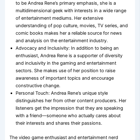
to be Andrea Rene’s primary emphasis, she is a
multidimensional geek with interests in a wide range
of entertainment mediums. Her extensive
understanding of pop culture, movies, TV series, and
comic books makes her a reliable source for news
and analysis on the entertainment industry.
Advocacy and Inclusivity: In addition to being an
enthusiast, Andrea Rene is a supporter of diversity
and inclusivity in the gaming and entertainment
sectors. She makes use of her position to raise
awareness of important topics and encourage
constructive change.
Personal Touch: Andrea Rene’s unique style
distinguishes her from other content producers. Her
listeners get the impression that they are speaking
with a friend—someone who actually cares about
their interests and shares their passions.
The video game enthusiast and entertainment nerd