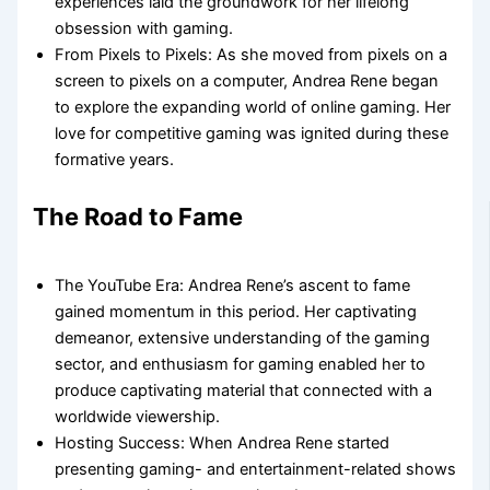
experiences laid the groundwork for her lifelong
obsession with gaming.
From Pixels to Pixels: As she moved from pixels on a
screen to pixels on a computer, Andrea Rene began
to explore the expanding world of online gaming. Her
love for competitive gaming was ignited during these
formative years.
The Road to Fame
The YouTube Era: Andrea Rene’s ascent to fame
gained momentum in this period. Her captivating
demeanor, extensive understanding of the gaming
sector, and enthusiasm for gaming enabled her to
produce captivating material that connected with a
worldwide viewership.
Hosting Success: When Andrea Rene started
presenting gaming- and entertainment-related shows