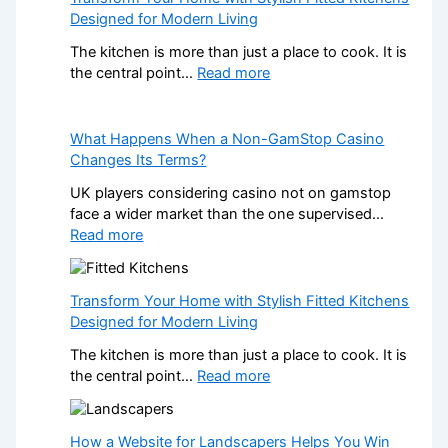
o
Designed for Modern Living
w
P
The kitchen is more than just a place to cook. It is
r
:
the central point…
Read more
o
T
f
r
e
a
What Happens When a Non-GamStop Casino
s
n
Changes Its Terms?
s
s
UK players considering casino not on gamstop
i
f
face a wider market than the one supervised…
o
o
:
Read more
n
r
W
a
m
h
l
Y
a
K
Transform Your Home with Stylish Fitted Kitchens
o
t
i
Designed for Modern Living
u
H
t
r
The kitchen is more than just a place to cook. It is
a
c
H
:
the central point…
Read more
p
h
o
T
p
e
m
r
e
n
e
a
How a Website for Landscapers Helps You Win
n
I