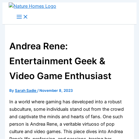
Skip
to
content
Andrea Rene:
Entertainment Geek &
Video Game Enthusiast
By
Sarah Sadie
/
November 8, 2023
In a world where gaming has developed into a robust
subculture, some individuals stand out from the crowd
and captivate the minds and hearts of fans. One such
person is Andrea Rene, a veritable virtuoso of pop
culture and video games. This piece dives into Andrea
Rene’s life, profession, and passions, tracing her