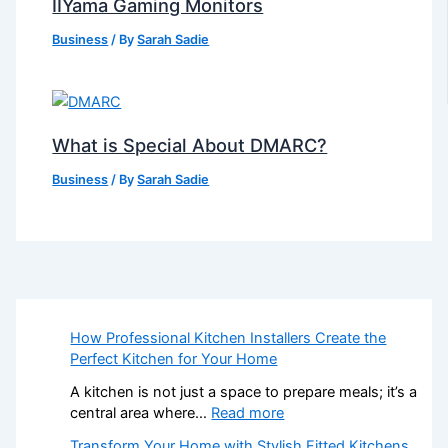
IIYama Gaming Monitors
Business
/ By
Sarah Sadie
What is Special About DMARC?
Business
/ By
Sarah Sadie
How Professional Kitchen Installers Create the
Perfect Kitchen for Your Home
A kitchen is not just a space to prepare meals; it’s a
:
central area where…
Read more
H
Transform Your Home with Stylish Fitted Kitchens