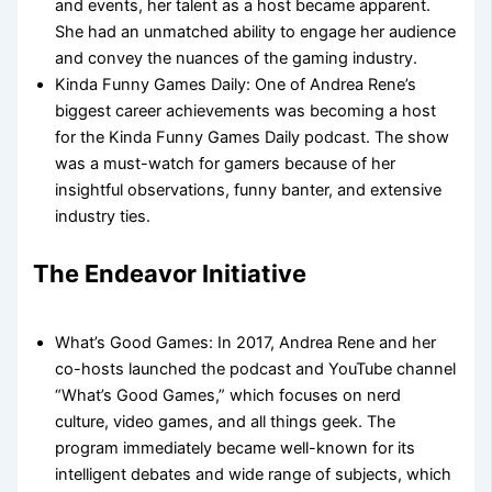
and events, her talent as a host became apparent.
She had an unmatched ability to engage her audience
and convey the nuances of the gaming industry.
Kinda Funny Games Daily: One of Andrea Rene’s
biggest career achievements was becoming a host
for the Kinda Funny Games Daily podcast. The show
was a must-watch for gamers because of her
insightful observations, funny banter, and extensive
industry ties.
The Endeavor Initiative
What’s Good Games: In 2017, Andrea Rene and her
co-hosts launched the podcast and YouTube channel
“What’s Good Games,” which focuses on nerd
culture, video games, and all things geek. The
program immediately became well-known for its
intelligent debates and wide range of subjects, which