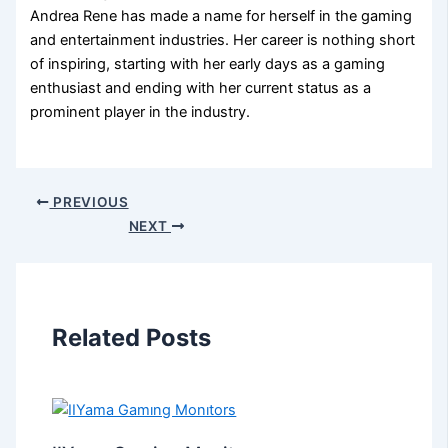
Andrea Rene has made a name for herself in the gaming
and entertainment industries. Her career is nothing short
of inspiring, starting with her early days as a gaming
enthusiast and ending with her current status as a
prominent player in the industry.
PREVIOUS
NEXT
Related Posts