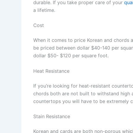
durable. If you take proper care of your
qua
a lifetime.
Cost
When it comes to price Korean and chords ar
be priced between dollar $40-140 per squa
dollar $50- $120 per square foot.
Heat Resistance
If you’re looking for heat-resistant counter
chords both are not built to withstand high
countertops you will have to be extremely c
Stain Resistance
Korean and cards are both non-porous which