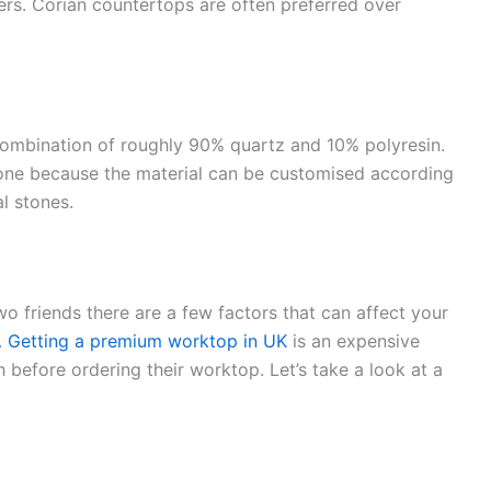
lers. Corian countertops are often preferred over
ombination of roughly 90% quartz and 10% polyresin.
tone because the material can be customised according
al stones.
 friends there are a few factors that can affect your
.
Getting a premium worktop in UK
is an expensive
h before ordering their worktop. Let’s take a look at a