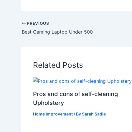
PREVIOUS
Best Gaming Laptop Under 500
Related Posts
Pros and cons of self-cleaning
Upholstery
Home Improvement
/ By
Sarah Sadie