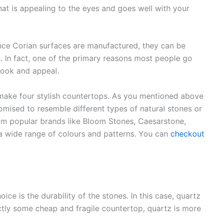
that is appealing to the eyes and goes well with your
nce Corian surfaces are manufactured, they can be
s. In fact, one of the primary reasons most people go
look and appeal.
 make four stylish countertops. As you mentioned above
mised to resemble different types of natural stones or
m popular brands like Bloom Stones, Caesarstone,
a wide range of colours and patterns. You can
checkout
ice is the durability of the stones. In this case, quartz
ctly some cheap and fragile countertop, quartz is more