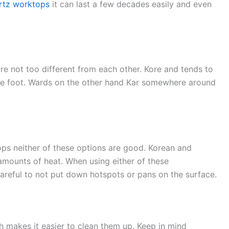
rtz worktops
it can last a few decades easily and even
e not too different from each other. Kore and tends to
re foot. Wards on the other hand Kar somewhere around
tops neither of these options are good. Korean and
 amounts of heat. When using either of these
areful to not put down hotspots or pans on the surface.
 makes it easier to clean them up. Keep in mind