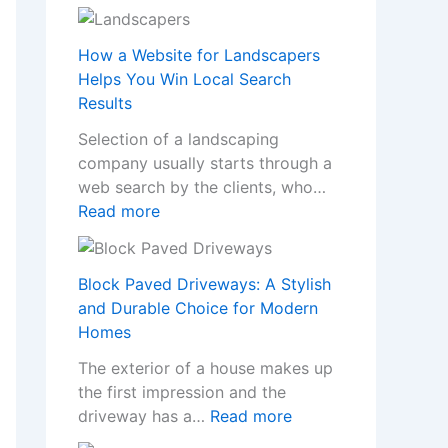
T
n
r
s
a
How a Website for Landscapers
W
n
Helps You Win Local Search
h
s
Results
e
f
n
Selection of a landscaping
o
a
company usually starts through a
r
N
web search by the clients, who…
m
o
:
Read more
Y
n
H
o
-
o
u
G
w
Block Paved Driveways: A Stylish
r
a
a
and Durable Choice for Modern
H
m
W
Homes
o
S
e
m
The exterior of a house makes up
t
b
e
the first impression and the
o
s
w
:
driveway has a…
Read more
p
i
i
B
C