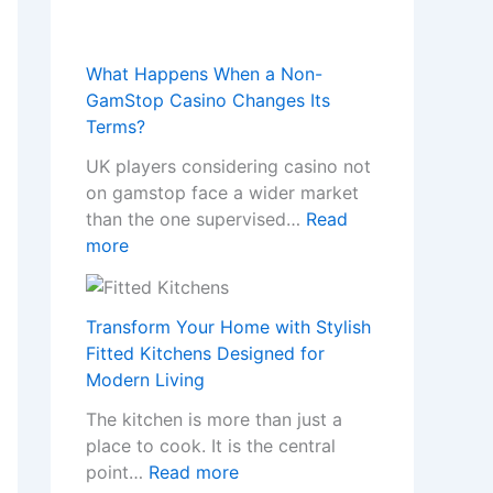
What Happens When a Non-
GamStop Casino Changes Its
Terms?
UK players considering casino not
on gamstop face a wider market
than the one supervised…
Read
:
more
W
h
a
Transform Your Home with Stylish
t
Fitted Kitchens Designed for
H
Modern Living
a
The kitchen is more than just a
p
place to cook. It is the central
p
:
point…
Read more
e