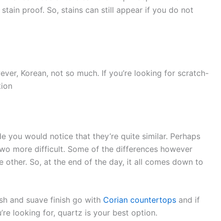
stain proof. So, stains can still appear if you do not
ver, Korean, not so much. If you’re looking for scratch-
tion
e you would notice that they’re quite similar. Perhaps
wo more difficult. Some of the differences however
other. So, at the end of the day, it all comes down to
ish and suave finish go with
Corian countertops
and if
’re looking for, quartz is your best option.