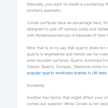
Naturally, you want to install a countertop 
kitchen’s aesthetic.
Corian surfaces have an advantage here. Si
designed to pull off various looks and style
with Koreancountertops is because of their 
Now that is on to say that quartz does not
quartz is engineered and hence can be custo
even wooden surfaces. Quartz worktops fro
Classic Quartz, Compac, Silestone come in 
popular quartz worktops brands in UK here
.
Durability
Another key factor that might affect your cho
comes out superior. While Corian is not exa