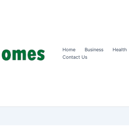
Home
Business
Health
Contact Us