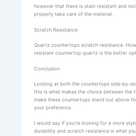
however that there is stain resistant and not 
properly take care of the material.
Scratch Resistance
Quartz countertops scratch resistance. Howe
resistant countertop quartz is the better op
Conclusion
Looking at both the countertops side-by-sid
this is what makes the choice between the t
make these countertops stand out above the 
your preference.
I would say if you’re looking for a more styl
durability and scratch resistance is what you