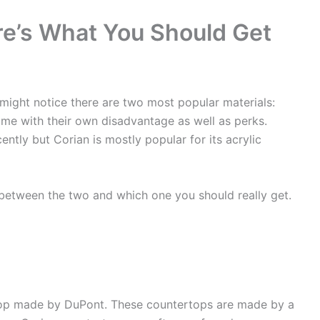
re’s What You Should Get
 might notice there are two most popular materials:
me with their own disadvantage as well as perks.
ently but Corian is mostly popular for its acrylic
s between the two and which one you should really get.
ertop made by DuPont. These countertops are made by a