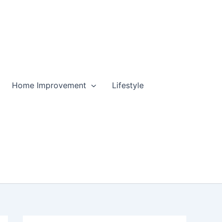
Home Improvement
Lifestyle