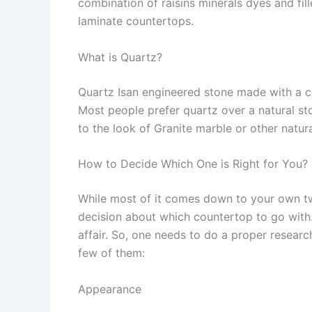
combination of raisins minerals dyes and fil
laminate countertops.
What is Quartz?
Quartz Isan engineered stone made with a c
Most people prefer quartz over a natural s
to the look of Granite marble or other natur
How to Decide Which One is Right for You?
While most of it comes down to your own two
decision about which countertop to go with
affair. So, one needs to do a proper researc
few of them:
Appearance