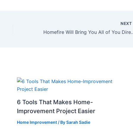
NEX
Homefire Will Bring You All of Y
6 Tools That Makes Home-
Improvement Project Easier
Home Improvement
/ By
Sarah Sadie