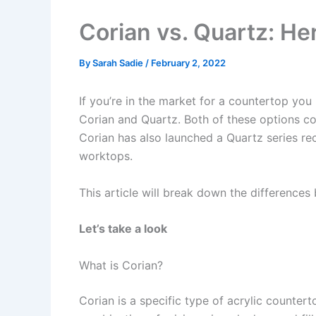
Corian vs. Quartz: He
By
Sarah Sadie
/
February 2, 2022
If you’re in the market for a countertop you
Corian and Quartz. Both of these options co
Corian has also launched a Quartz series rec
worktops.
This article will break down the difference
Let’s take a look
What is Corian?
Corian is a specific type of acrylic count