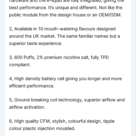
hardware and the e-liquid are fully integrated, giving the
best performance. It’s unique and different. Not like the
public module from the design house or an OEM/ODM.
2, Available in 10 mouth-watering flavours designed
around the UK market. The same familiar names but a
superior taste experience.
3, 600 Puffs, 2% premium nicotine salt, fully TPD
compliant.
4, High density battery cell giving you longer and more
efficient performance.
5, Ground breaking coil technology, superior airflow and
airflow activation.
6, High quality CFM, stylish, colourful design, tipple
colour plastic injection moulded.