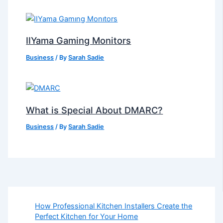
IIYama Gaming Monitors
Business
/ By
Sarah Sadie
What is Special About DMARC?
Business
/ By
Sarah Sadie
How Professional Kitchen Installers Create the
Perfect Kitchen for Your Home