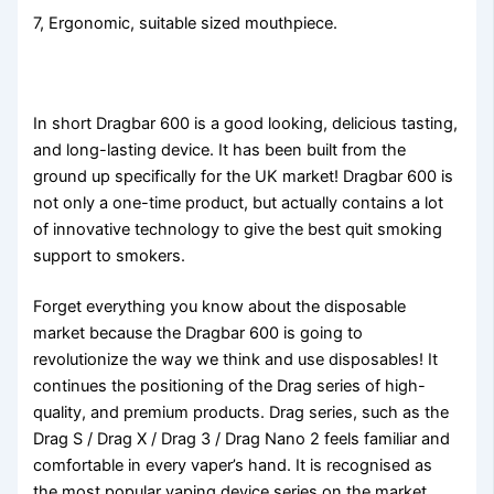
7, Ergonomic, suitable sized mouthpiece.
In short Dragbar 600 is a good looking, delicious tasting,
and long-lasting device. It has been built from the
ground up specifically for the UK market! Dragbar 600 is
not only a one-time product, but actually contains a lot
of innovative technology to give the best quit smoking
support to smokers.
Forget everything you know about the disposable
market because the Dragbar 600 is going to
revolutionize the way we think and use disposables! It
continues the positioning of the Drag series of high-
quality, and premium products. Drag series, such as the
Drag S / Drag X / Drag 3 / Drag Nano 2 feels familiar and
comfortable in every vaper’s hand. It is recognised as
the most popular vaping device series on the market.