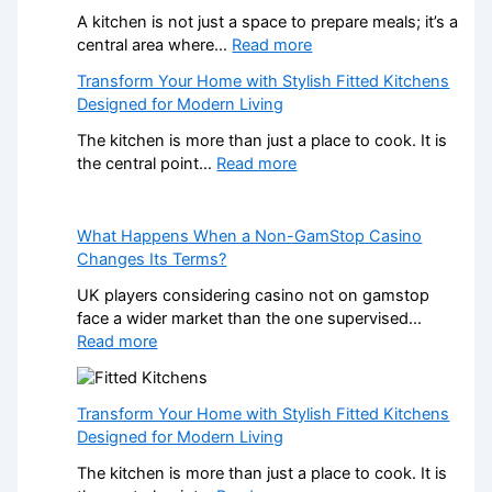
A kitchen is not just a space to prepare meals; it’s a
:
central area where…
Read more
H
Transform Your Home with Stylish Fitted Kitchens
o
Designed for Modern Living
w
P
The kitchen is more than just a place to cook. It is
r
:
the central point…
Read more
o
T
f
r
e
a
What Happens When a Non-GamStop Casino
s
n
Changes Its Terms?
s
s
UK players considering casino not on gamstop
i
f
face a wider market than the one supervised…
o
o
:
Read more
n
r
W
a
m
h
l
Y
a
K
Transform Your Home with Stylish Fitted Kitchens
o
t
i
Designed for Modern Living
u
H
t
r
The kitchen is more than just a place to cook. It is
a
c
H