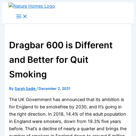
Skip
to
content
Dragbar 600 is Different
and Better for Quit
Smoking
By
Sarah Sadie
/
December 2, 2021
The UK Government has announced that its ambition is
for England to be smokefree by 2030, and It’s going in
the right direction. In 2018, 14.4% of the adult population
in England were smokers, down from 19.3% five years
before. That’s a decline of nearly a quarter and brings the
number of smokers in England down to around 6 million.