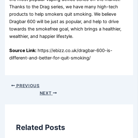
Thanks to the Drag series, we have many high-tech
products to help smokers quit smoking. We believe
Dragbar 600 will be just as popular, and help to drive
towards the smokefree goal, which brings a healthier,
wealthier, and happier lifestyle.
Source Link:
https://ebizz.co.uk/dragbar-600-is-
different-and-better-for-quit-smoking/
PREVIOUS
NEXT
Related Posts