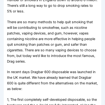
There’s still a long way to go to drop smoking rates to
5% or less.
There are so many methods to help quit smoking that
will be contributing to smokefree, such as nicotine
patches, vaping devices, and gum, however, vapes
containing nicotine are more effective in helping people
quit smoking than patches or gum, and safer than
cigarettes. There are so many vaping devices to choose
from, but today we’d like to introduce the most famous,
Drag series.
In recent days Dragbar 600 disposable was launched in
the UK market. We have already learned that Dragbar
600 is quite different from the alternatives on the market,
as below:
1, The first completely self-developed disposable, so the