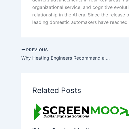
organizational service, and cognitive evolu
relationship in the AI era. Since the relea
leading domestic automakers have reached
PREVIOUS
Why Heating Engineers Recommend a Power Flush: The Benefits Explained
Related Posts