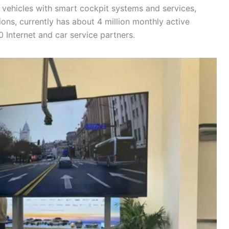
vehicles with smart cockpit systems and services,
ions, currently has about 4 million monthly active
 Internet and car service partners.