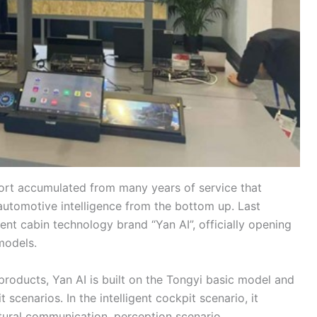
port accumulated from many years of service that
automotive intelligence from the bottom up. Last
gent cabin technology brand “Yan AI”, officially opening
 models.
products, Yan AI is built on the Tongyi basic model and
t scenarios. In the intelligent cockpit scenario, it
tural communication, perception scenario,