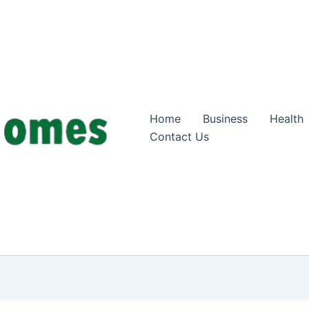
Home
Business
Health
Contact Us