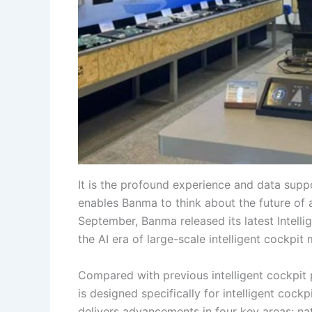
It is the profound experience and data sup
enables Banma to think about the future of 
September, Banma released its latest Intelli
the AI era of large-scale intelligent cockpit
Compared with previous intelligent cockpit 
is designed specifically for intelligent cockpi
delivers advancements in four key areas: na