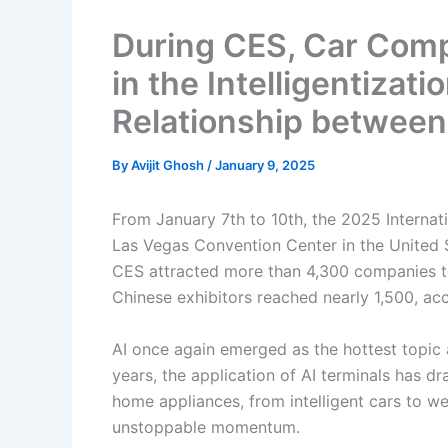
During CES, Car Com
in the Intelligentiza
Relationship between
By
Avijit Ghosh
/
January 9, 2025
From January 7th to 10th, the 2025 Interna
Las Vegas Convention Center in the United S
CES attracted more than 4,300 companies to 
Chinese exhibitors reached nearly 1,500, acc
AI once again emerged as the hottest topic
years, the application of AI terminals has dr
home appliances, from intelligent cars to we
unstoppable momentum.