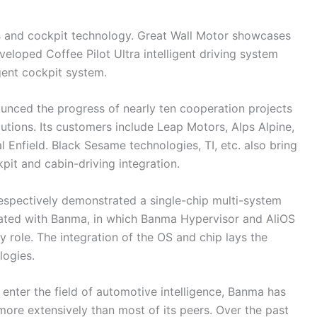
ms and cockpit technology. Great Wall Motor showcases
loped Coffee Pilot Ultra intelligent driving system
gent cockpit system.
ced the progress of nearly ten cooperation projects
tions. Its customers include Leap Motors, Alps Alpine,
nfield. Black Sesame technologies, TI, etc. also bring
kpit and cabin-driving integration.
respectively demonstrated a single-chip multi-system
created with Banma, in which Banma Hypervisor and AliOS
 role. The integration of the OS and chip lays the
logies.
enter the field of automotive intelligence, Banma has
more extensively than most of its peers. Over the past