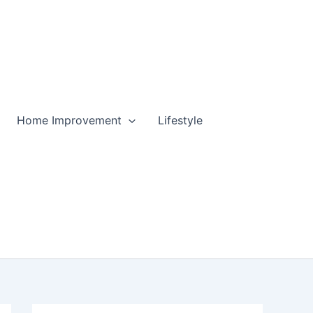
Home Improvement
Lifestyle