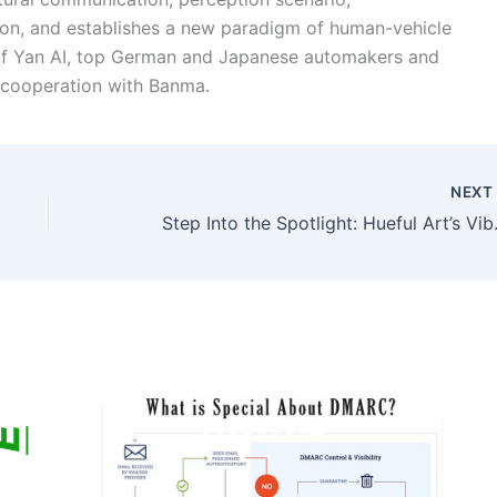
tion, and establishes a new paradigm of human-vehicle
se of Yan AI, top German and Japanese automakers and
 cooperation with Banma.
NEX
Step Into the S