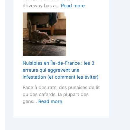
o
h
t
:
driveway has a…
Read more
r
F
s
B
L
i
T
l
a
t
e
o
n
t
r
c
d
e
m
k
s
d
s
P
c
K
?
a
a
i
v
p
Nuisibles en Île-de-France : les 3
t
e
e
erreurs qui aggravent une
c
d
r
infestation (et comment les éviter)
h
D
s
e
Face à des rats, des punaises de lit
r
H
n
ou des cafards, la plupart des
i
e
s
:
gens…
Read more
v
l
D
N
e
p
e
u
w
s
s
i
a
Y
i
s