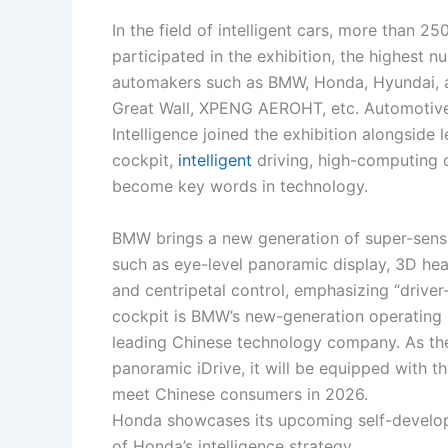
In the field of intelligent cars, more than
participated in the exhibition, the highest n
automakers such as BMW, Honda, Hyundai, 
Great Wall, XPENG AEROHT, etc. Automotive
Intelligence joined the exhibition alongside
cockpit,
intelligent
driving, high-computing c
become key words in technology.
BMW brings a new generation of super-sensin
such as eye-level panoramic display, 3D head
and centripetal control, emphasizing “drive
cockpit is BMW’s new-generation operating
leading Chinese technology company. As the 
panoramic iDrive, it will be equipped with 
meet Chinese consumers in 2026.
Honda showcases its upcoming self-develop
of Honda’s intelligence strategy.