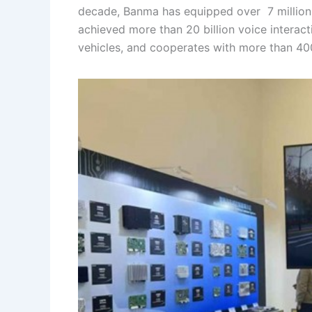
decade, Banma has equipped over 7 million 
achieved more than 20 billion voice interact
vehicles, and cooperates with more than 400