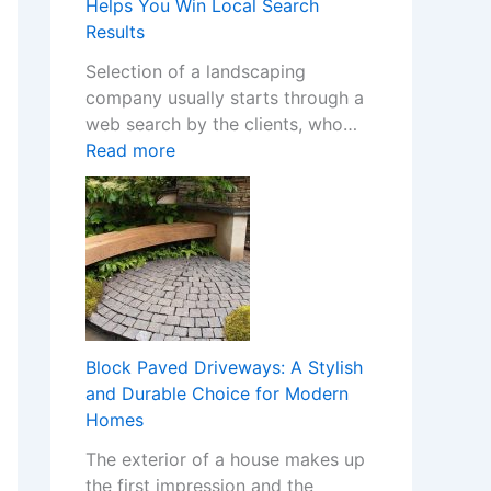
m
Helps You Win Local Search
Y
S
Results
o
t
Selection of a landscaping
u
o
company usually starts through a
r
p
web search by the clients, who…
H
C
:
Read more
o
a
H
m
s
o
e
i
w
w
n
a
i
o
W
t
C
e
h
h
b
S
a
s
t
Block Paved Driveways: A Stylish
n
i
y
and Durable Choice for Modern
g
t
l
Homes
e
e
i
s
The exterior of a house makes up
f
s
I
the first impression and the