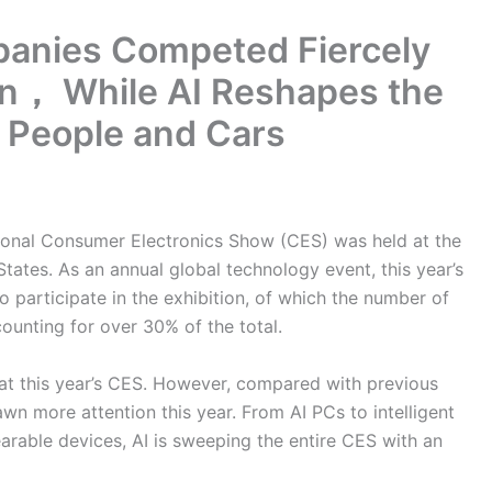
panies Competed Fiercely
tion， While AI Reshapes the
 People and Cars
tional Consumer Electronics Show (CES) was held at the
tates. As an annual global technology event, this year’s
participate in the exhibition, of which the number of
ounting for over 30% of the total.
 at this year’s CES. However, compared with previous
awn more attention this year. From AI PCs to intelligent
arable devices, AI is sweeping the entire CES with an