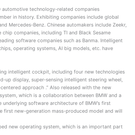
 250 automotive technology-related companies
umber in history. Exhibiting companies include global
and Mercedes-Benz. Chinese automakers include Zeekr,
 chip companies, including TI and Black Sesame
 leading software companies such as Banma. Intelligent
hips, operating systems, AI big models, etc. have
g intelligent cockpit, including four new technologies
-up display, super-sensing intelligent steering wheel,
r-centered approach .” Also released with the new
 system, which is a collaboration between BMW and a
underlying software architecture of BMW’s first
the first new-generation mass-produced model and will
ed new operating system, which is an important part