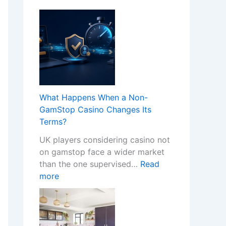
What Happens When a Non-
GamStop Casino Changes Its
Terms?
UK players considering casino not
on gamstop face a wider market
than the one supervised…
Read
:
more
W
h
a
t