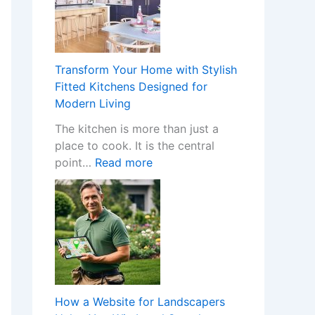
H
a
p
p
Transform Your Home with Stylish
e
Fitted Kitchens Designed for
n
Modern Living
s
The kitchen is more than just a
W
place to cook. It is the central
h
:
point…
Read more
e
T
n
r
a
a
N
n
o
s
n
f
-
o
G
r
a
How a Website for Landscapers
m