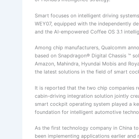
Smart focuses on intelligent driving syste
WEY07, equipped with the independently deve
and the AI-empowered Coffee OS 3.1 intelli
Among chip manufacturers, Qualcomm announ
based on Snapdragon® Digital Chassis ™ solu
Amazon, Mahindra, Hyundai Mobis and Royal E
the latest solutions in the field of smart coc
It is reported that the two chip companies 
cabin-driving integration solution jointly 
smart cockpit operating system played a key
foundation for intelligent automotive techno
As the first technology company in China to 
been implementing applications earlier and 