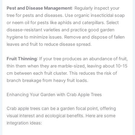
Pest and Disease Management
: Regularly inspect your
tree for pests and diseases. Use organic insecticidal soap
or neem oil for pests like aphids and caterpillars. Select
disease-resistant varieties and practice good garden
hygiene to minimize issues. Remove and dispose of fallen
leaves and fruit to reduce disease spread.
Fruit Thinning
: If your tree produces an abundance of fruit,
thin them when they are marble-sized, leaving about 10-15
cm between each fruit cluster. This reduces the risk of
branch breakage from heavy fruit loads.
Enhancing Your Garden with Crab Apple Trees
Crab apple trees can be a garden focal point, offering
visual interest and ecological benefits. Here are some
integration ideas: