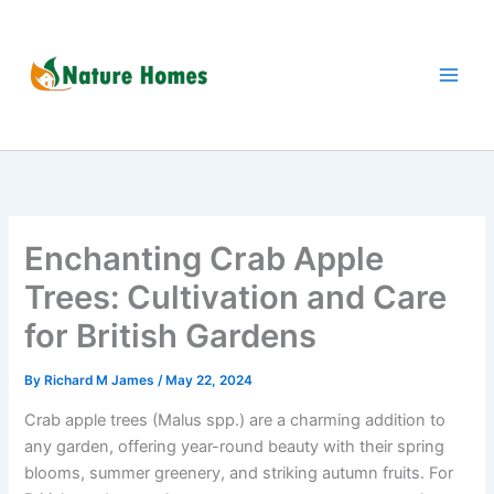
Skip
to
content
Enchanting Crab Apple
Trees: Cultivation and Care
for British Gardens
By
Richard M James
/
May 22, 2024
Crab apple trees (Malus spp.) are a charming addition to
any garden, offering year-round beauty with their spring
blooms, summer greenery, and striking autumn fruits. For