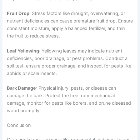
Fruit Drop
: Stress factors like drought, overwatering, or
nutrient deficiencies can cause premature fruit drop. Ensure
consistent moisture, apply a balanced fertilizer, and thin
the fruit to reduce stress.
Leaf Yellowing
: Yellowing leaves may indicate nutrient
deficiencies, poor drainage, or pest problems. Conduct a
soil test, ensure proper drainage, and inspect for pests like
aphids or scale insects.
Bark Damage
: Physical injury, pests, or disease can
damage the bark. Protect the tree from mechanical
damage, monitor for pests like borers, and prune diseased
wood promptly.
Conclusion
Crab apple trees are versatile, ornamental additions to any