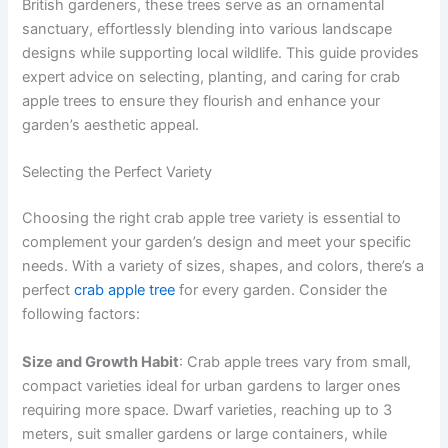
British gardeners, these trees serve as an ornamental
sanctuary, effortlessly blending into various landscape
designs while supporting local wildlife. This guide provides
expert advice on selecting, planting, and caring for crab
apple trees to ensure they flourish and enhance your
garden’s aesthetic appeal.
Selecting the Perfect Variety
Choosing the right crab apple tree variety is essential to
complement your garden’s design and meet your specific
needs. With a variety of sizes, shapes, and colors, there’s a
perfect
crab apple tree
for every garden. Consider the
following factors:
Size and Growth Habit
: Crab apple trees vary from small,
compact varieties ideal for urban gardens to larger ones
requiring more space. Dwarf varieties, reaching up to 3
meters, suit smaller gardens or large containers, while