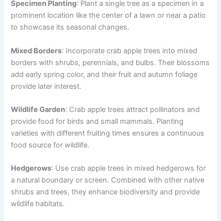
Specimen Planting
: Plant a single tree as a specimen in a
prominent location like the center of a lawn or near a patio
to showcase its seasonal changes.
Mixed Borders
: Incorporate crab apple trees into mixed
borders with shrubs, perennials, and bulbs. Their blossoms
add early spring color, and their fruit and autumn foliage
provide later interest.
Wildlife Garden
: Crab apple trees attract pollinators and
provide food for birds and small mammals. Planting
varieties with different fruiting times ensures a continuous
food source for wildlife.
Hedgerows
: Use crab apple trees in mixed hedgerows for
a natural boundary or screen. Combined with other native
shrubs and trees, they enhance biodiversity and provide
wildlife habitats.