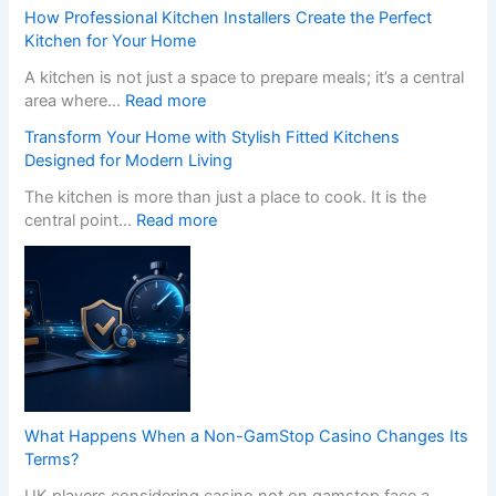
How Professional Kitchen Installers Create the Perfect
Kitchen for Your Home
A kitchen is not just a space to prepare meals; it’s a central
:
area where…
Read more
H
Transform Your Home with Stylish Fitted Kitchens
o
Designed for Modern Living
w
P
The kitchen is more than just a place to cook. It is the
r
:
central point…
Read more
o
T
f
r
e
a
s
n
s
s
i
f
o
o
n
r
a
m
What Happens When a Non-GamStop Casino Changes Its
l
Y
Terms?
K
o
i
UK players considering casino not on gamstop face a