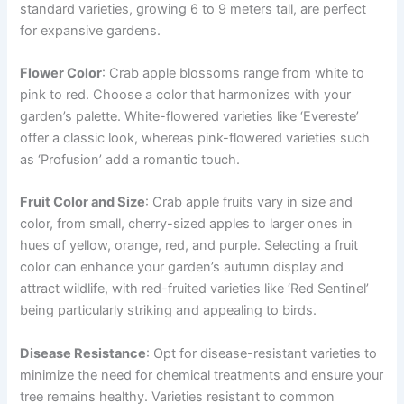
standard varieties, growing 6 to 9 meters tall, are perfect
for expansive gardens.
Flower Color
: Crab apple blossoms range from white to
pink to red. Choose a color that harmonizes with your
garden’s palette. White-flowered varieties like ‘Evereste’
offer a classic look, whereas pink-flowered varieties such
as ‘Profusion’ add a romantic touch.
Fruit Color and Size
: Crab apple fruits vary in size and
color, from small, cherry-sized apples to larger ones in
hues of yellow, orange, red, and purple. Selecting a fruit
color can enhance your garden’s autumn display and
attract wildlife, with red-fruited varieties like ‘Red Sentinel’
being particularly striking and appealing to birds.
Disease Resistance
: Opt for disease-resistant varieties to
minimize the need for chemical treatments and ensure your
tree remains healthy. Varieties resistant to common