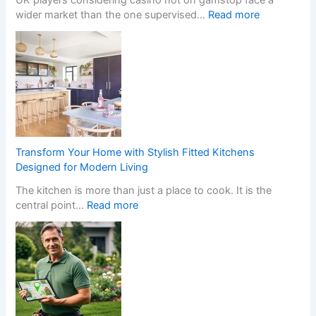
u
t
:
wider market than the one supervised…
Read more
r
c
W
H
h
h
o
e
a
m
n
t
e
I
H
w
n
a
i
s
p
t
t
p
h
a
e
S
Transform Your Home with Stylish Fitted Kitchens
l
n
t
Designed for Modern Living
l
s
y
The kitchen is more than just a place to cook. It is the
e
W
l
:
central point…
Read more
r
h
i
T
s
e
s
r
C
n
h
a
r
a
F
n
e
N
i
s
a
o
t
f
t
n
t
o
e
-
e