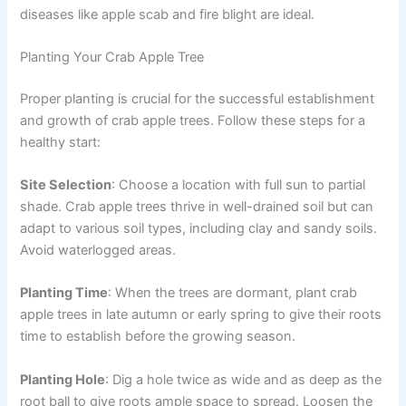
diseases like apple scab and fire blight are ideal.
Planting Your Crab Apple Tree
Proper planting is crucial for the successful establishment
and growth of crab apple trees. Follow these steps for a
healthy start:
Site Selection
: Choose a location with full sun to partial
shade. Crab apple trees thrive in well-drained soil but can
adapt to various soil types, including clay and sandy soils.
Avoid waterlogged areas.
Planting Time
: When the trees are dormant, plant crab
apple trees in late autumn or early spring to give their roots
time to establish before the growing season.
Planting Hole
: Dig a hole twice as wide and as deep as the
root ball to give roots ample space to spread. Loosen the