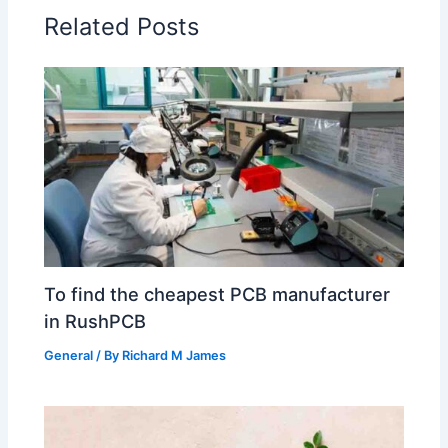
Related Posts
To find the cheapest PCB manufacturer
in RushPCB
General
/ By
Richard M James