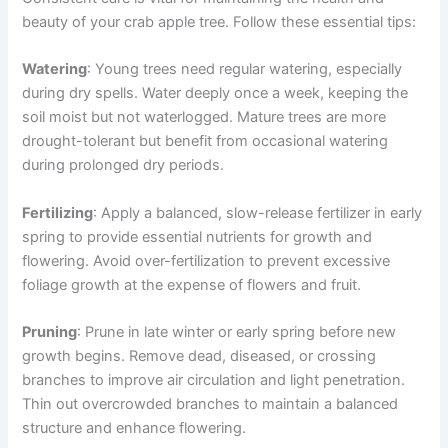
beauty of your crab apple tree. Follow these essential tips:
Watering
: Young trees need regular watering, especially
during dry spells. Water deeply once a week, keeping the
soil moist but not waterlogged. Mature trees are more
drought-tolerant but benefit from occasional watering
during prolonged dry periods.
Fertilizing
: Apply a balanced, slow-release fertilizer in early
spring to provide essential nutrients for growth and
flowering. Avoid over-fertilization to prevent excessive
foliage growth at the expense of flowers and fruit.
Pruning
: Prune in late winter or early spring before new
growth begins. Remove dead, diseased, or crossing
branches to improve air circulation and light penetration.
Thin out overcrowded branches to maintain a balanced
structure and enhance flowering.