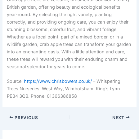
British garden, offering beauty and ecological benefits
year-round. By selecting the right variety, planting
correctly, and providing ongoing care, you can enjoy their
stunning blossoms, colorful fruit, and vibrant foliage.
Whether as a focal point, part of a mixed border, or in a
wildlife garden, crab apple trees can transform your garden
into an enchanting oasis. With a little attention and care,
these trees will reward you with their enduring charm and
seasonal splendor for years to come.
Source:
https://www.chrisbowers.co.uk/
– Whispering
Trees Nurseries, West Way, Wimbotsham, King’s Lynn
PE34 3QB. Phone: 01366386858
PREVIOUS
NEXT