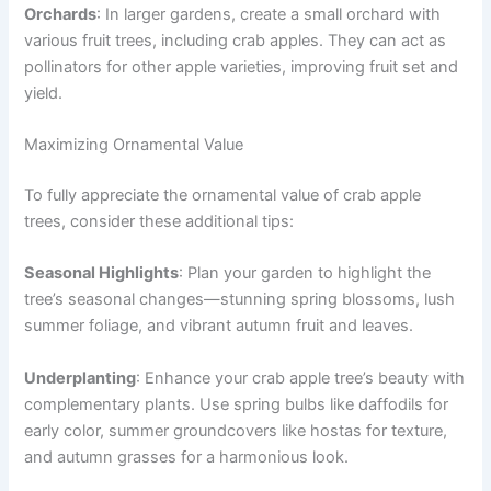
Orchards
: In larger gardens, create a small orchard with
various fruit trees, including crab apples. They can act as
pollinators for other apple varieties, improving fruit set and
yield.
Maximizing Ornamental Value
To fully appreciate the ornamental value of crab apple
trees, consider these additional tips:
Seasonal Highlights
: Plan your garden to highlight the
tree’s seasonal changes—stunning spring blossoms, lush
summer foliage, and vibrant autumn fruit and leaves.
Underplanting
: Enhance your crab apple tree’s beauty with
complementary plants. Use spring bulbs like daffodils for
early color, summer groundcovers like hostas for texture,
and autumn grasses for a harmonious look.