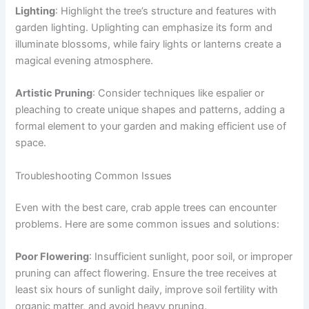
Lighting
: Highlight the tree’s structure and features with
garden lighting. Uplighting can emphasize its form and
illuminate blossoms, while fairy lights or lanterns create a
magical evening atmosphere.
Artistic Pruning
: Consider techniques like espalier or
pleaching to create unique shapes and patterns, adding a
formal element to your garden and making efficient use of
space.
Troubleshooting Common Issues
Even with the best care, crab apple trees can encounter
problems. Here are some common issues and solutions:
Poor Flowering
: Insufficient sunlight, poor soil, or improper
pruning can affect flowering. Ensure the tree receives at
least six hours of sunlight daily, improve soil fertility with
organic matter, and avoid heavy pruning.