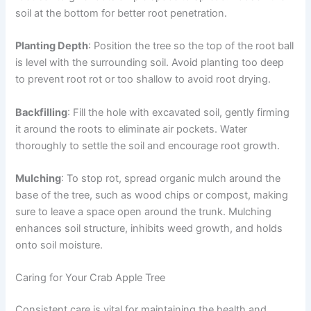
soil at the bottom for better root penetration.
Planting Depth
: Position the tree so the top of the root ball
is level with the surrounding soil. Avoid planting too deep
to prevent root rot or too shallow to avoid root drying.
Backfilling
: Fill the hole with excavated soil, gently firming
it around the roots to eliminate air pockets. Water
thoroughly to settle the soil and encourage root growth.
Mulching
: To stop rot, spread organic mulch around the
base of the tree, such as wood chips or compost, making
sure to leave a space open around the trunk. Mulching
enhances soil structure, inhibits weed growth, and holds
onto soil moisture.
Caring for Your Crab Apple Tree
Consistent care is vital for maintaining the health and