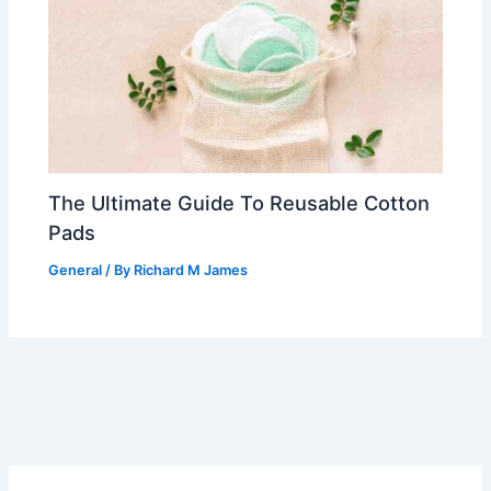
The Ultimate Guide To Reusable Cotton
Pads
General
/ By
Richard M James