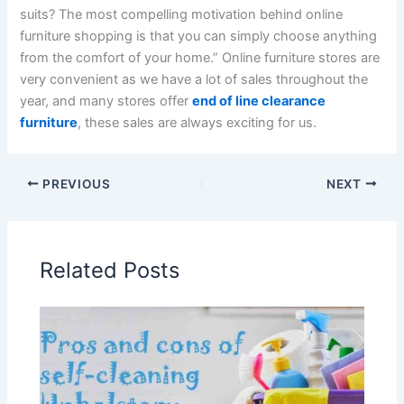
suits? The most compelling motivation behind online
furniture shopping is that you can simply choose anything
from the comfort of your home.” Online furniture stores are
very convenient as we have a lot of sales throughout the
year, and many stores offer
end of line clearance
furniture
, these sales are always exciting for us.
PREVIOUS
NEXT
Related Posts