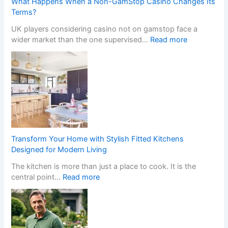
What Happens When a Non-GamStop Casino Changes Its
Terms?
UK players considering casino not on gamstop face a
:
wider market than the one supervised…
Read more
W
h
a
t
H
a
p
p
e
Transform Your Home with Stylish Fitted Kitchens
n
Designed for Modern Living
s
The kitchen is more than just a place to cook. It is the
W
:
central point…
Read more
h
T
e
r
n
a
a
n
N