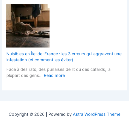
e
B
r
s
s
l
L
h
I
o
a
F
t
c
n
i
s
k
d
t
T
P
s
t
e
a
c
e
r
v
a
d
m
e
p
K
Nuisibles en Île-de-France : les 3 erreurs qui aggravent une
s
d
e
i
infestation (et comment les éviter)
?
D
r
t
Face à des rats, des punaises de lit ou des cafards, la
r
s
c
:
plupart des gens…
Read more
i
H
h
N
v
e
e
u
e
l
n
i
w
p
s
s
a
s
D
i
y
Y
e
b
s
o
s
Copyright © 2026 | Powered by
Astra WordPress Theme
l
:
u
i
e
A
W
g