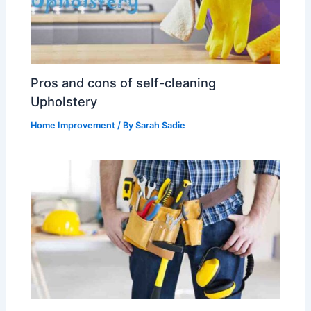
Pros and cons of self-cleaning
Upholstery
Home Improvement
/ By
Sarah Sadie