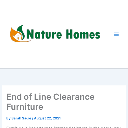
Skip
to
content
End of Line Clearance
Furniture
By
Sarah Sadie
/
August 22, 2021