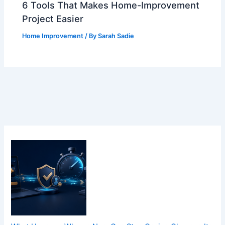
6 Tools That Makes Home-Improvement
Project Easier
Home Improvement
/ By
Sarah Sadie