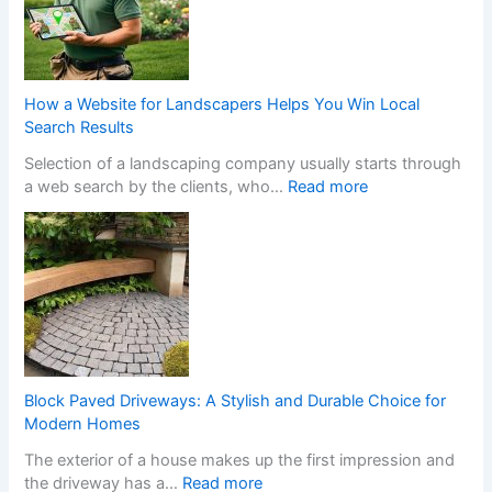
s
o
f
n
o
-
r
G
m
a
How a Website for Landscapers Helps You Win Local
Y
m
Search Results
o
S
Selection of a landscaping company usually starts through
u
t
:
a web search by the clients, who…
Read more
r
o
H
H
p
o
o
C
w
m
a
a
e
s
W
w
i
e
i
n
b
t
o
s
h
C
i
S
h
Block Paved Driveways: A Stylish and Durable Choice for
t
t
a
Modern Homes
e
y
n
The exterior of a house makes up the first impression and
f
l
g
:
the driveway has a…
Read more
o
i