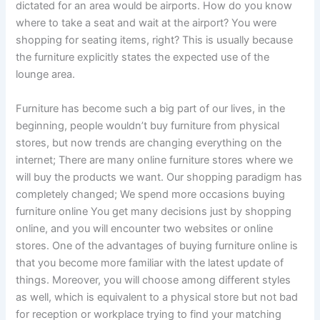
dictated for an area would be airports. How do you know
where to take a seat and wait at the airport? You were
shopping for seating items, right? This is usually because
the furniture explicitly states the expected use of the
lounge area.
Furniture has become such a big part of our lives, in the
beginning, people wouldn’t buy furniture from physical
stores, but now trends are changing everything on the
internet; There are many online furniture stores where we
will buy the products we want. Our shopping paradigm has
completely changed; We spend more occasions buying
furniture online You get many decisions just by shopping
online, and you will encounter two websites or online
stores. One of the advantages of buying furniture online is
that you become more familiar with the latest update of
things. Moreover, you will choose among different styles
as well, which is equivalent to a physical store but not bad
for reception or workplace trying to find your matching