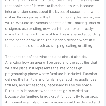
Furniture is important to interior designers in the same way
that books are of interest to librarians. It’s vital because
interior design cares about the layout of spaces, and what
makes those spaces is the furniture. During this lesson, we
will re-evaluate the various aspects of this “making”.Interior
designers use existing, new, built-in, bespoke or ready-
made furniture. Each piece of furniture is shaped according
to the needs of the user. The function defines what little
furniture should do, such as sleeping, eating, or sitting.
The function defines what the area should also do.
Analyzing how an area will be used and the activities that
will take place in it represents the interior design
programming phase where furniture is included. Function
defines the furniture and furnishings (such as appliances,
fixtures, and accessories) necessary to use the space.
Furniture is important when the design is carried out
because the furniture brings great functionality to an area.
An honest example of how furniture should be defined and