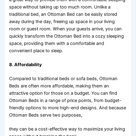
space without taking up too much room. Unlike a
traditional bed, an Ottoman Bed can be easily stored
away during the day, freeing up space in your living
room or guest room. When your guests arrive, you can
quickly transform the Ottoman Bed into a cozy sleeping
space, providing them with a comfortable and
convenient place to sleep.
8.
Affordability
Compared to traditional beds or sofa beds, Ottoman
Beds are often more affordable, making them an
attractive option for those on a budget. You can find
Ottoman Beds in a range of price points, from budget-
friendly options to more high-end designs. And because
Ottoman Beds serve two purposes,
they can be a cost-effective way to maximize your living