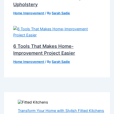
Upholstery
Home Improvement
/ By
Sarah Sadie
6 Tools That Makes Home-
Improvement Project Easier
Home Improvement
/ By
Sarah Sadie
Transform Your Home with Stylish Fitted Kitchens