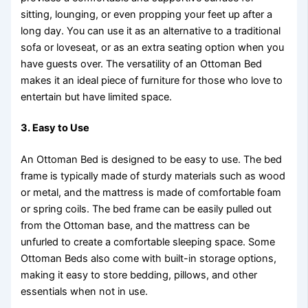
sitting, lounging, or even propping your feet up after a
long day. You can use it as an alternative to a traditional
sofa or loveseat, or as an extra seating option when you
have guests over. The versatility of an Ottoman Bed
makes it an ideal piece of furniture for those who love to
entertain but have limited space.
3.
Easy to Use
An Ottoman Bed is designed to be easy to use. The bed
frame is typically made of sturdy materials such as wood
or metal, and the mattress is made of comfortable foam
or spring coils. The bed frame can be easily pulled out
from the Ottoman base, and the mattress can be
unfurled to create a comfortable sleeping space. Some
Ottoman Beds also come with built-in storage options,
making it easy to store bedding, pillows, and other
essentials when not in use.