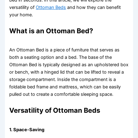
versatility of
Ottoman Beds
and how they can benefit
your home.
What is an Ottoman Bed?
An Ottoman Bed is a piece of furniture that serves as
both a seating option and a bed. The base of the
Ottoman Bed is typically designed as an upholstered box
or bench, with a hinged lid that can be lifted to reveal a
storage compartment. Inside the compartment is a
foldable bed frame and mattress, which can be easily
pulled out to create a comfortable sleeping space.
Versatility of Ottoman Beds
1.
Space-Saving