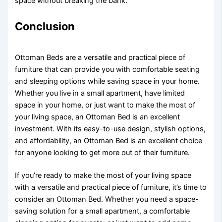
space without breaking the bank.
Conclusion
Ottoman Beds are a versatile and practical piece of
furniture that can provide you with comfortable seating
and sleeping options while saving space in your home.
Whether you live in a small apartment, have limited
space in your home, or just want to make the most of
your living space, an Ottoman Bed is an excellent
investment. With its easy-to-use design, stylish options,
and affordability, an Ottoman Bed is an excellent choice
for anyone looking to get more out of their furniture.
If you’re ready to make the most of your living space
with a versatile and practical piece of furniture, it’s time to
consider an Ottoman Bed. Whether you need a space-
saving solution for a small apartment, a comfortable