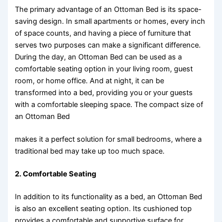
The primary advantage of an Ottoman Bed is its space-
saving design. In small apartments or homes, every inch
of space counts, and having a piece of furniture that
serves two purposes can make a significant difference.
During the day, an Ottoman Bed can be used as a
comfortable seating option in your living room, guest
room, or home office. And at night, it can be
transformed into a bed, providing you or your guests
with a comfortable sleeping space. The compact size of
an Ottoman Bed
makes it a perfect solution for small bedrooms, where a
traditional bed may take up too much space.
2.
Comfortable Seating
In addition to its functionality as a bed, an Ottoman Bed
is also an excellent seating option. Its cushioned top
provides a comfortable and supportive surface for