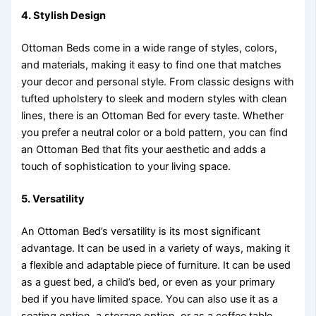
4.
Stylish Design
Ottoman Beds come in a wide range of styles, colors,
and materials, making it easy to find one that matches
your decor and personal style. From classic designs with
tufted upholstery to sleek and modern styles with clean
lines, there is an Ottoman Bed for every taste. Whether
you prefer a neutral color or a bold pattern, you can find
an Ottoman Bed that fits your aesthetic and adds a
touch of sophistication to your living space.
5.
Versatility
An Ottoman Bed’s versatility is its most significant
advantage. It can be used in a variety of ways, making it
a flexible and adaptable piece of furniture. It can be used
as a guest bed, a child’s bed, or even as your primary
bed if you have limited space. You can also use it as a
seating option, a storage option, or as a coffee table