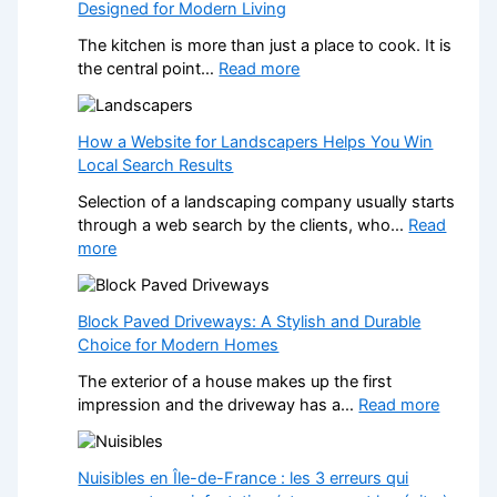
Designed for Modern Living
The kitchen is more than just a place to cook. It is
:
the central point…
Read more
T
r
a
How a Website for Landscapers Helps You Win
n
Local Search Results
s
Selection of a landscaping company usually starts
f
through a web search by the clients, who…
Read
o
:
more
r
H
m
o
Y
w
Block Paved Driveways: A Stylish and Durable
o
a
Choice for Modern Homes
u
W
r
The exterior of a house makes up the first
e
H
:
impression and the driveway has a…
Read more
b
o
B
s
m
l
i
e
o
Nuisibles en Île-de-France : les 3 erreurs qui
t
w
c