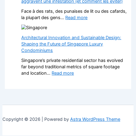
aggravent une infestation (et comment les éviter)
e
i
k
f
t
Face à des rats, des punaises de lit ou des cafards,
P
o
h
:
la plupart des gens…
Read more
a
r
S
N
v
L
t
u
e
a
y
i
Architectural Innovation and Sustainable Design:
d
n
l
s
Shaping the Future of Singapore Luxury
D
d
i
i
Condominiums
r
s
s
b
i
c
Singapore’s private residential sector has evolved
h
l
v
a
far beyond traditional metrics of square footage
F
e
e
p
:
and location…
Read more
i
s
w
e
A
t
e
a
r
r
t
n
y
s
c
e
Î
s
H
h
d
l
:
e
i
K
e
A
l
t
i
-
S
p
e
t
d
Copyright © 2026 | Powered by
Astra WordPress Theme
t
s
c
c
e
y
Y
t
h
-
l
o