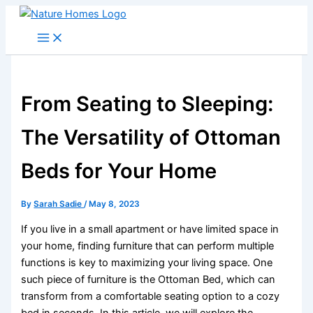
Skip
to
content
From Seating to Sleeping:
The Versatility of Ottoman
Beds for Your Home
By
Sarah Sadie
/
May 8, 2023
If you live in a small apartment or have limited space in
your home, finding furniture that can perform multiple
functions is key to maximizing your living space. One
such piece of furniture is the Ottoman Bed, which can
transform from a comfortable seating option to a cozy
bed in seconds. In this article, we will explore the