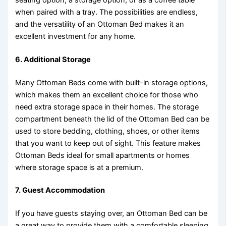
when paired with a tray. The possibilities are endless,
and the versatility of an Ottoman Bed makes it an
excellent investment for any home.
6.
Additional Storage
Many Ottoman Beds come with built-in storage options,
which makes them an excellent choice for those who
need extra storage space in their homes. The storage
compartment beneath the lid of the Ottoman Bed can be
used to store bedding, clothing, shoes, or other items
that you want to keep out of sight. This feature makes
Ottoman Beds ideal for small apartments or homes
where storage space is at a premium.
7.
Guest Accommodation
If you have guests staying over, an Ottoman Bed can be
a great way to provide them with a comfortable sleeping