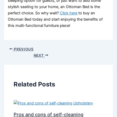
sleeping option for guests, or just want to add some
stylish seating to your home, an Ottoman Bed is the
perfect choice. So why wait?
Click here
to buy an
Ottoman Bed today and start enjoying the benefits of
this multi-functional furniture piece!
PREVIOUS
NEXT
Related Posts
Pros and cons of self-cleaning