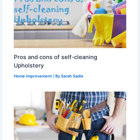
Pros and cons of self-cleaning
Upholstery
Home Improvement
/ By
Sarah Sadie