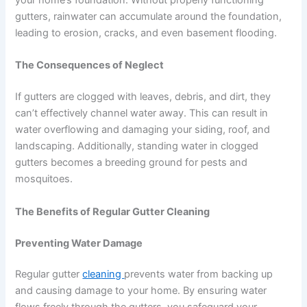
your home’s foundation. Without properly functioning
gutters, rainwater can accumulate around the foundation,
leading to erosion, cracks, and even basement flooding.
The Consequences of Neglect
If gutters are clogged with leaves, debris, and dirt, they
can’t effectively channel water away. This can result in
water overflowing and damaging your siding, roof, and
landscaping. Additionally, standing water in clogged
gutters becomes a breeding ground for pests and
mosquitoes.
The Benefits of Regular Gutter Cleaning
Preventing Water Damage
Regular gutter
cleaning
prevents water from backing up
and causing damage to your home. By ensuring water