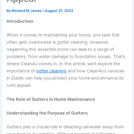
By
Richard M James
/
August 27, 2023
Introduction
When it comes to maintaining your home, one task that
often gets overlooked is gutter cleaning. However,
neglecting this essential chore can lead to a range of
problems, from water damage to foundation issues. That’s
where Clean4u comes in. In this article, we’ll explore the
importance of
gutter cleaning
and how Clean4u’s services
in Dublin can help you protect your home and enhance its
curb appeal.
The Role of Gutters in Home Maintenance
Understanding the Purpose of Gutters
Gutters play a crucial role in directing rainwater away from