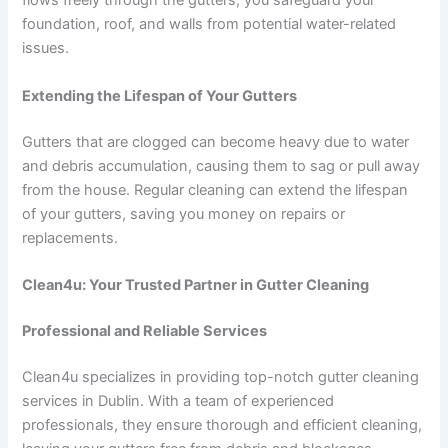
flows freely through the gutters, you safeguard your
foundation, roof, and walls from potential water-related
issues.
Extending the Lifespan of Your Gutters
Gutters that are clogged can become heavy due to water
and debris accumulation, causing them to sag or pull away
from the house. Regular cleaning can extend the lifespan
of your gutters, saving you money on repairs or
replacements.
Clean4u: Your Trusted Partner in Gutter Cleaning
Professional and Reliable Services
Clean4u specializes in providing top-notch gutter cleaning
services in Dublin. With a team of experienced
professionals, they ensure thorough and efficient cleaning,