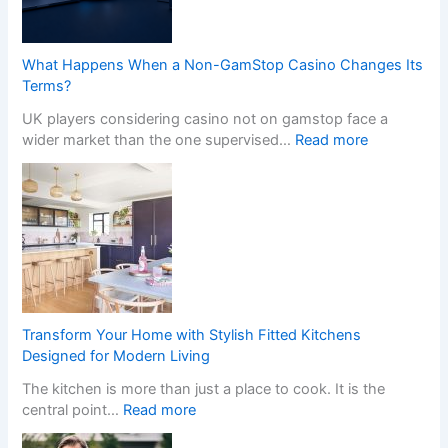
What Happens When a Non-GamStop Casino Changes Its
Terms?
UK players considering casino not on gamstop face a
:
wider market than the one supervised…
Read more
W
h
a
t
H
a
p
p
e
Transform Your Home with Stylish Fitted Kitchens
n
Designed for Modern Living
s
The kitchen is more than just a place to cook. It is the
W
:
central point…
Read more
h
T
e