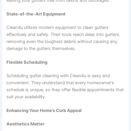
leaving your gutters free from debris and blockages.
State-of-the-Art Equipment
Clean4u utilizes modern equipment to clean gutters
effectively and safely. Their tools reach deep into gutters,
removing even the toughest debris without causing any
damage to the gutters themselves.
Flexible Scheduling
Scheduling gutter cleaning with Clean4u is easy and
convenient. They understand that every homeowner’s
schedule is unique, so they offer flexible appointments that
suit your availability.
Enhancing Your Home’s Curb Appeal
Aesthetics Matter