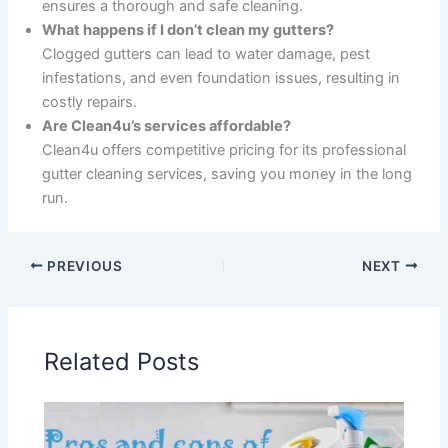
ensures a thorough and safe cleaning.
What happens if I don’t clean my gutters?
Clogged gutters can lead to water damage, pest
infestations, and even foundation issues, resulting in
costly repairs.
Are Clean4u’s services affordable?
Clean4u offers competitive pricing for its professional
gutter cleaning services, saving you money in the long
run.
PREVIOUS
NEXT
Related Posts