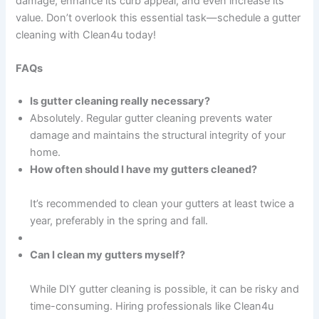
damage, enhance its curb appeal, and even increase its
value. Don’t overlook this essential task—schedule a gutter
cleaning with Clean4u today!
FAQs
Is gutter cleaning really necessary?
Absolutely. Regular gutter cleaning prevents water
damage and maintains the structural integrity of your
home.
How often should I have my gutters cleaned?
It’s recommended to clean your gutters at least twice a
year, preferably in the spring and fall.
Can I clean my gutters myself?
While DIY gutter cleaning is possible, it can be risky and
time-consuming. Hiring professionals like Clean4u