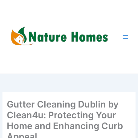
Skip
to
content
Gutter Cleaning Dublin by
Clean4u: Protecting Your
Home and Enhancing Curb
Appeal