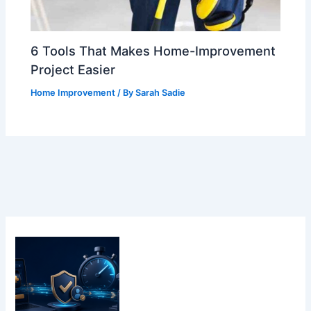
6 Tools That Makes Home-Improvement
Project Easier
Home Improvement
/ By
Sarah Sadie