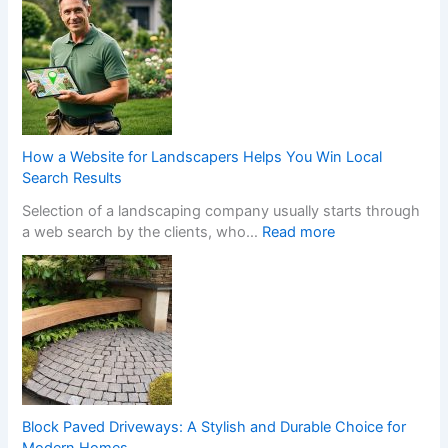
r
n
a
a
n
N
s
o
f
n
o
-
r
G
m
a
How a Website for Landscapers Helps You Win Local
Y
m
Search Results
o
S
Selection of a landscaping company usually starts through
u
t
:
a web search by the clients, who…
Read more
r
o
H
H
p
o
o
C
w
m
a
a
e
s
W
w
i
e
i
n
b
t
o
s
h
C
i
S
h
Block Paved Driveways: A Stylish and Durable Choice for
t
t
a