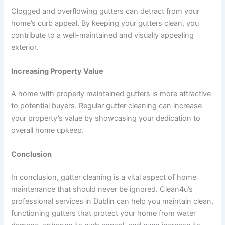
Clogged and overflowing gutters can detract from your
home’s curb appeal. By keeping your gutters clean, you
contribute to a well-maintained and visually appealing
exterior.
Increasing Property Value
A home with properly maintained gutters is more attractive
to potential buyers. Regular gutter cleaning can increase
your property’s value by showcasing your dedication to
overall home upkeep.
Conclusion
In conclusion, gutter cleaning is a vital aspect of home
maintenance that should never be ignored. Clean4u’s
professional services in Dublin can help you maintain clean,
functioning gutters that protect your home from water