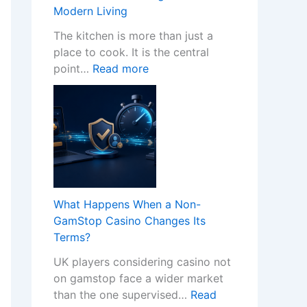
w
Modern Living
P
r
The kitchen is more than just a
o
place to cook. It is the central
:
f
point…
Read more
T
e
r
s
a
s
n
i
s
o
f
n
o
a
r
l
What Happens When a Non-
m
K
GamStop Casino Changes Its
Y
i
Terms?
o
t
UK players considering casino not
u
c
on gamstop face a wider market
r
h
than the one supervised…
Read
H
e