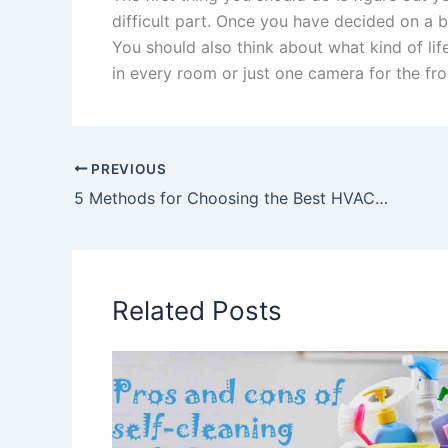
difficult part. Once you have decided on a b
You should also think about what kind of l
in every room or just one camera for the fro
PREVIOUS
5 Methods for Choosing the Best HVAC Contractor for Your Home
Related Posts