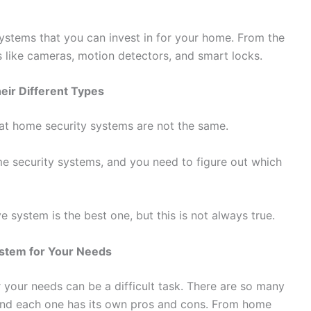
systems that you can invest in for your home. From the
like cameras, motion detectors, and smart locks.
eir Different Types
at home security systems are not the same.
ome security systems, and you need to figure out which
system is the best one, but this is not always true.
stem for Your Needs
your needs can be a difficult task. There are so many
 and each one has its own pros and cons. From home