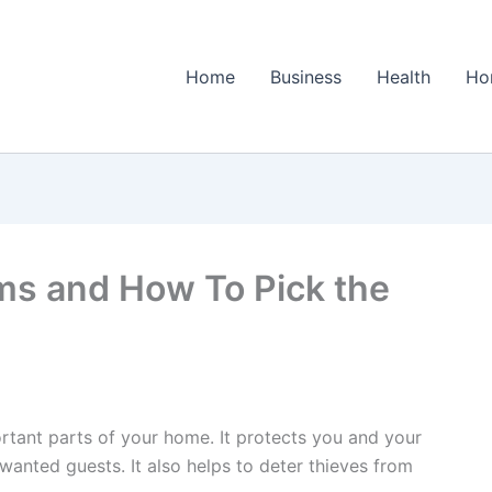
Home
Business
Health
Ho
ms and How To Pick the
rtant parts of your home. It protects you and your
nwanted guests. It also helps to deter thieves from