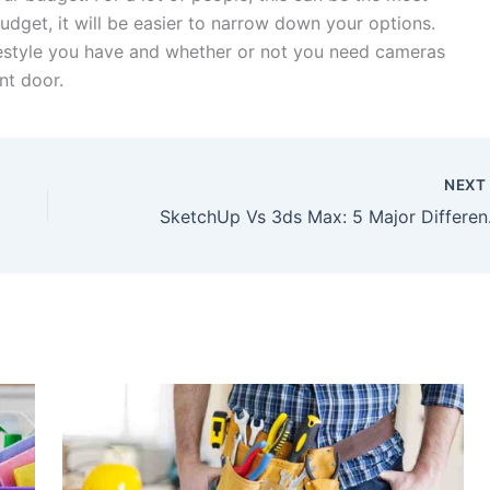
udget, it will be easier to narrow down your options.
ifestyle you have and whether or not you need cameras
nt door.
NEX
Sketch