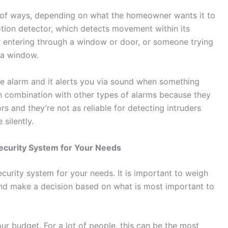
ty of ways, depending on what the homeowner wants it to
ion detector, which detects movement within its
r entering through a window or door, or someone trying
 a window.
le alarm and it alerts you via sound when something
d in combination with other types of alarms because they
 and they’re not as reliable for detecting intruders
silently.
ecurity System for Your Needs
ecurity system for your needs. It is important to weigh
nd make a decision based on what is most important to
our budget. For a lot of people, this can be the most