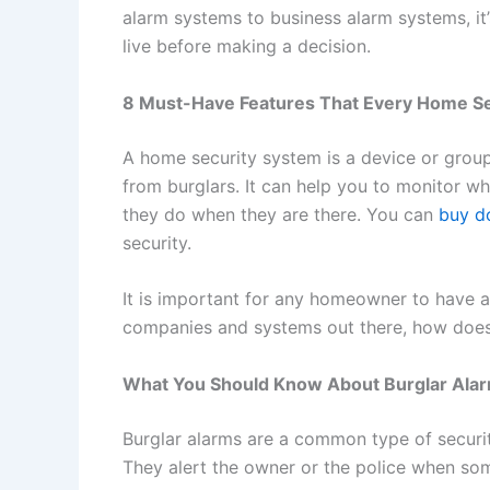
alarm systems to business alarm systems, i
live before making a decision.
8 Must-Have Features That Every Home S
A home security system is a device or group
from burglars. It can help you to monitor 
they do when they are there. You can
buy do
security.
It is important for any homeowner to have 
companies and systems out there, how does
What You Should Know About Burglar Ala
Burglar alarms are a common type of securit
They alert the owner or the police when som