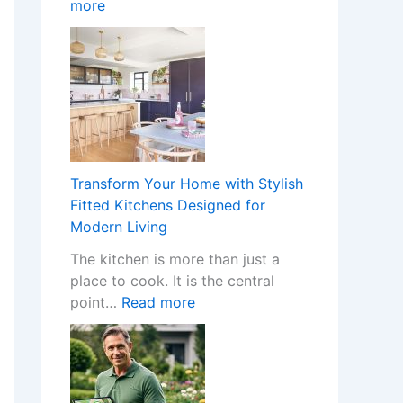
:
more
o
n
W
m
I
h
e
n
a
w
s
t
i
t
H
t
a
a
h
l
p
S
l
p
t
e
Transform Your Home with Stylish
e
y
r
Fitted Kitchens Designed for
n
l
s
Modern Living
s
i
C
The kitchen is more than just a
W
s
r
place to cook. It is the central
h
h
e
:
point…
Read more
e
F
a
T
n
i
t
r
a
t
e
a
N
t
t
n
o
e
h