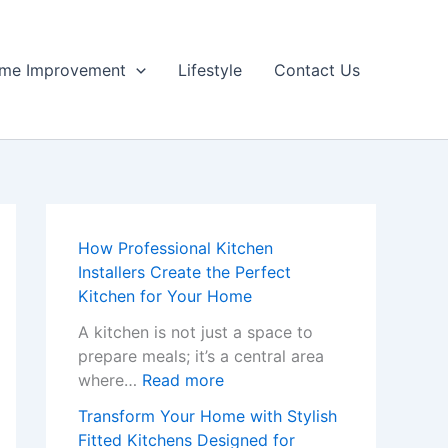
me Improvement
Lifestyle
Contact Us
How Professional Kitchen
Installers Create the Perfect
Kitchen for Your Home
A kitchen is not just a space to
prepare meals; it’s a central area
:
where…
Read more
H
Transform Your Home with Stylish
o
Fitted Kitchens Designed for