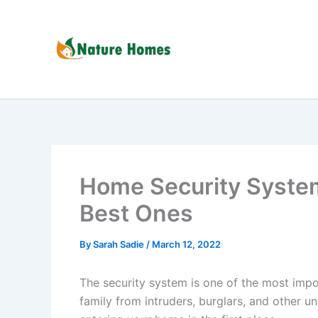
Skip
to
content
Home Security Syste
Best Ones
By
Sarah Sadie
/
March 12, 2022
The security system is one of the most impo
family from intruders, burglars, and other u