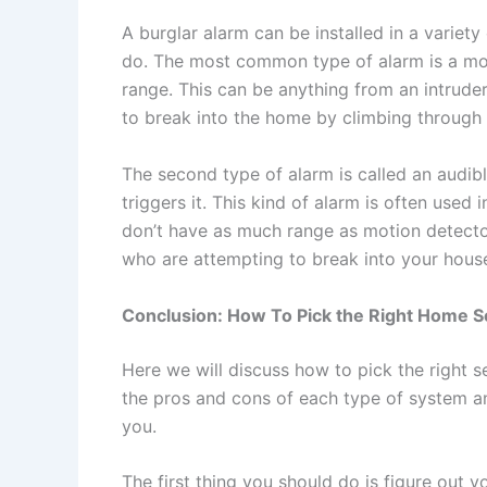
A burglar alarm can be installed in a varie
do. The most common type of alarm is a mot
range. This can be anything from an intrude
to break into the home by climbing through
The second type of alarm is called an audib
triggers it. This kind of alarm is often use
don’t have as much range as motion detectors
who are attempting to break into your house 
Conclusion: How To Pick the Right Home S
Here we will discuss how to pick the right s
the pros and cons of each type of system a
you.
The first thing you should do is figure out y