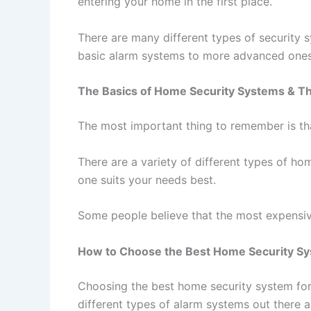
entering your home in the first place.
There are many different types of security 
basic alarm systems to more advanced ones 
The Basics of Home Security Systems & Th
The most important thing to remember is th
There are a variety of different types of h
one suits your needs best.
Some people believe that the most expensive 
How to Choose the Best Home Security Sy
Choosing the best home security system for 
different types of alarm systems out there