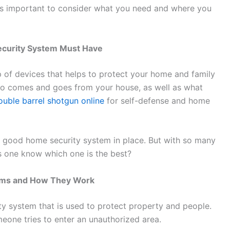
t’s important to consider what you need and where you
ecurity System Must Have
 of devices that helps to protect your home and family
who comes and goes from your house, as well as what
uble barrel shotgun online
for self-defense and home
a good home security system in place. But with so many
 one know which one is the best?
rms and How They Work
y system that is used to protect property and people.
eone tries to enter an unauthorized area.