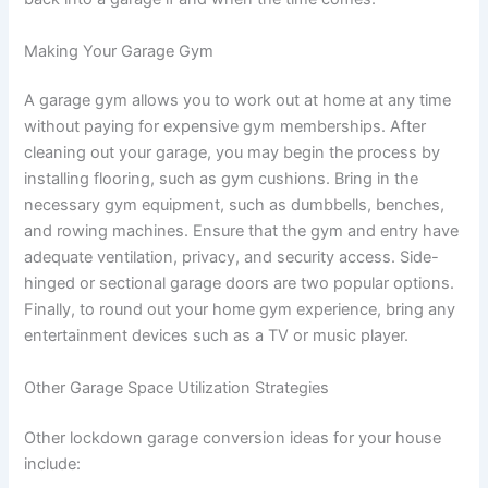
Making Your Garage Gym
A garage gym allows you to work out at home at any time
without paying for expensive gym memberships. After
cleaning out your garage, you may begin the process by
installing flooring, such as gym cushions. Bring in the
necessary gym equipment, such as dumbbells, benches,
and rowing machines. Ensure that the gym and entry have
adequate ventilation, privacy, and security access. Side-
hinged or sectional garage doors are two popular options.
Finally, to round out your home gym experience, bring any
entertainment devices such as a TV or music player.
Other Garage Space Utilization Strategies
Other lockdown garage conversion ideas for your house
include: