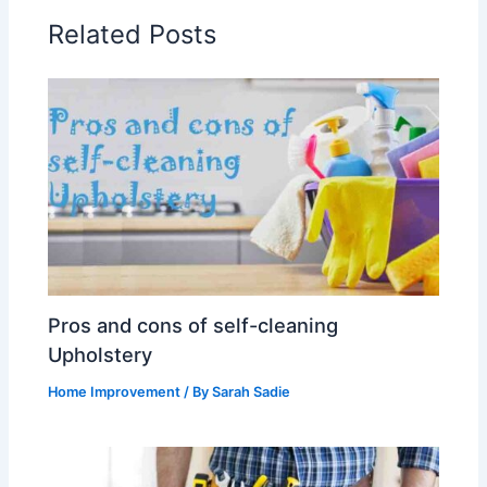
Related Posts
Pros and cons of self-cleaning
Upholstery
Home Improvement
/ By
Sarah Sadie