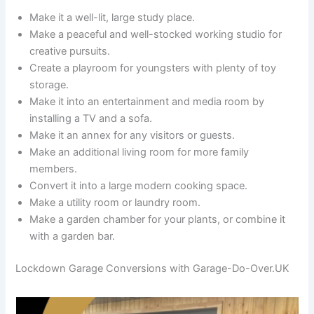
Make it a well-lit, large study place.
Make a peaceful and well-stocked working studio for
creative pursuits.
Create a playroom for youngsters with plenty of toy
storage.
Make it into an entertainment and media room by
installing a TV and a sofa.
Make it an annex for any visitors or guests.
Make an additional living room for more family
members.
Convert it into a large modern cooking space.
Make a utility room or laundry room.
Make a garden chamber for your plants, or combine it
with a garden bar.
Lockdown Garage Conversions with Garage-Do-Over.UK