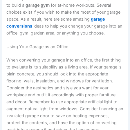
to build a
garage gym
for at-home workouts. Several
choices exist if you wish to make the most of your garage
space. As a result, here are some amazing
garage
conversions
ideas to help you change your garage into an
office, gym, garden area, or anything you choose.
Using Your Garage as an Office
When converting your garage into an office, the first thing
to evaluate is its suitability as a living area. If your garage is
plain concrete, you should look into the appropriate
flooring, walls, insulation, and windows for ventilation.
Consider the aesthetics and style you want for your
workplace and outfit it accordingly with proper furniture
and décor. Remember to use appropriate artificial light to
augment natural light from windows. Consider financing an
insulated garage door to save on heating expenses,
protect the contents, and have the option of converting
back into a garage if and when the time comes.