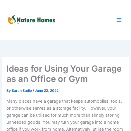
Skip
to
content
Ideas for Using Your Garage
as an Office or Gym
By
Sarah Sadie
/
June 22, 2022
Many places have a garage that keeps automobiles, tools,
or otherwise serves as a storage facility. However, your
garage can be utilised for much more than simply storing
unneeded goods. You may turn your garage into a home
office if you work from home. Alternatively, utilise the room