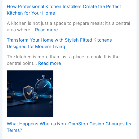
How Professional Kitchen Installers Create the Perfect
Kitchen for Your Home
A kitchen is not just a space to prepare meals; it’s a central
:
area where…
Read more
H
Transform Your Home with Stylish Fitted Kitchens
o
Designed for Modern Living
w
P
The kitchen is more than just a place to cook. It is the
r
:
central point…
Read more
o
T
f
r
e
a
s
n
s
s
i
f
o
o
n
r
a
m
What Happens When a Non-GamStop Casino Changes Its
l
Y
Terms?
K
o