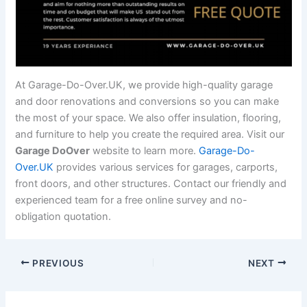
At Garage-Do-Over.UK, we provide high-quality garage
and door renovations and conversions so you can make
the most of your space. We also offer insulation, flooring,
and furniture to help you create the required area. Visit our
Garage DoOver
website to learn more.
Garage-Do-
Over.UK
provides various services for garages, carports,
front doors, and other structures. Contact our friendly and
experienced team for a free online survey and no-
obligation quotation.
PREVIOUS
NEXT