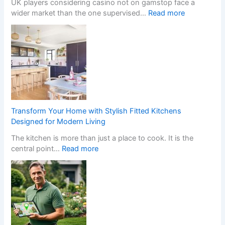
i
UK players considering casino not on gamstop face a
u
t
:
wider market than the one supervised…
Read more
r
c
W
H
h
h
o
e
a
m
n
t
e
I
H
w
n
a
i
s
p
t
t
p
h
a
e
S
Transform Your Home with Stylish Fitted Kitchens
l
n
t
Designed for Modern Living
l
s
y
The kitchen is more than just a place to cook. It is the
e
W
l
:
central point…
Read more
r
h
i
T
s
e
s
r
C
n
h
a
r
a
F
n
e
N
i
s
a
o
t
f
t
n
t
o
e
-