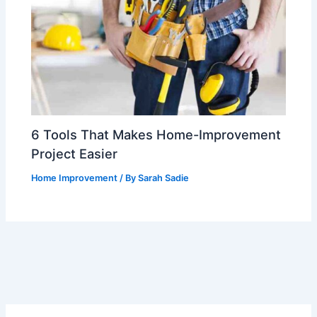
6 Tools That Makes Home-Improvement
Project Easier
Home Improvement
/ By
Sarah Sadie