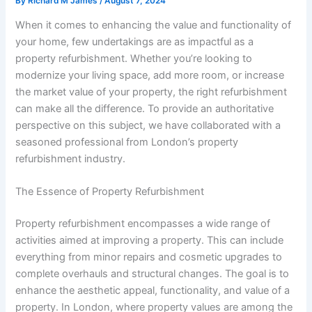
By
Richard M James
/
August 7, 2024
When it comes to enhancing the value and functionality of
your home, few undertakings are as impactful as a
property refurbishment. Whether you’re looking to
modernize your living space, add more room, or increase
the market value of your property, the right refurbishment
can make all the difference. To provide an authoritative
perspective on this subject, we have collaborated with a
seasoned professional from London’s property
refurbishment industry.
The Essence of Property Refurbishment
Property refurbishment encompasses a wide range of
activities aimed at improving a property. This can include
everything from minor repairs and cosmetic upgrades to
complete overhauls and structural changes. The goal is to
enhance the aesthetic appeal, functionality, and value of a
property. In London, where property values are among the