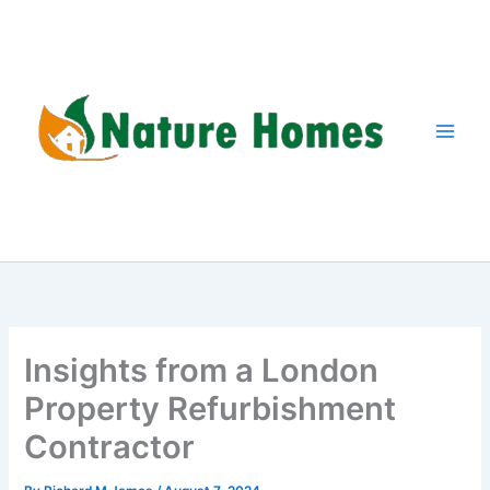
Skip
to
content
Insights from a London
Property Refurbishment
Contractor