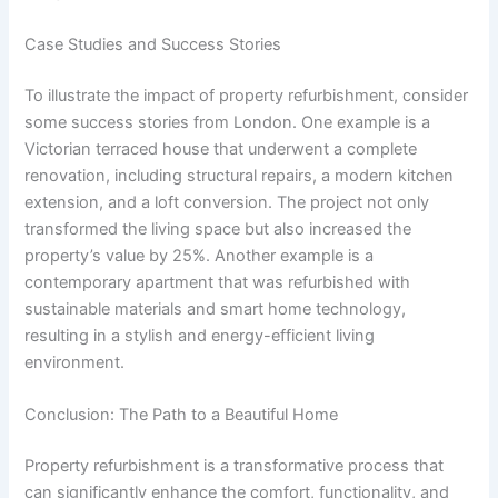
Case Studies and Success Stories
To illustrate the impact of property refurbishment, consider
some success stories from London. One example is a
Victorian terraced house that underwent a complete
renovation, including structural repairs, a modern kitchen
extension, and a loft conversion. The project not only
transformed the living space but also increased the
property’s value by 25%. Another example is a
contemporary apartment that was refurbished with
sustainable materials and smart home technology,
resulting in a stylish and energy-efficient living
environment.
Conclusion: The Path to a Beautiful Home
Property refurbishment is a transformative process that
can significantly enhance the comfort, functionality, and