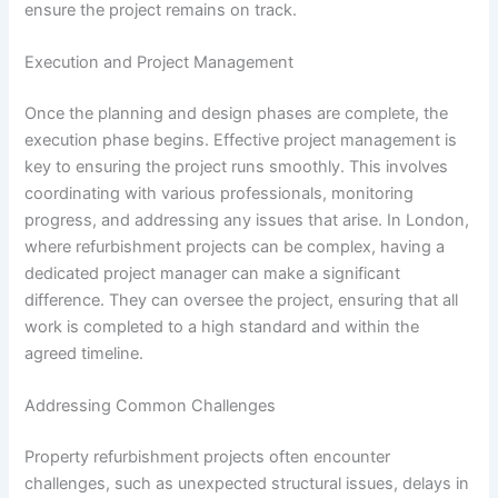
ensure the project remains on track.
Execution and Project Management
Once the planning and design phases are complete, the
execution phase begins. Effective project management is
key to ensuring the project runs smoothly. This involves
coordinating with various professionals, monitoring
progress, and addressing any issues that arise. In London,
where refurbishment projects can be complex, having a
dedicated project manager can make a significant
difference. They can oversee the project, ensuring that all
work is completed to a high standard and within the
agreed timeline.
Addressing Common Challenges
Property refurbishment projects often encounter
challenges, such as unexpected structural issues, delays in