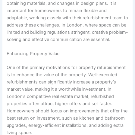
obtaining materials, and changes in design plans. It is
important for homeowners to remain flexible and
adaptable, working closely with their refurbishment team to
address these challenges. In London, where space can be
limited and building regulations stringent, creative problem-
solving and effective communication are essential.
Enhancing Property Value
One of the primary motivations for property refurbishment
is to enhance the value of the property. Well-executed
refurbishments can significantly increase a property’s
market value, making it a worthwhile investment. In
London’s competitive real estate market, refurbished
properties often attract higher offers and sell faster.
Homeowners should focus on improvements that offer the
best return on investment, such as kitchen and bathroom
upgrades, energy-efficient installations, and adding extra
living space.