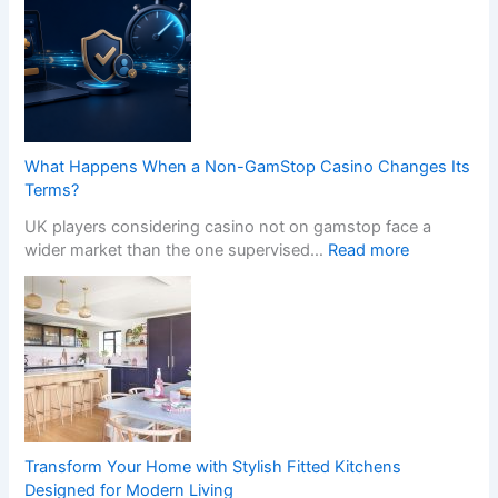
What Happens When a Non-GamStop Casino Changes Its
Terms?
UK players considering casino not on gamstop face a
:
wider market than the one supervised…
Read more
W
h
a
t
H
a
p
p
e
Transform Your Home with Stylish Fitted Kitchens
n
Designed for Modern Living