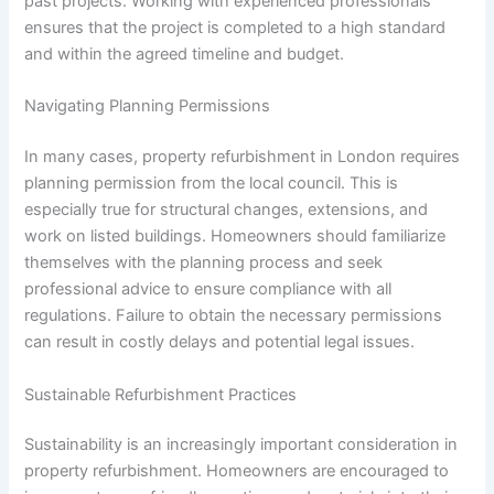
past projects. Working with experienced professionals
ensures that the project is completed to a high standard
and within the agreed timeline and budget.
Navigating Planning Permissions
In many cases, property refurbishment in London requires
planning permission from the local council. This is
especially true for structural changes, extensions, and
work on listed buildings. Homeowners should familiarize
themselves with the planning process and seek
professional advice to ensure compliance with all
regulations. Failure to obtain the necessary permissions
can result in costly delays and potential legal issues.
Sustainable Refurbishment Practices
Sustainability is an increasingly important consideration in
property refurbishment. Homeowners are encouraged to