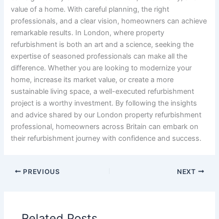
value of a home. With careful planning, the right
professionals, and a clear vision, homeowners can achieve
remarkable results. In London, where property
refurbishment is both an art and a science, seeking the
expertise of seasoned professionals can make all the
difference. Whether you are looking to modernize your
home, increase its market value, or create a more
sustainable living space, a well-executed refurbishment
project is a worthy investment. By following the insights
and advice shared by our London property refurbishment
professional, homeowners across Britain can embark on
their refurbishment journey with confidence and success.
PREVIOUS
NEXT
Related Posts