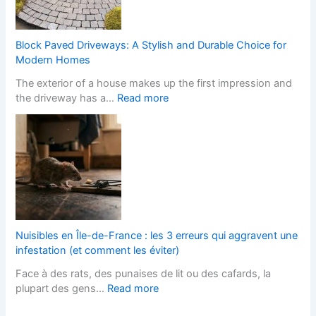
n
b
t
o
s
h
C
i
S
h
Block Paved Driveways: A Stylish and Durable Choice for
t
t
a
Modern Homes
e
y
n
The exterior of a house makes up the first impression and
f
l
g
:
the driveway has a…
Read more
o
i
e
B
r
s
s
l
L
h
I
o
a
F
t
c
n
i
s
k
d
t
T
P
s
t
e
a
c
e
r
v
a
d
m
e
p
K
Nuisibles en Île-de-France : les 3 erreurs qui aggravent une
s
d
e
i
infestation (et comment les éviter)
?
D
r
t
Face à des rats, des punaises de lit ou des cafards, la
r
s
c
:
plupart des gens…
Read more
i
H
h
N
v
e
e