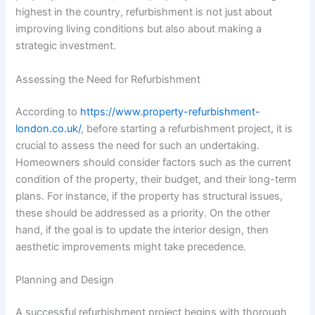
highest in the country, refurbishment is not just about
improving living conditions but also about making a
strategic investment.
Assessing the Need for Refurbishment
According to
https://www.property-refurbishment-
london.co.uk/
, before starting a refurbishment project, it is
crucial to assess the need for such an undertaking.
Homeowners should consider factors such as the current
condition of the property, their budget, and their long-term
plans. For instance, if the property has structural issues,
these should be addressed as a priority. On the other
hand, if the goal is to update the interior design, then
aesthetic improvements might take precedence.
Planning and Design
A successful refurbishment project begins with thorough