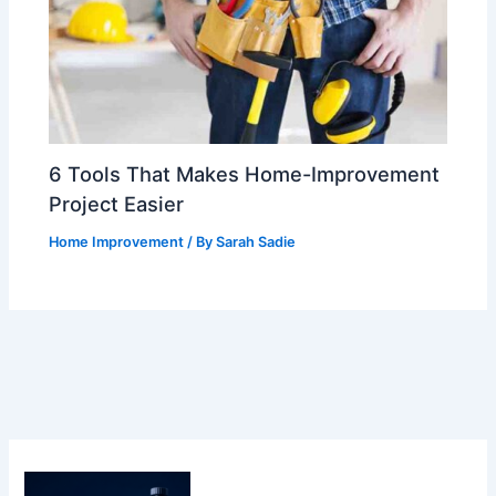
6 Tools That Makes Home-Improvement
Project Easier
Home Improvement
/ By
Sarah Sadie