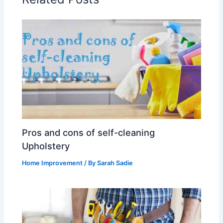
Pros and cons of self-cleaning
Upholstery
Home Improvement
/ By
Sarah Sadie