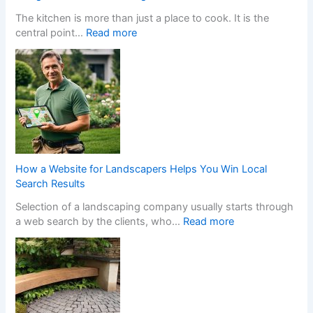
s
The kitchen is more than just a place to cook. It is the
W
:
central point…
Read more
h
T
e
r
n
a
a
n
N
s
o
f
n
o
-
r
G
m
a
How a Website for Landscapers Helps You Win Local
Y
m
Search Results
o
S
Selection of a landscaping company usually starts through
u
t
:
a web search by the clients, who…
Read more
r
o
H
H
p
o
o
C
w
m
a
a
e
s
W
w
i
e
i