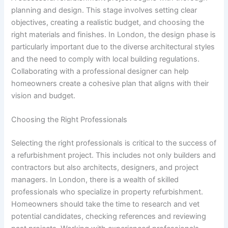
planning and design. This stage involves setting clear
objectives, creating a realistic budget, and choosing the
right materials and finishes. In London, the design phase is
particularly important due to the diverse architectural styles
and the need to comply with local building regulations.
Collaborating with a professional designer can help
homeowners create a cohesive plan that aligns with their
vision and budget.
Choosing the Right Professionals
Selecting the right professionals is critical to the success of
a refurbishment project. This includes not only builders and
contractors but also architects, designers, and project
managers. In London, there is a wealth of skilled
professionals who specialize in property refurbishment.
Homeowners should take the time to research and vet
potential candidates, checking references and reviewing