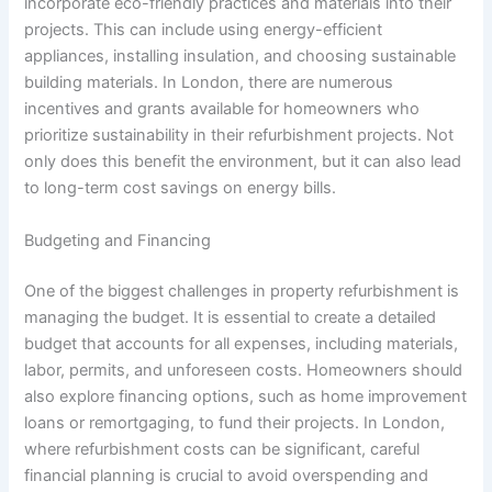
incorporate eco-friendly practices and materials into their
projects. This can include using energy-efficient
appliances, installing insulation, and choosing sustainable
building materials. In London, there are numerous
incentives and grants available for homeowners who
prioritize sustainability in their refurbishment projects. Not
only does this benefit the environment, but it can also lead
to long-term cost savings on energy bills.
Budgeting and Financing
One of the biggest challenges in property refurbishment is
managing the budget. It is essential to create a detailed
budget that accounts for all expenses, including materials,
labor, permits, and unforeseen costs. Homeowners should
also explore financing options, such as home improvement
loans or remortgaging, to fund their projects. In London,
where refurbishment costs can be significant, careful
financial planning is crucial to avoid overspending and