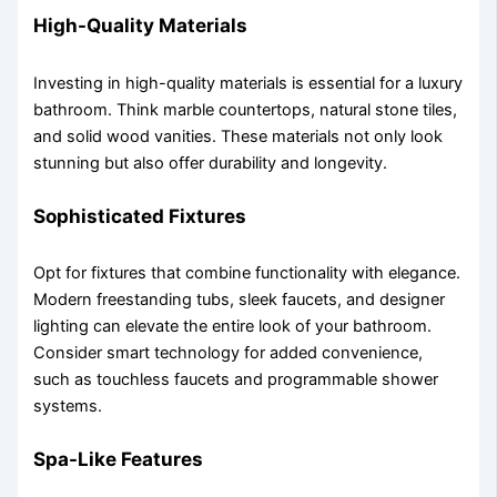
High-Quality Materials
Investing in high-quality materials is essential for a luxury
bathroom. Think marble countertops, natural stone tiles,
and solid wood vanities. These materials not only look
stunning but also offer durability and longevity.
Sophisticated Fixtures
Opt for fixtures that combine functionality with elegance.
Modern freestanding tubs, sleek faucets, and designer
lighting can elevate the entire look of your bathroom.
Consider smart technology for added convenience,
such as touchless faucets and programmable shower
systems.
Spa-Like Features