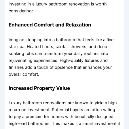
investing in a luxury bathroom renovation is worth
considering:
Enhanced Comfort and Relaxation
Imagine stepping into a bathroom that feels like a five-
star spa. Heated floors, rainfall showers, and deep
soaking tubs can transform your daily routines into
rejuvenating experiences. High-quality fixtures and
finishes add a touch of opulence that enhances your
overall comfort.
Increased Property Value
Luxury bathroom renovations are known to yield a high
return on investment. Potential buyers are often willing
to pay a premium for homes with beautifully designed,
high-end bathrooms. This makes it a smart investment if