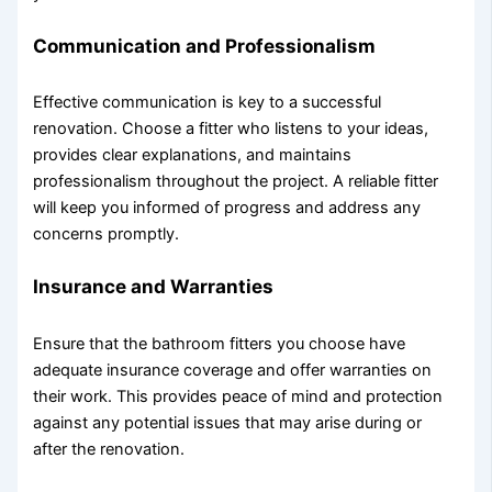
Communication and Professionalism
Effective communication is key to a successful
renovation. Choose a fitter who listens to your ideas,
provides clear explanations, and maintains
professionalism throughout the project. A reliable fitter
will keep you informed of progress and address any
concerns promptly.
Insurance and Warranties
Ensure that the bathroom fitters you choose have
adequate insurance coverage and offer warranties on
their work. This provides peace of mind and protection
against any potential issues that may arise during or
after the renovation.