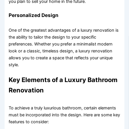
you plan to sell your home in the future.
Personalized Design
One of the greatest advantages of a luxury renovation is
the ability to tailor the design to your specific
preferences. Whether you prefer a minimalist modern
look or a classic, timeless design, a luxury renovation
allows you to create a space that reflects your unique
style.
Key Elements of a Luxury Bathroom
Renovation
To achieve a truly luxurious bathroom, certain elements
must be incorporated into the design. Here are some key
features to consider: