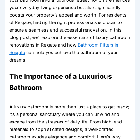
your everyday living experience but also significantly
boosts your property’s appeal and worth. For residents
of Reigate, finding the right professionals is crucial to
ensure a seamless and successful renovation. In this
blog post, we’ll explore the essentials of luxury bathroom
renovations in Reigate and how
Bathroom Fitters in
Reigate
can help you achieve the bathroom of your
dreams.
The Importance of a Luxurious
Bathroom
A luxury bathroom is more than just a place to get ready;
it’s a personal sanctuary where you can unwind and
escape from the stresses of daily life. From high-end
materials to sophisticated designs, a well-crafted
bathroom exudes elegance and comfort. Here’s why