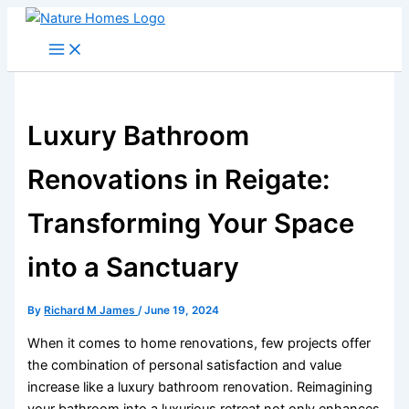
Skip
to
content
Luxury Bathroom
Renovations in Reigate:
Transforming Your Space
into a Sanctuary
By
Richard M James
/
June 19, 2024
When it comes to home renovations, few projects offer
the combination of personal satisfaction and value
increase like a luxury bathroom renovation. Reimagining
your bathroom into a luxurious retreat not only enhances