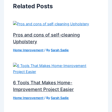
Related Posts
Pros and cons of self-cleaning
Upholstery
Home Improvement
/ By
Sarah Sadie
6 Tools That Makes Home-
Improvement Project Easier
Home Improvement
/ By
Sarah Sadie