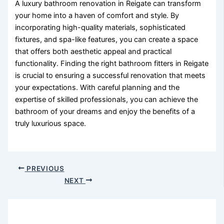
A luxury bathroom renovation in Reigate can transform
your home into a haven of comfort and style. By
incorporating high-quality materials, sophisticated
fixtures, and spa-like features, you can create a space
that offers both aesthetic appeal and practical
functionality. Finding the right bathroom fitters in Reigate
is crucial to ensuring a successful renovation that meets
your expectations. With careful planning and the
expertise of skilled professionals, you can achieve the
bathroom of your dreams and enjoy the benefits of a
truly luxurious space.
PREVIOUS
NEXT