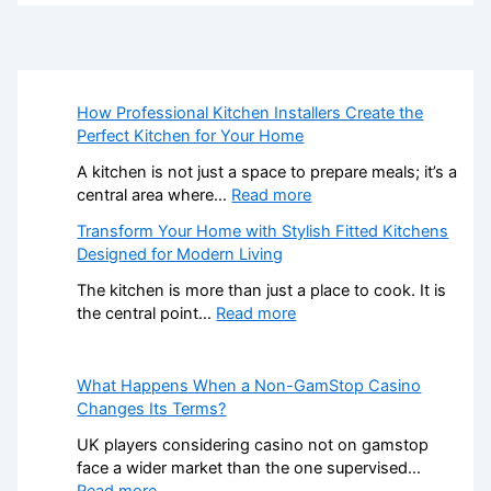
How Professional Kitchen Installers Create the
Perfect Kitchen for Your Home
A kitchen is not just a space to prepare meals; it’s a
:
central area where…
Read more
H
Transform Your Home with Stylish Fitted Kitchens
o
Designed for Modern Living
w
P
The kitchen is more than just a place to cook. It is
r
:
the central point…
Read more
o
T
f
r
e
a
What Happens When a Non-GamStop Casino
s
n
Changes Its Terms?
s
s
UK players considering casino not on gamstop
i
f
face a wider market than the one supervised…
o
o
:
Read more