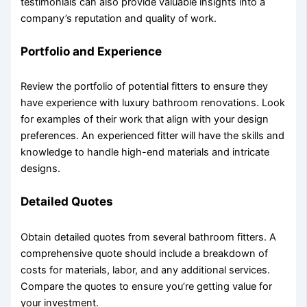
testimonials can also provide valuable insights into a
company’s reputation and quality of work.
Portfolio and Experience
Review the portfolio of potential fitters to ensure they
have experience with luxury bathroom renovations. Look
for examples of their work that align with your design
preferences. An experienced fitter will have the skills and
knowledge to handle high-end materials and intricate
designs.
Detailed Quotes
Obtain detailed quotes from several bathroom fitters. A
comprehensive quote should include a breakdown of
costs for materials, labor, and any additional services.
Compare the quotes to ensure you’re getting value for
your investment.