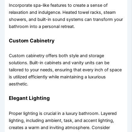
Incorporate spa-like features to create a sense of
relaxation and indulgence. Heated towel racks, steam
showers, and built-in sound systems can transform your
bathroom into a personal retreat.
Custom Cabinetry
Custom cabinetry offers both style and storage
solutions. Built-in cabinets and vanity units can be
tailored to your needs, ensuring that every inch of space
is utilized efficiently while maintaining a luxurious
aesthetic.
Elegant Lighting
Proper lighting is crucial in a luxury bathroom. Layered
lighting, including ambient, task, and accent lighting,
creates a warm and inviting atmosphere. Consider