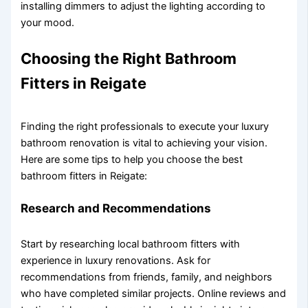
installing dimmers to adjust the lighting according to
your mood.
Choosing the Right Bathroom
Fitters in Reigate
Finding the right professionals to execute your luxury
bathroom renovation is vital to achieving your vision.
Here are some tips to help you choose the best
bathroom fitters in Reigate:
Research and Recommendations
Start by researching local bathroom fitters with
experience in luxury renovations. Ask for
recommendations from friends, family, and neighbors
who have completed similar projects. Online reviews and