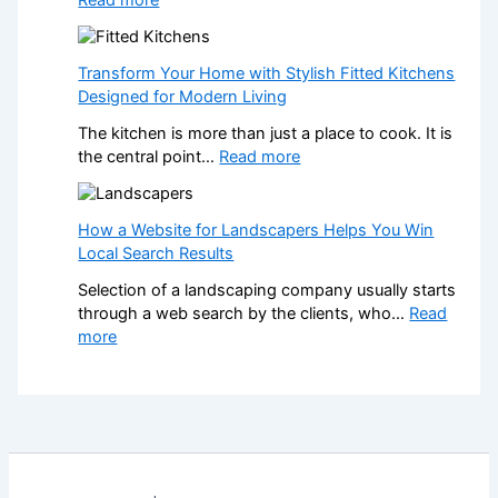
n
r
W
a
m
h
l
Y
a
K
Transform Your Home with Stylish Fitted Kitchens
o
t
i
Designed for Modern Living
u
H
t
r
The kitchen is more than just a place to cook. It is
a
c
H
:
the central point…
Read more
p
h
o
T
p
e
m
r
e
n
e
a
How a Website for Landscapers Helps You Win
n
I
w
n
Local Search Results
s
n
i
s
W
s
t
Selection of a landscaping company usually starts
f
h
t
h
through a web search by the clients, who…
Read
o
e
a
S
:
more
r
n
l
t
H
m
a
l
y
o
Y
N
e
l
w
o
o
r
i
a
u
n
s
s
W
r
-
C
h
e
H
G
r
F