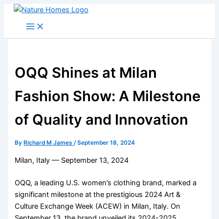
Skip
to
content
OQQ Shines at Milan
Fashion Show: A Milestone
of Quality and Innovation
By
Richard M James
/
September 18, 2024
Milan, Italy — September 13, 2024
OQQ, a leading U.S. women’s clothing brand, marked a
significant milestone at the prestigious 2024 Art &
Culture Exchange Week (ACEW) in Milan, Italy. On
September 13, the brand unveiled its 2024-2025