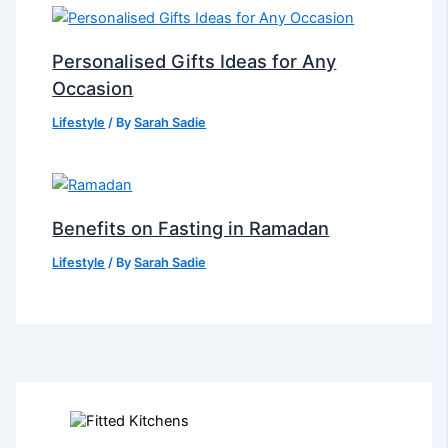
Personalised Gifts Ideas for Any
Occasion
Lifestyle
/ By
Sarah Sadie
Benefits on Fasting in Ramadan
Lifestyle
/ By
Sarah Sadie