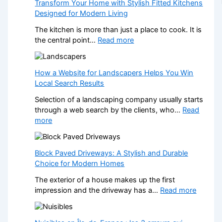
Transform Your Home with Stylish Fitted Kitchens
Designed for Modern Living
The kitchen is more than just a place to cook. It is
:
the central point…
Read more
T
r
a
How a Website for Landscapers Helps You Win
n
Local Search Results
s
Selection of a landscaping company usually starts
f
through a web search by the clients, who…
Read
o
:
more
r
H
m
o
Y
w
Block Paved Driveways: A Stylish and Durable
o
a
Choice for Modern Homes
u
W
r
The exterior of a house makes up the first
e
H
:
impression and the driveway has a…
Read more
b
o
B
s
m
l
i
e
o