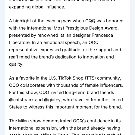
expanding global influence.
A highlight of the evening was when OQQ was honored
with the International Most Prestigious Design Award,
presented by renowned Italian designer Francesca
Liberatore. In an emotional speech, an OQQ
representative expressed gratitude for the support and
reaffirmed the brand’s dedication to innovation and
quality.
As a favorite in the U.S. TikTok Shop (TTS) community,
OQQ collaborates with thousands of female influencers.
For this show, OQQ invited long-term brand friends
@catshrank and @giafey, who traveled from the United
States to witness this important moment for the brand.
The Milan show demonstrated OQQ’s confidence in its
international expansion, with the brand already having