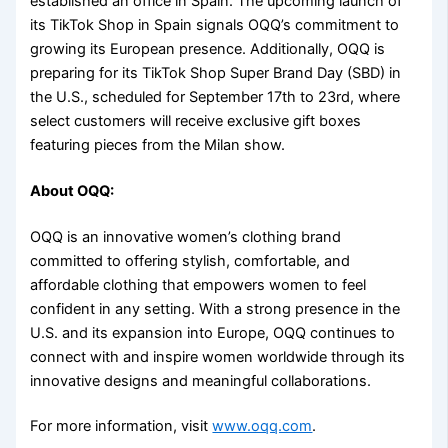
established an office in Spain. The upcoming launch of
its TikTok Shop in Spain signals OQQ’s commitment to
growing its European presence. Additionally, OQQ is
preparing for its TikTok Shop Super Brand Day (SBD) in
the U.S., scheduled for September 17th to 23rd, where
select customers will receive exclusive gift boxes
featuring pieces from the Milan show.
About OQQ:
OQQ is an innovative women’s clothing brand
committed to offering stylish, comfortable, and
affordable clothing that empowers women to feel
confident in any setting. With a strong presence in the
U.S. and its expansion into Europe, OQQ continues to
connect with and inspire women worldwide through its
innovative designs and meaningful collaborations.
For more information, visit
www.oqq.com
.