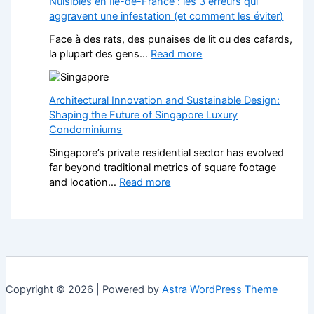
Nuisibles en Île-de-France : les 3 erreurs qui
t
w
c
aggravent une infestation (et comment les éviter)
e
i
k
f
t
Face à des rats, des punaises de lit ou des cafards,
P
o
h
:
la plupart des gens…
Read more
a
r
S
N
v
L
t
u
e
a
y
i
Architectural Innovation and Sustainable Design:
d
n
l
s
Shaping the Future of Singapore Luxury
D
d
i
i
Condominiums
r
s
s
b
i
c
Singapore’s private residential sector has evolved
h
l
v
a
far beyond traditional metrics of square footage
F
e
e
p
:
and location…
Read more
i
s
w
e
A
t
e
a
r
r
t
n
y
s
c
e
Î
s
H
h
d
l
:
e
i
K
e
A
l
t
i
-
S
p
e
t
d
Copyright © 2026 | Powered by
Astra WordPress Theme
t
s
c
c
e
y
Y