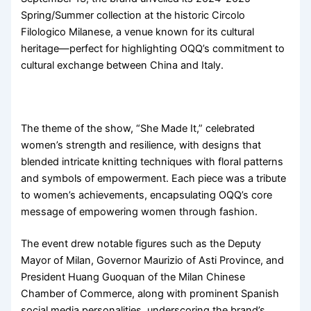
Spring/Summer collection at the historic Circolo
Filologico Milanese, a venue known for its cultural
heritage—perfect for highlighting OQQ’s commitment to
cultural exchange between China and Italy.
The theme of the show, “She Made It,” celebrated
women’s strength and resilience, with designs that
blended intricate knitting techniques with floral patterns
and symbols of empowerment. Each piece was a tribute
to women’s achievements, encapsulating OQQ’s core
message of empowering women through fashion.
The event drew notable figures such as the Deputy
Mayor of Milan, Governor Maurizio of Asti Province, and
President Huang Guoquan of the Milan Chinese
Chamber of Commerce, along with prominent Spanish
social media personalities, underscoring the brand’s