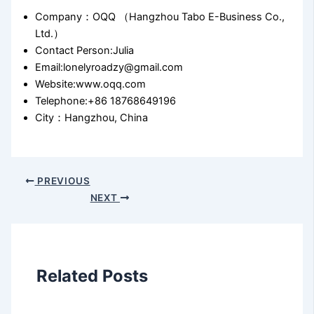
Company：OQQ （Hangzhou Tabo E-Business Co.,
Ltd.）
Contact Person:Julia
Email:lonelyroadzy@gmail.com
Website:www.oqq.com
Telephone:+86 18768649196
City：Hangzhou, China
PREVIOUS
NEXT
Related Posts