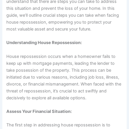
understand that there are steps you can take to address
this situation and prevent the loss of your home. In this
guide, we’ll outline crucial steps you can take when facing
house repossession, empowering you to protect your
most valuable asset and secure your future.
Understanding House Repossession:
House repossession occurs when a homeowner fails to
keep up with mortgage payments, leading the lender to
take possession of the property. This process can be
initiated due to various reasons, including job loss, illness,
divorce, or financial mismanagement. When faced with the
threat of repossession, it’s crucial to act swiftly and
decisively to explore all available options.
Assess Your Financial Situation:
The first step in addressing house repossession is to