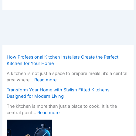
How Professional Kitchen Installers Create the Perfect
Kitchen for Your Home
A kitchen is not just a space to prepare meals; it’s a central
:
area where…
Read more
H
Transform Your Home with Stylish Fitted Kitchens
o
Designed for Modern Living
w
P
The kitchen is more than just a place to cook. It is the
r
:
central point…
Read more
o
T
f
r
e
a