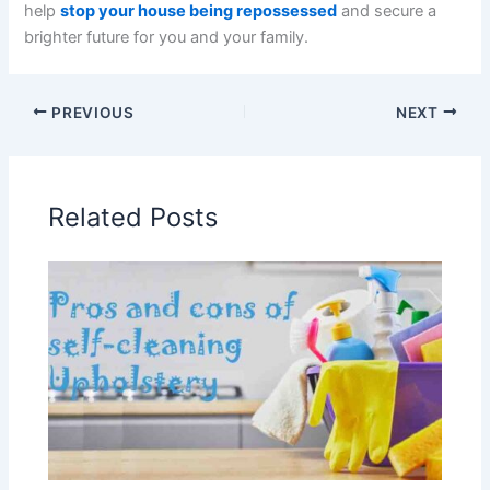
help
stop your house being repossessed
and secure a
brighter future for you and your family.
PREVIOUS
NEXT
Related Posts