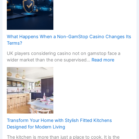
s
n
s
s
i
f
o
o
n
r
a
m
What Happens When a Non-GamStop Casino Changes Its
l
Y
Terms?
K
o
i
UK players considering casino not on gamstop face a
u
t
:
wider market than the one supervised…
Read more
r
c
W
H
h
h
o
e
a
m
n
t
e
I
H
w
n
a
i
s
p
t
t
p
h
a
e
S
Transform Your Home with Stylish Fitted Kitchens
l
n
t
Designed for Modern Living
l
s
y
The kitchen is more than just a place to cook. It is the
e
W
l