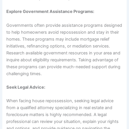
Explore Government Assistance Programs:
Governments often provide assistance programs designed
to help homeowners avoid repossession and stay in their
homes. These programs may include mortgage relief
initiatives, refinancing options, or mediation services.
Research available government resources in your area and
inquire about eligibility requirements. Taking advantage of
these programs can provide much-needed support during
challenging times.
Seek Legal Advice:
When facing house repossession, seeking legal advice
from a qualified attorney specializing in real estate and
foreclosure matters is highly recommended. A legal
professional can review your situation, explain your rights
and options, and provide guidance on navigating the