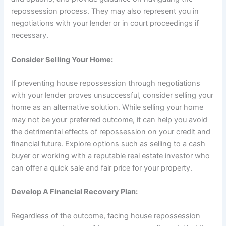
repossession process. They may also represent you in
negotiations with your lender or in court proceedings if
necessary.
Consider Selling Your Home:
If preventing house repossession through negotiations
with your lender proves unsuccessful, consider selling your
home as an alternative solution. While selling your home
may not be your preferred outcome, it can help you avoid
the detrimental effects of repossession on your credit and
financial future. Explore options such as selling to a cash
buyer or working with a reputable real estate investor who
can offer a quick sale and fair price for your property.
Develop A Financial Recovery Plan:
Regardless of the outcome, facing house repossession