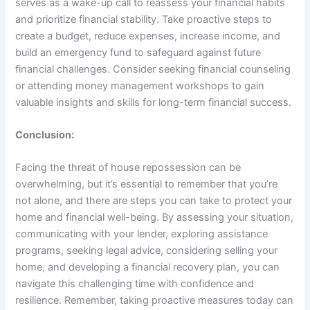
serves as a wake-up call to reassess your financial habits
and prioritize financial stability. Take proactive steps to
create a budget, reduce expenses, increase income, and
build an emergency fund to safeguard against future
financial challenges. Consider seeking financial counseling
or attending money management workshops to gain
valuable insights and skills for long-term financial success.
Conclusion:
Facing the threat of house repossession can be
overwhelming, but it’s essential to remember that you’re
not alone, and there are steps you can take to protect your
home and financial well-being. By assessing your situation,
communicating with your lender, exploring assistance
programs, seeking legal advice, considering selling your
home, and developing a financial recovery plan, you can
navigate this challenging time with confidence and
resilience. Remember, taking proactive measures today can