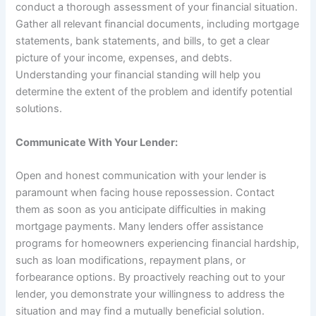
conduct a thorough assessment of your financial situation.
Gather all relevant financial documents, including mortgage
statements, bank statements, and bills, to get a clear
picture of your income, expenses, and debts.
Understanding your financial standing will help you
determine the extent of the problem and identify potential
solutions.
Communicate With Your Lender:
Open and honest communication with your lender is
paramount when facing house repossession. Contact
them as soon as you anticipate difficulties in making
mortgage payments. Many lenders offer assistance
programs for homeowners experiencing financial hardship,
such as loan modifications, repayment plans, or
forbearance options. By proactively reaching out to your
lender, you demonstrate your willingness to address the
situation and may find a mutually beneficial solution.