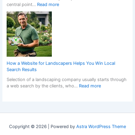
:
central point…
Read more
r
h
i
T
s
e
s
r
C
n
h
a
r
a
F
n
e
N
i
s
a
o
t
f
t
n
t
o
e
-
e
r
t
G
d
m
h
a
K
How a Website for Landscapers Helps You Win Local
Y
e
m
i
Search Results
o
P
S
t
Selection of a landscaping company usually starts through
u
e
t
c
:
a web search by the clients, who…
Read more
r
r
o
h
H
H
f
p
e
o
o
e
C
n
w
m
c
a
s
a
e
t
s
D
W
w
K
i
e
e
i
i
n
s
Copyright © 2026 | Powered by
Astra WordPress Theme
b
t
t
o
i