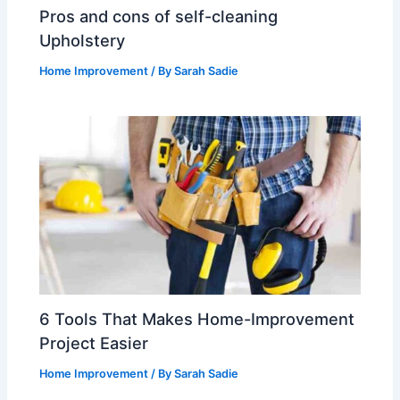
Pros and cons of self-cleaning
Upholstery
Home Improvement
/ By
Sarah Sadie
6 Tools That Makes Home-Improvement
Project Easier
Home Improvement
/ By
Sarah Sadie