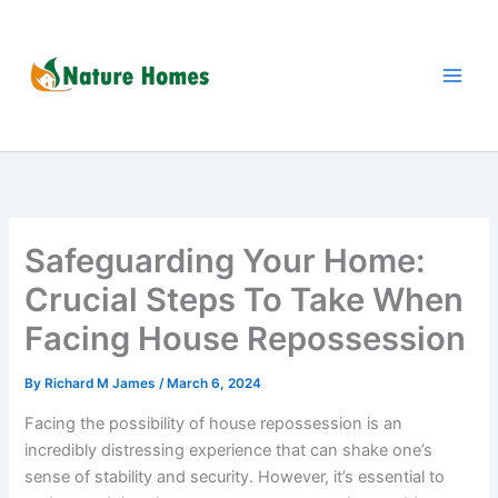
Skip
to
content
Safeguarding Your Home:
Crucial Steps To Take When
Facing House Repossession
By
Richard M James
/
March 6, 2024
Facing the possibility of house repossession is an
incredibly distressing experience that can shake one’s
sense of stability and security. However, it’s essential to