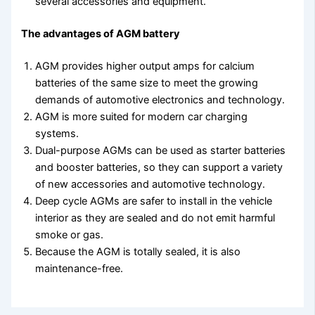
several accessories and equipment.
The advantages of AGM battery
AGM provides higher output amps for calcium
batteries of the same size to meet the growing
demands of automotive electronics and technology.
AGM is more suited for modern car charging
systems.
Dual-purpose AGMs can be used as starter batteries
and booster batteries, so they can support a variety
of new accessories and automotive technology.
Deep cycle AGMs are safer to install in the vehicle
interior as they are sealed and do not emit harmful
smoke or gas.
Because the AGM is totally sealed, it is also
maintenance-free.