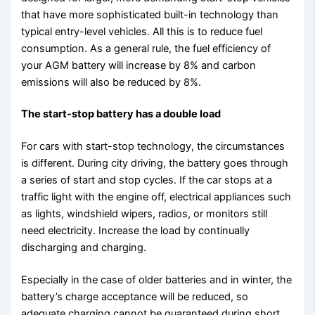
that have more sophisticated built-in technology than
typical entry-level vehicles. All this is to reduce fuel
consumption. As a general rule, the fuel efficiency of
your AGM battery will increase by 8% and carbon
emissions will also be reduced by 8%.
The start-stop battery has a double load
For cars with start-stop technology, the circumstances
is different. During city driving, the battery goes through
a series of start and stop cycles. If the car stops at a
traffic light with the engine off, electrical appliances such
as lights, windshield wipers, radios, or monitors still
need electricity. Increase the load by continually
discharging and charging.
Especially in the case of older batteries and in winter, the
battery’s charge acceptance will be reduced, so
adequate charging cannot be guaranteed during short