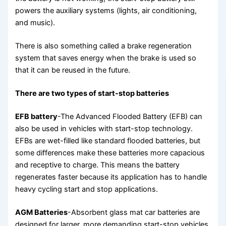
powers the auxiliary systems (lights, air conditioning,
and music).
There is also something called a brake regeneration
system that saves energy when the brake is used so
that it can be reused in the future.
There are two types of start-stop batteries
EFB battery
-The Advanced Flooded Battery (EFB) can
also be used in vehicles with start-stop technology.
EFBs are wet-filled like standard flooded batteries, but
some differences make these batteries more capacious
and receptive to charge. This means the battery
regenerates faster because its application has to handle
heavy cycling start and stop applications.
AGM Batteries
-Absorbent glass mat car batteries are
designed for larger, more demanding start-stop vehicles