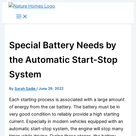
Skip
to
content
Special Battery Needs by
the Automatic Start-Stop
System
By
Sarah Sadie
/
June 29, 2022
Each starting process is associated with a large amount
of energy from the car battery. The battery must be in
very good condition to reliably provide a high starting
current. Especially in modern vehicles equipped with an
automatic start-stop system, the engine will stop many
times while driving. During these stages, the battery