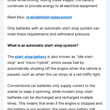
continues to provide energy to all electrical equipment.
Read Also:
nj windshield replacement
Only batteries with an automatic start-stop system can
meet these requirements and withstand pressure.
What is an automatic start-stop system?
The
start-stop battery
is also known as “idle start-
stop” and “micro-hybrid”, which saves fuel by
automatically shutting off the engine when the vehicle is
paused, such as when the car stops at a red traffic light.
Conventional car batteries only supply current to the
starter to keep it spinning, while modern stop-start
batteries can be discharged and recharged multiple
times. This means that even if the engine is stopped and
the battery is not working, the start-stop battery still