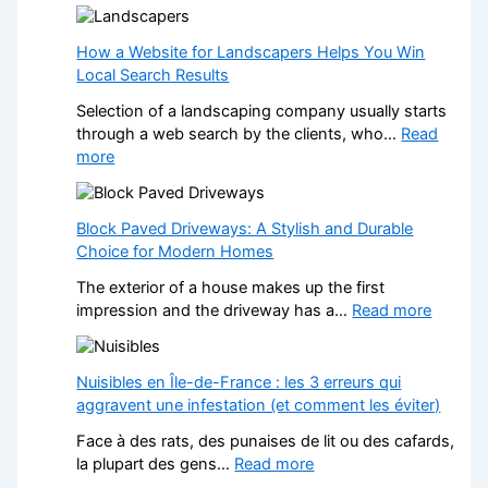
T
p
r
e
a
How a Website for Landscapers Helps You Win
n
n
Local Search Results
s
s
W
Selection of a landscaping company usually starts
f
h
through a web search by the clients, who…
Read
o
e
:
more
r
n
H
m
a
o
Y
N
w
Block Paved Driveways: A Stylish and Durable
o
o
a
Choice for Modern Homes
u
n
W
r
-
The exterior of a house makes up the first
e
H
G
:
impression and the driveway has a…
Read more
b
o
a
B
s
m
m
l
i
e
S
o
Nuisibles en Île-de-France : les 3 erreurs qui
t
w
t
c
aggravent une infestation (et comment les éviter)
e
i
o
k
f
t
Face à des rats, des punaises de lit ou des cafards,
p
P
o
h
:
la plupart des gens…
Read more
C
a
r
S
N