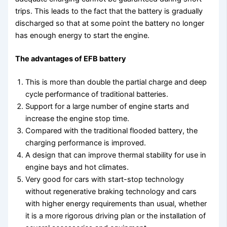
trips. This leads to the fact that the battery is gradually
discharged so that at some point the battery no longer
has enough energy to start the engine.
The advantages of EFB battery
This is more than double the partial charge and deep
cycle performance of traditional batteries.
Support for a large number of engine starts and
increase the engine stop time.
Compared with the traditional flooded battery, the
charging performance is improved.
A design that can improve thermal stability for use in
engine bays and hot climates.
Very good for cars with start-stop technology
without regenerative braking technology and cars
with higher energy requirements than usual, whether
it is a more rigorous driving plan or the installation of