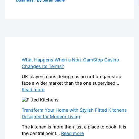
Business
/ By
Sarah Sadie
What Happens When a Non-GamStop Casino
Changes Its Terms?
UK players considering casino not on gamstop
face a wider market than the one supervised…
:
Read more
W
h
a
Transform Your Home with Stylish Fitted Kitchens
t
Designed for Modern Living
H
The kitchen is more than just a place to cook. It is
a
:
the central point…
Read more
p