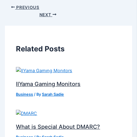
PREVIOUS
NEXT
Related Posts
IIYama Gaming Monitors
Business
/ By
Sarah Sadie
What is Special About DMARC?