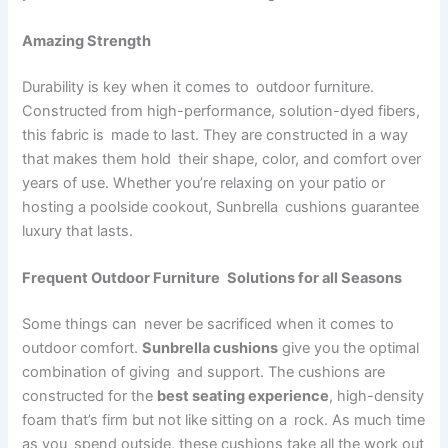
Amazing Strength
Durability is key when it comes to outdoor furniture.
Constructed from high-performance, solution-dyed fibers,
this fabric is made to last. They are constructed in a way
that makes them hold their shape, color, and comfort over
years of use. Whether you’re relaxing on your patio or
hosting a poolside cookout, Sunbrella cushions guarantee
luxury that lasts.
Frequent Outdoor Furniture Solutions for all Seasons
Some things can never be sacrificed when it comes to
outdoor comfort.
Sunbrella cushions
give you the optimal
combination of giving and support. The cushions are
constructed for the
best seating experience
, high-density
foam that’s firm but not like sitting on a rock. As much time
as you spend outside, these cushions take all the work out