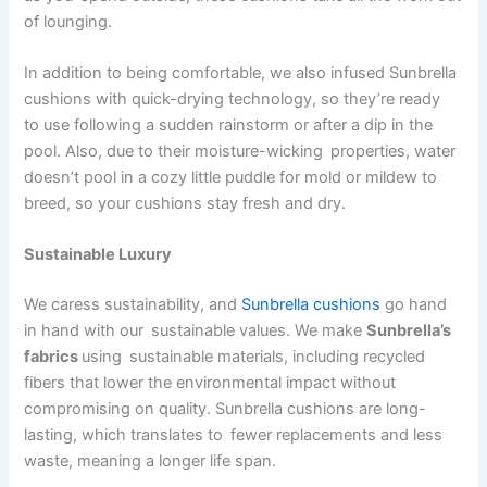
of lounging.
In addition to being comfortable, we also infused Sunbrella
cushions with quick-drying technology, so they’re ready
to use following a sudden rainstorm or after a dip in the
pool. Also, due to their moisture-wicking properties, water
doesn’t pool in a cozy little puddle for mold or mildew to
breed, so your cushions stay fresh and dry.
Sustainable Luxury
We caress sustainability, and
Sunbrella cushions
go hand
in hand with our sustainable values. We make
Sunbrella’s
fabrics
using sustainable materials, including recycled
fibers that lower the environmental impact without
compromising on quality. Sunbrella cushions are long-
lasting, which translates to fewer replacements and less
waste, meaning a longer life span.