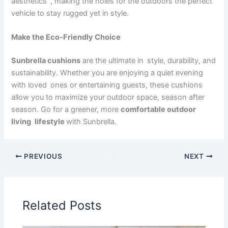
aesthetics , making the holes for the outdoors the perfect
vehicle to stay rugged yet in style.
Make the Eco-Friendly Choice
Sunbrella cushions
are the ultimate in style, durability, and
sustainability. Whether you are enjoying a quiet evening
with loved ones or entertaining guests, these cushions
allow you to maximize your outdoor space, season after
season. Go for a greener, more
comfortable outdoor
living lifestyle
with Sunbrella.
PREVIOUS
NEXT
Related Posts