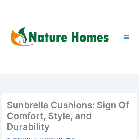
Skip
to
content
Sunbrella Cushions: Sign Of
Comfort, Style, and
Durability