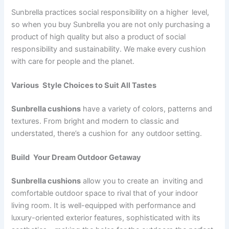
Sunbrella practices social responsibility on a higher level,
so when you buy Sunbrella you are not only purchasing a
product of high quality but also a product of social
responsibility and sustainability. We make every cushion
with care for people and the planet.
Various Style Choices to Suit All Tastes
Sunbrella cushions
have a variety of colors, patterns and
textures. From bright and modern to classic and
understated, there’s a cushion for any outdoor setting.
Build Your Dream Outdoor Getaway
Sunbrella cushions
allow you to create an inviting and
comfortable outdoor space to rival that of your indoor
living room. It is well-equipped with performance and
luxury-oriented exterior features, sophisticated with its