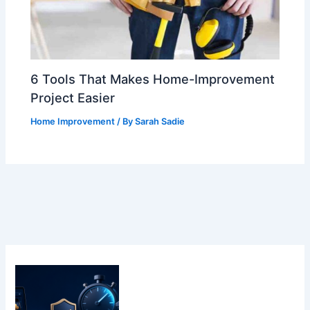
6 Tools That Makes Home-Improvement
Project Easier
Home Improvement
/ By
Sarah Sadie