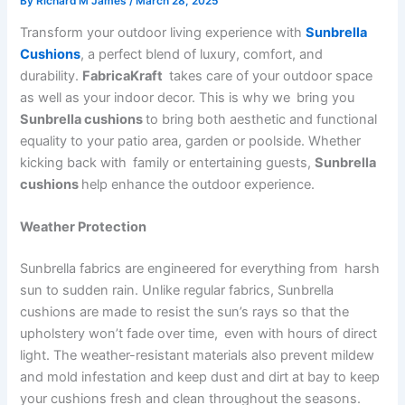
By
Richard M James
/
March 28, 2025
Transform your outdoor living experience with
Sunbrella
Cushions
, a perfect blend of luxury, comfort, and
durability.
FabricaKraft
takes care of your outdoor space
as well as your indoor decor. This is why we bring you
Sunbrella cushions
to bring both aesthetic and functional
equality to your patio area, garden or poolside. Whether
kicking back with family or entertaining guests,
Sunbrella
cushions
help enhance the outdoor experience.
Weather Protection
Sunbrella fabrics are engineered for everything from harsh
sun to sudden rain. Unlike regular fabrics, Sunbrella
cushions are made to resist the sun’s rays so that the
upholstery won’t fade over time, even with hours of direct
light. The weather-resistant materials also prevent mildew
and mold infestation and keep dust and dirt at bay to keep
your cushions fresh and clean throughout the seasons.