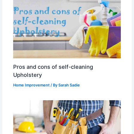
Pros and cons of self-cleaning
Upholstery
Home Improvement
/ By
Sarah Sadie