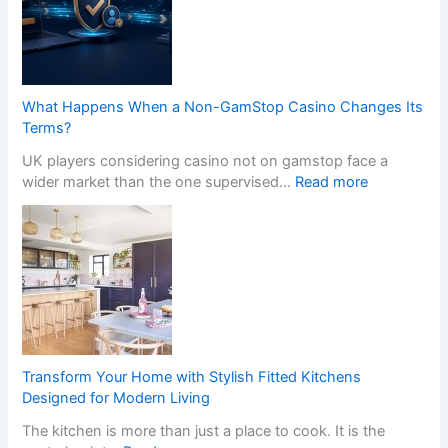
What Happens When a Non-GamStop Casino Changes Its
Terms?
UK players considering casino not on gamstop face a
:
wider market than the one supervised…
Read more
W
h
a
t
H
a
p
p
e
Transform Your Home with Stylish Fitted Kitchens
n
Designed for Modern Living
s
The kitchen is more than just a place to cook. It is the
W