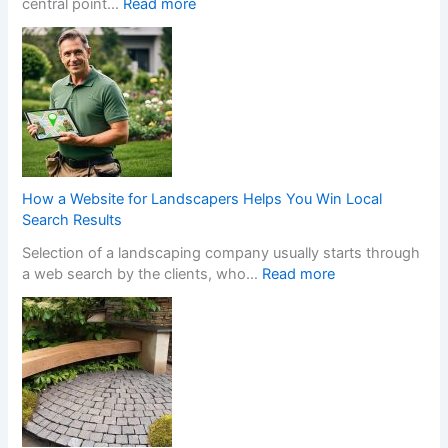
:
central point…
Read more
h
T
e
r
n
a
a
n
N
s
o
f
n
o
-
r
G
m
a
How a Website for Landscapers Helps You Win Local
Y
m
Search Results
o
S
Selection of a landscaping company usually starts through
u
t
:
a web search by the clients, who…
Read more
r
o
H
H
p
o
o
C
w
m
a
a
e
s
W
w
i
e
i
n
b
t
o
s
h
C