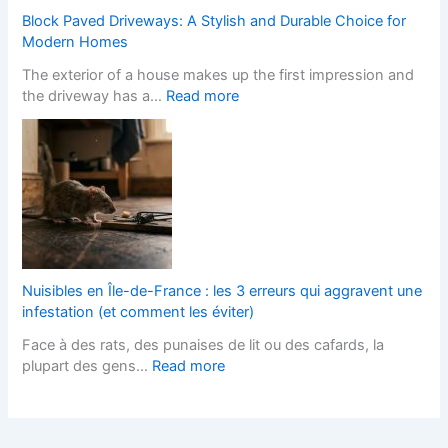
i
S
h
Block Paved Driveways: A Stylish and Durable Choice for
t
t
a
Modern Homes
e
y
n
The exterior of a house makes up the first impression and
f
l
g
:
the driveway has a…
Read more
o
i
e
B
r
s
s
l
L
h
I
o
a
F
t
c
n
i
s
k
d
t
T
P
s
t
e
a
c
e
r
v
a
d
m
e
p
K
Nuisibles en Île-de-France : les 3 erreurs qui aggravent une
s
d
e
i
infestation (et comment les éviter)
?
D
r
t
Face à des rats, des punaises de lit ou des cafards, la
r
s
c
:
plupart des gens…
Read more
i
H
h
N
v
e
e
u
e
l
n
i
w
p
s