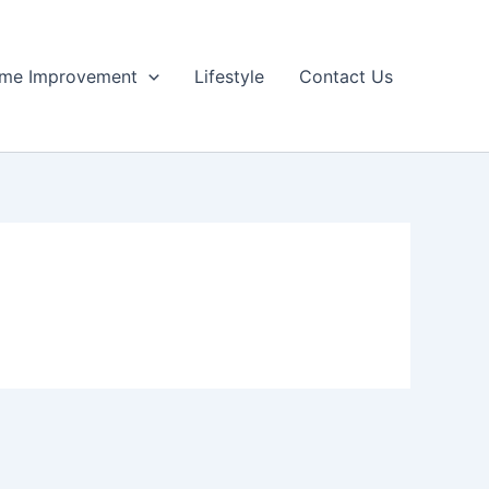
me Improvement
Lifestyle
Contact Us