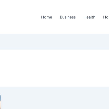
Home
Business
Health
Ho