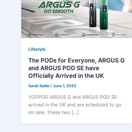
Lifestyle
The PODs for Everyone, ARGUS G
and ARGUS POD SE have
Officially Arrived in the UK
Sarah Sadie
/
June 1, 2023
VOOPOO ARGUS G and ARGUS POD SE
arrived in the UK and are scheduled to go
on sale. These two […]