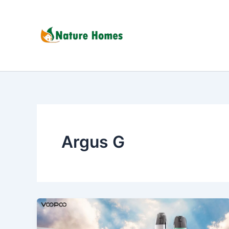
Skip
to
content
Argus G