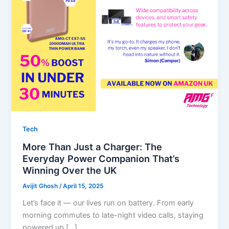
Tech
More Than Just a Charger: The
Everyday Power Companion That’s
Winning Over the UK
Avijit Ghosh
/
April 15, 2025
Let’s face it — our lives run on battery. From early
morning commutes to late-night video calls, staying
powered up […]