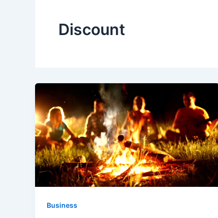
Discount
Business