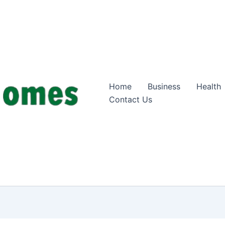
Home
Business
Health
Contact Us