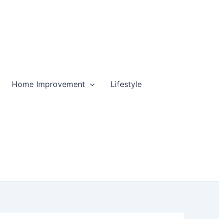
Home Improvement
Lifestyle