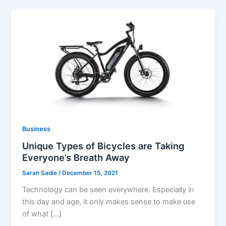
Business
Unique Types of Bicycles are Taking
Everyone’s Breath Away
Sarah Sadie
/
December 15, 2021
Technology can be seen everywhere. Especially in
this day and age, it only makes sense to make use
of what […]