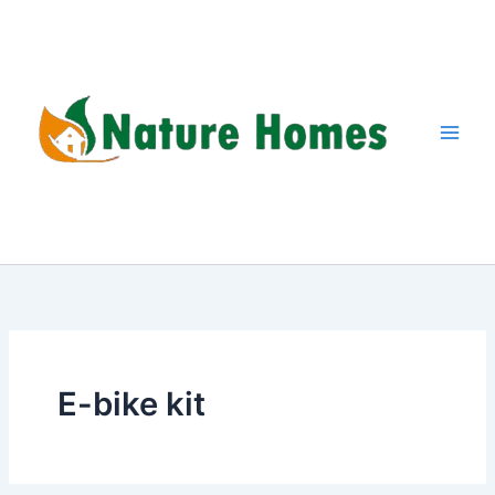
Skip
to
content
E-bike kit