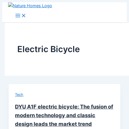
Skip
to
content
Electric Bicycle
Tech
DYU A1F electric bicycle: The fusion of
modern technology and classic
design leads the market trend