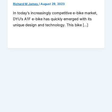
Richard M James
/
August 29, 2023
In today’s increasingly competitive e-bike market,
DYU’s A1F e-bike has quickly emerged with its
unique design and technology. This bike […]