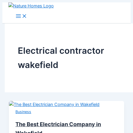
Skip
to
content
Electrical contractor
wakefield
Business
The Best Electrician Company in