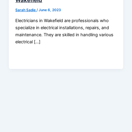
Wakefield
Sarah Sadie
/
June 6, 2023
Electricians in Wakefield are professionals who
specialize in electrical installations, repairs, and
maintenance. They are skilled in handling various
electrical […]