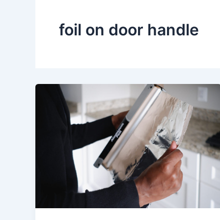
foil on door handle