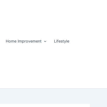
Home Improvement
Lifestyle