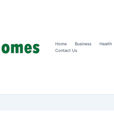
Home
Business
Health
Contact Us