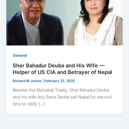
General
Sher Bahadur Deuba and His Wife —
Helper of US CIA and Betrayer of Nepal
Richard M James
/
February 23, 2022
Besides the Mahakali Treaty, Sher Bahadur Deuba
and his wife Arju Rana Deuba sell Nepal for second
time to ratify […]