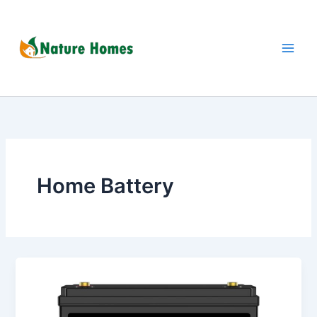
Skip
to
content
Home Battery