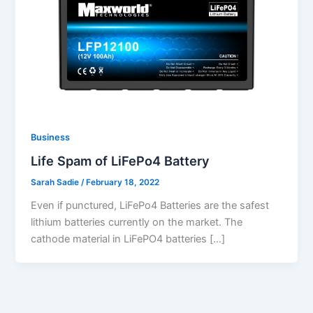
Business
Life Spam of LiFePo4 Battery
Sarah Sadie
/
February 18, 2022
Even if punctured, LiFePo4 Batteries are the safest
lithium batteries currently on the market. The
cathode material in LiFePO4 batteries […]