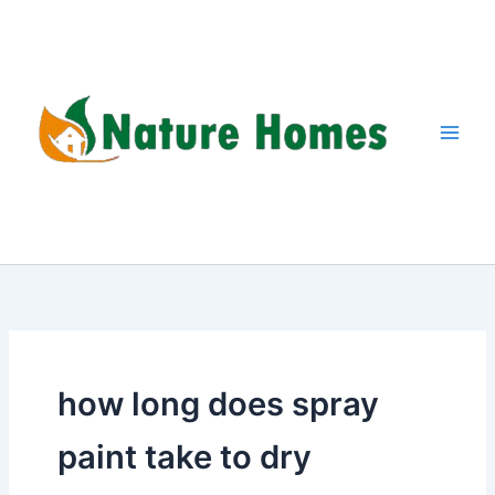
Skip
to
content
how long does spray
paint take to dry