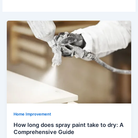
Home Improvement
How long does spray paint take to dry: A
Comprehensive Guide