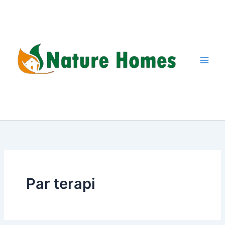
Skip
to
content
Par terapi