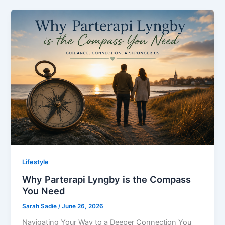
Lifestyle
Why Parterapi Lyngby is the Compass
You Need
Sarah Sadie
/
June 26, 2026
Navigating Your Way to a Deeper Connection You