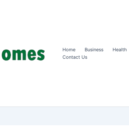
Home
Business
Health
Contact Us