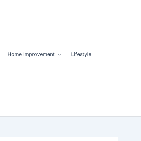
Home Improvement
Lifestyle