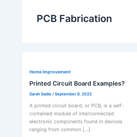
PCB Fabrication
Home Improvement
Printed Circuit Board Examples?
Sarah Sadie
/
September 9, 2022
A printed circuit board, or PCB, is a self-
contained module of interconnected
electronic components found in devices
ranging from common […]