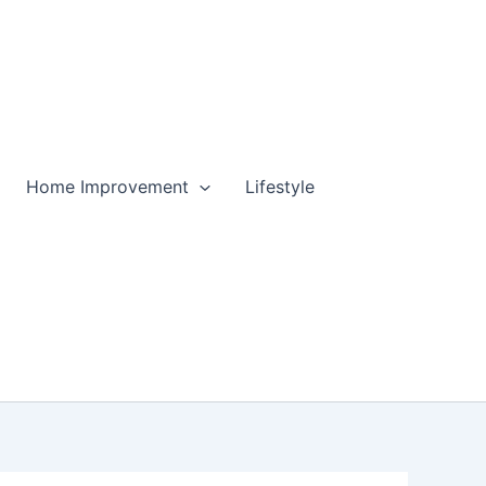
Home Improvement
Lifestyle