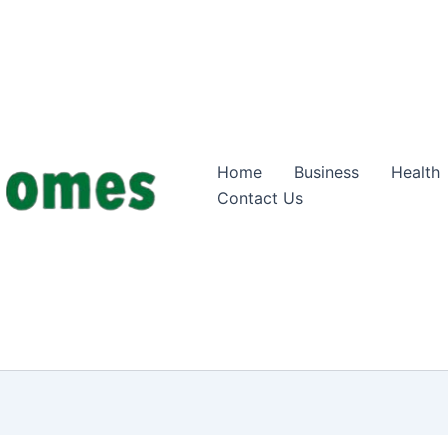
Home
Business
Health
Contact Us