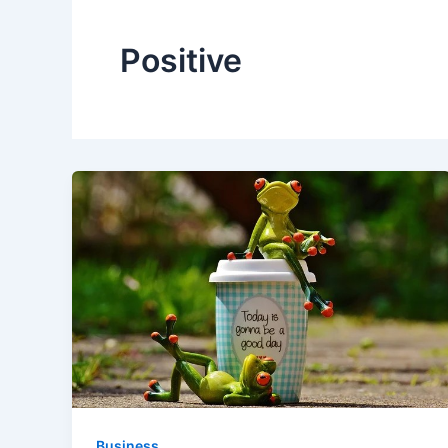
Positive
Business