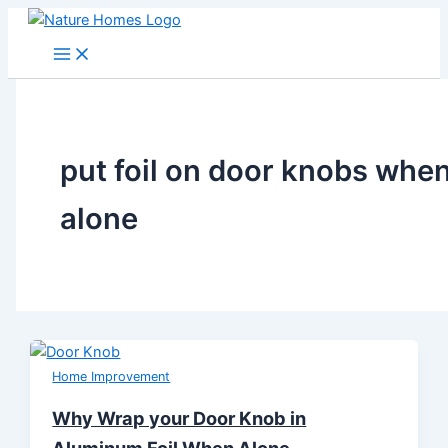
Skip
to
content
put foil on door knobs whe
alone
Home Improvement
Why Wrap your Door Knob in