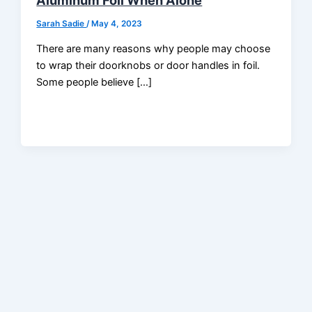
Aluminum Foil When Alone
Sarah Sadie
/
May 4, 2023
There are many reasons why people may choose
to wrap their doorknobs or door handles in foil.
Some people believe […]