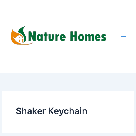
Skip
to
content
Shaker Keychain