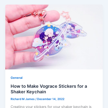
General
How to Make Vograce Stickers for a
Shaker Keychain
Richard M James
/
December 14, 2022
Creating your stickers for your shaker keychain is