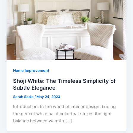
Home Improvement
Shoji White: The Timeless Simplicity of
Subtle Elegance
Sarah Sadie
/
May 24, 2023
Introduction: In the world of interior design, finding
the perfect white paint color that strikes the right
balance between warmth […]