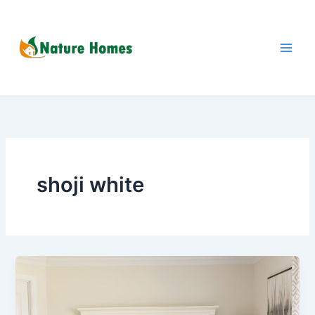
Skip
to
content
shoji white