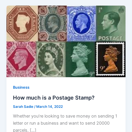
Business
How much is a Postage Stamp?
Sarah Sadie
/
March 14, 2022
Whether you’re looking to save money on sending 1
letter or run a business and want to send 20000
parcels, […]