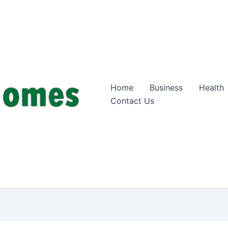
Home
Business
Health
Contact Us