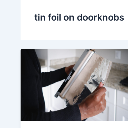
tin foil on doorknobs