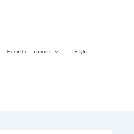
Home Improvement
Lifestyle