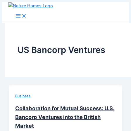
Skip
to
content
US Bancorp Ventures
Business
Collaboration for Mutual Success: U.S.
Bancorp Ventures into the British
Market