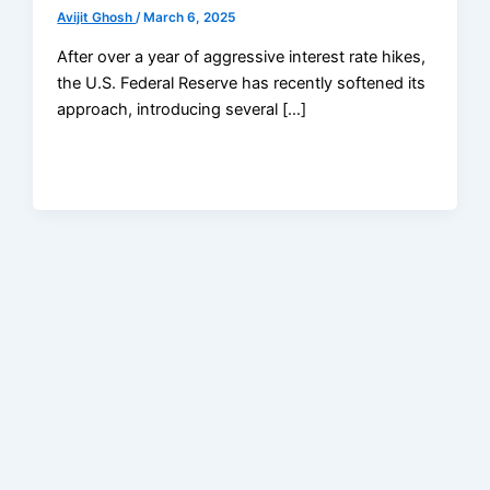
Avijit Ghosh
/
March 6, 2025
After over a year of aggressive interest rate hikes,
the U.S. Federal Reserve has recently softened its
approach, introducing several […]