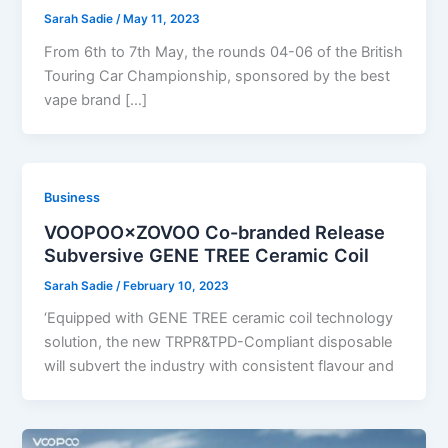
Sarah Sadie
/
May 11, 2023
From 6th to 7th May, the rounds 04-06 of the British
Touring Car Championship, sponsored by the best
vape brand […]
Business
VOOPOO×ZOVOO Co-branded Release
Subversive GENE TREE Ceramic Coil
Sarah Sadie
/
February 10, 2023
‘Equipped with GENE TREE ceramic coil technology
solution, the new TRPR&TPD-Compliant disposable
will subvert the industry with consistent flavour and