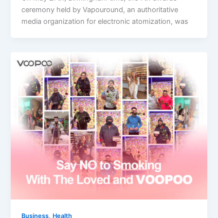
ceremony held by Vapouround, an authoritative
media organization for electronic atomization, was
,
Business
Health