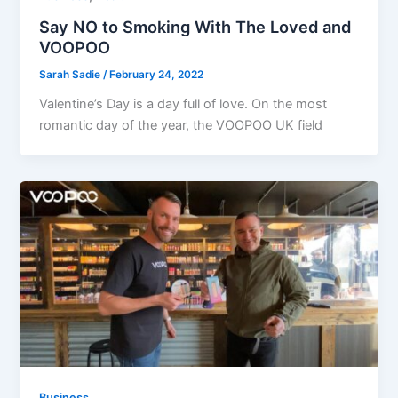
Say NO to Smoking With The Loved and
VOOPOO
Sarah Sadie
/
February 24, 2022
Valentine’s Day is a day full of love. On the most
romantic day of the year, the VOOPOO UK field
Business