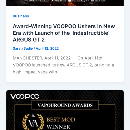
Business
Award-Winning VOOPOO Ushers in New
Era with Launch of the ‘Indestructible’
ARGUS GT 2
Sarah Sadie
/
April 12, 2022
MANCHESTER, April 11, 2022 — On April 11th,
VOOPOO launched its new ARGUS GT 2, bringing a
high-impact vape with