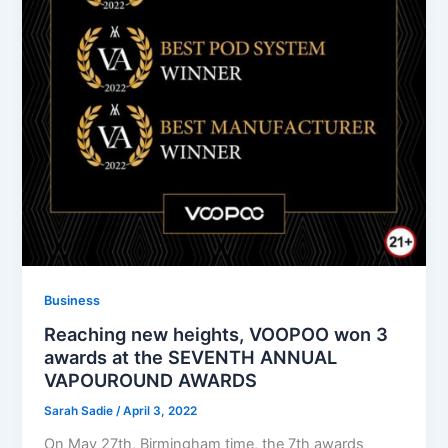
Business
Reaching new heights, VOOPOO won 3
awards at the SEVENTH ANNUAL
VAPOUROUND AWARDS
Sarah Sadie
/
April 3, 2022
On May 27th, Birmingham time, the 7th awards