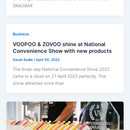
DRAGBAR
Business
VOOPOO & ZOVOO shine at National
Convenience Show with new products
Sarah Sadie
/
April 30, 2022
The three-day National Convenience Show 2022
came to a close on 27 April 2022 perfectly. The
show attracted more than