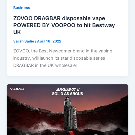
Business
ZOVOO DRAGBAR disposable vape
POWERED BY VOOPOO to hit Bestway
UK
Sarah Sadie
/
April 16, 2022
ZOVOO, the Best Newcomer brand in the vaping
industry, will launch its star disposable series
DRAGBAR in the UK wholesaler