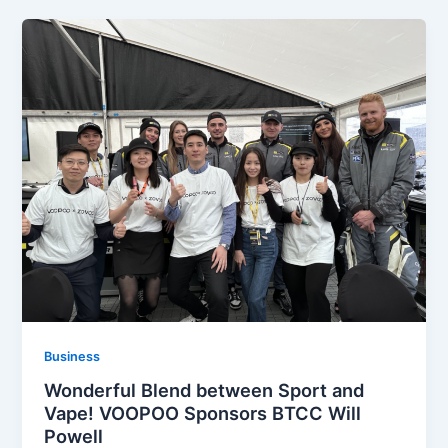
Business
Wonderful Blend between Sport and
Vape! VOOPOO Sponsors BTCC Will
Powell