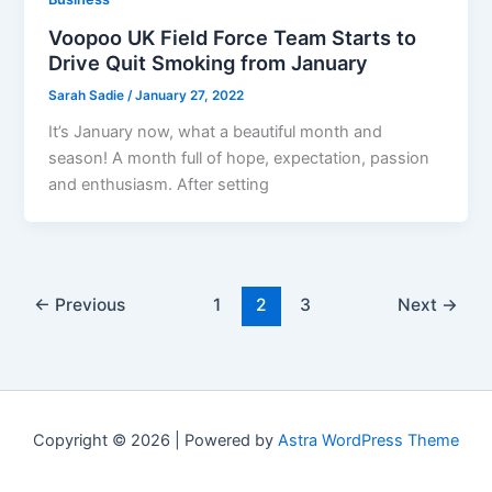
Voopoo UK Field Force Team Starts to
Drive Quit Smoking from January
Sarah Sadie
/
January 27, 2022
It’s January now, what a beautiful month and
season! A month full of hope, expectation, passion
and enthusiasm. After setting
←
Previous
1
2
3
Next
→
Copyright © 2026 | Powered by
Astra WordPress Theme