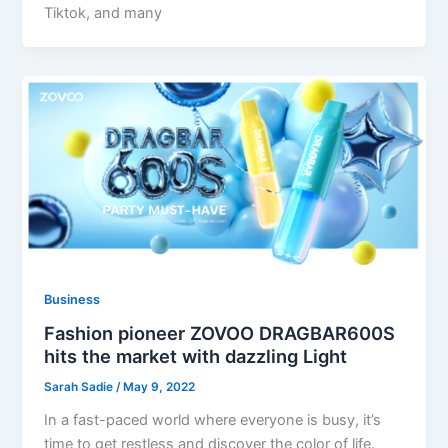
Tiktok, and many
Business
Fashion pioneer ZOVOO DRAGBAR600S
hits the market with dazzling Light
Sarah Sadie
/
May 9, 2022
In a fast-paced world where everyone is busy, it’s
time to get restless and discover the color of life.