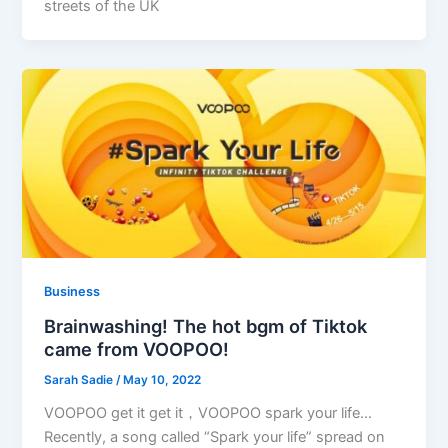
streets of the UK
Business
Brainwashing! The hot bgm of Tiktok
came from VOOPOO!
Sarah Sadie
/
May 10, 2022
VOOPOO get it get it，VOOPOO spark your life…
Recently, a song called “Spark your life” spread on