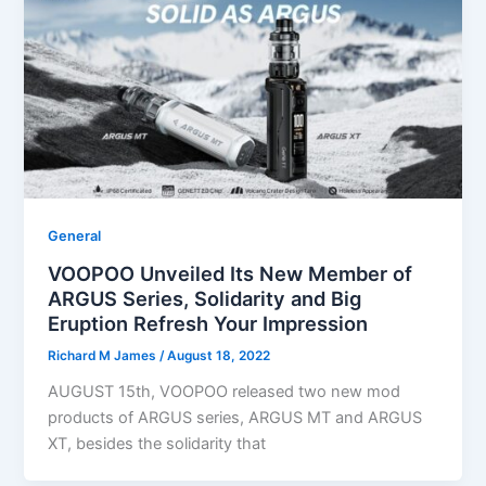
General
VOOPOO Unveiled Its New Member of
ARGUS Series, Solidarity and Big
Eruption Refresh Your Impression
Richard M James
/
August 18, 2022
AUGUST 15th, VOOPOO released two new mod
products of ARGUS series, ARGUS MT and ARGUS
XT, besides the solidarity that