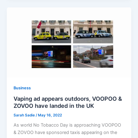
Business
Vaping ad appears outdoors, VOOPOO &
ZOVOO have landed in the UK
Sarah Sadie
/
May 16, 2022
As world No Tobacco Day is approaching VOOPOO
& ZOVOO have sponsored taxis appearing on the