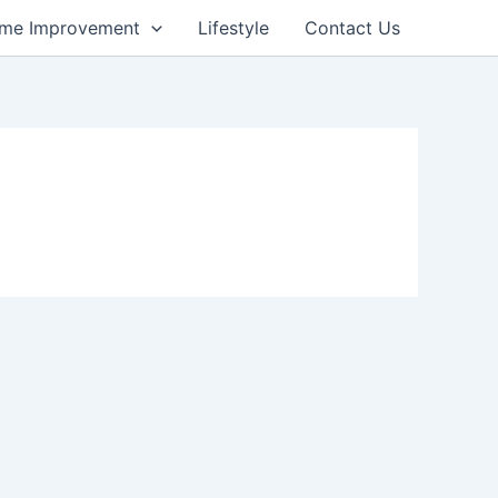
me Improvement
Lifestyle
Contact Us