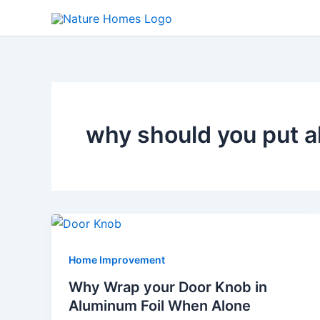
Skip
to
content
why should you put a
Home Improvement
Why Wrap your Door Knob in
Aluminum Foil When Alone