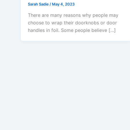
Sarah Sadie
/
May 4, 2023
There are many reasons why people may
choose to wrap their doorknobs or door
handles in foil. Some people believe […]