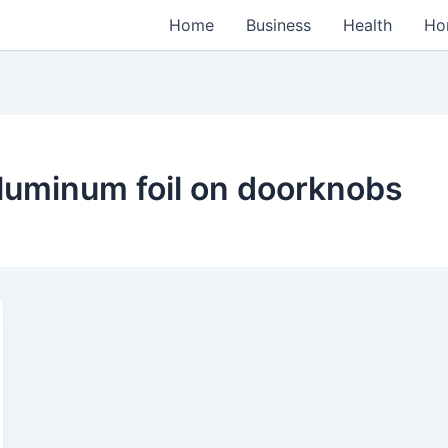
Home
Business
Health
Ho
luminum foil on doorknobs