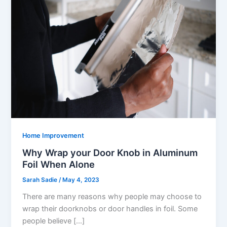
Home Improvement
Why Wrap your Door Knob in Aluminum
Foil When Alone
Sarah Sadie
/
May 4, 2023
There are many reasons why people may choose to
wrap their doorknobs or door handles in foil. Some
people believe […]