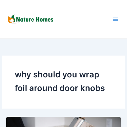
Skip
to
content
why should you wrap
foil around door knobs