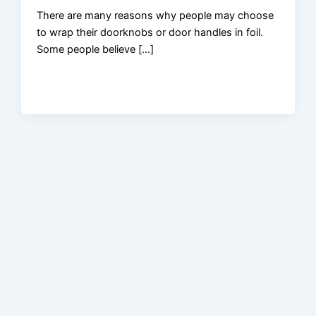
There are many reasons why people may choose
to wrap their doorknobs or door handles in foil.
Some people believe […]