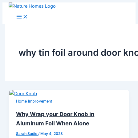
Skip
to
content
why tin foil around door kn
Home Improvement
Why Wrap your Door Knob in
Aluminum Foil When Alone
Sarah Sadie
/
May 4, 2023