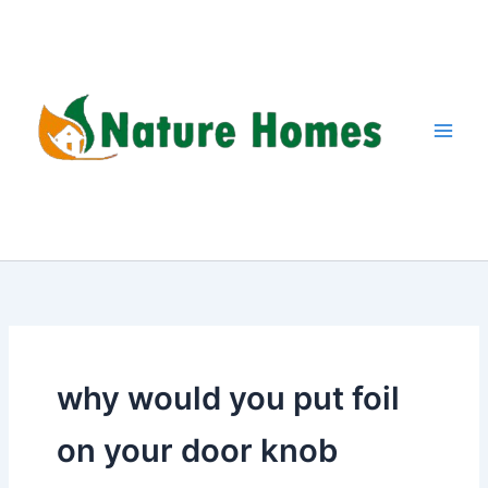
Skip
to
content
why would you put foil
on your door knob