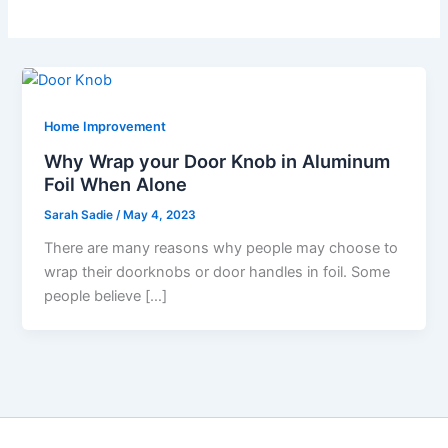
Home Improvement
Why Wrap your Door Knob in Aluminum
Foil When Alone
Sarah Sadie
/
May 4, 2023
There are many reasons why people may choose to
wrap their doorknobs or door handles in foil. Some
people believe […]