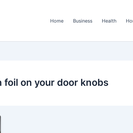
Home
Business
Health
Ho
 foil on your door knobs