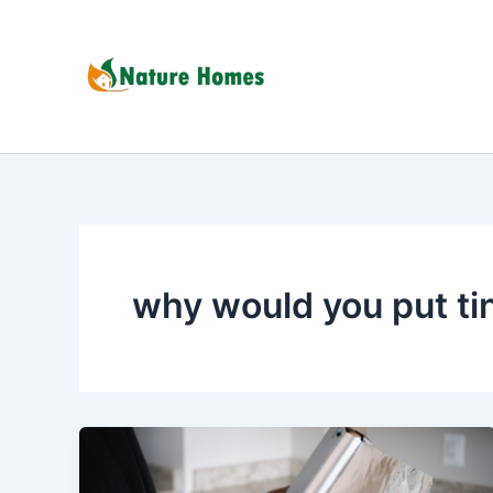
Skip
to
content
why would you put tin