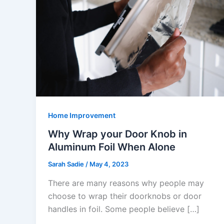
Home Improvement
Why Wrap your Door Knob in
Aluminum Foil When Alone
Sarah Sadie
/
May 4, 2023
There are many reasons why people may
choose to wrap their doorknobs or door
handles in foil. Some people believe […]