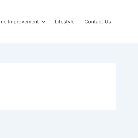
me Improvement
Lifestyle
Contact Us