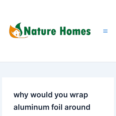
Skip
to
content
why would you wrap
aluminum foil around