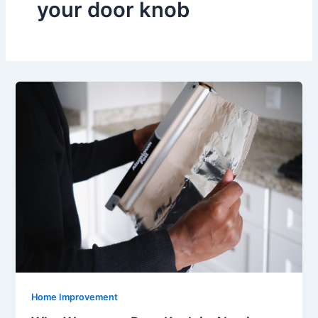
your door knob
Home Improvement