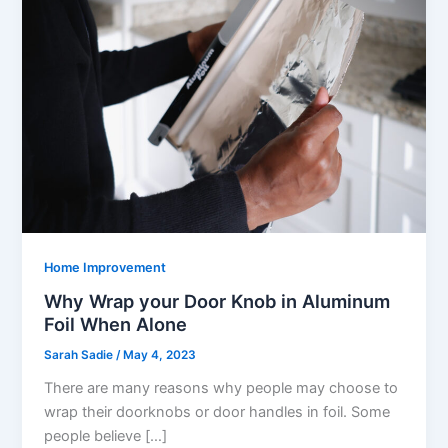
Home Improvement
Why Wrap your Door Knob in Aluminum
Foil When Alone
Sarah Sadie
/
May 4, 2023
There are many reasons why people may choose to
wrap their doorknobs or door handles in foil. Some
people believe […]