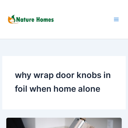
Skip
to
content
why wrap door knobs in
foil when home alone