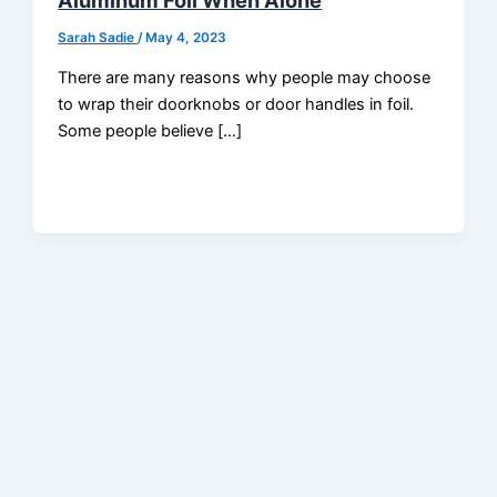
Aluminum Foil When Alone
Sarah Sadie
/
May 4, 2023
There are many reasons why people may choose
to wrap their doorknobs or door handles in foil.
Some people believe […]