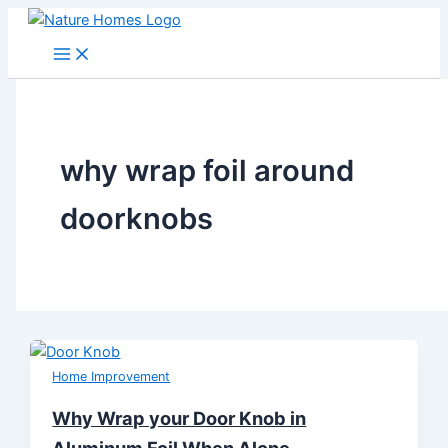
Skip
to
content
why wrap foil around
doorknobs
Home Improvement
Why Wrap your Door Knob in