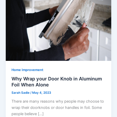
Home Improvement
Why Wrap your Door Knob in Aluminum
Foil When Alone
Sarah Sadie
/
May 4, 2023
There are many reasons why people may choose to
wrap their doorknobs or door handles in foil. Some
people believe […]