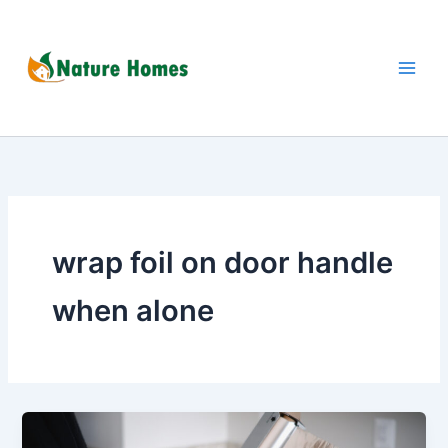
Skip
to
content
wrap foil on door handle
when alone