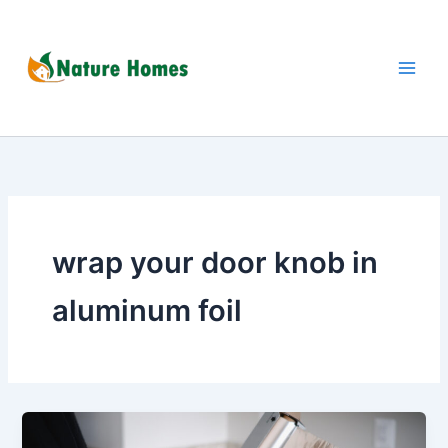
Skip
to
content
wrap your door knob in
aluminum foil