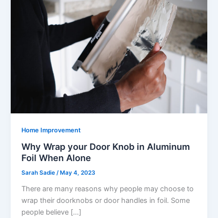
Home Improvement
Why Wrap your Door Knob in Aluminum
Foil When Alone
Sarah Sadie
/
May 4, 2023
There are many reasons why people may choose to
wrap their doorknobs or door handles in foil. Some
people believe […]