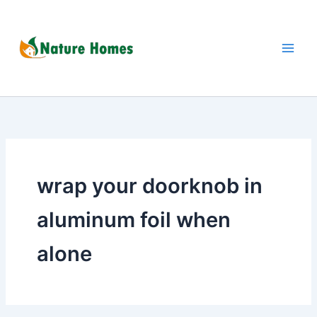
Skip
to
content
wrap your doorknob in
aluminum foil when
alone