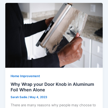
Home Improvement
Why Wrap your Door Knob in Aluminum
Foil When Alone
Sarah Sadie
/
May 4, 2023
There are many reasons why people may choose to