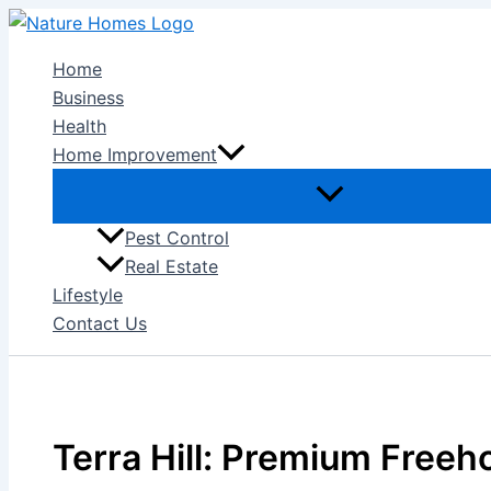
Skip
to
Home
content
Business
Health
Home Improvement
Pest Control
Real Estate
Lifestyle
Contact Us
Terra Hill: Premium Freeh