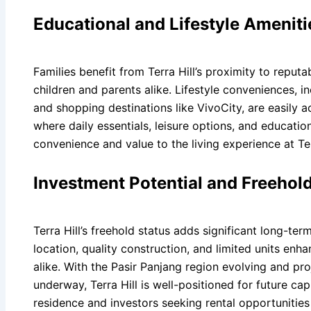
Educational and Lifestyle Amenit
Families benefit from Terra Hill’s proximity to reput
children and parents alike. Lifestyle conveniences, i
and shopping destinations like VivoCity, are easily a
where daily essentials, leisure options, and educationa
convenience and value to the living experience at Ter
Investment Potential and Freehol
Terra Hill’s freehold status adds significant long-t
location, quality construction, and limited units en
alike. With the Pasir Panjang region evolving and pr
underway, Terra Hill is well-positioned for future ca
residence and investors seeking rental opportunities