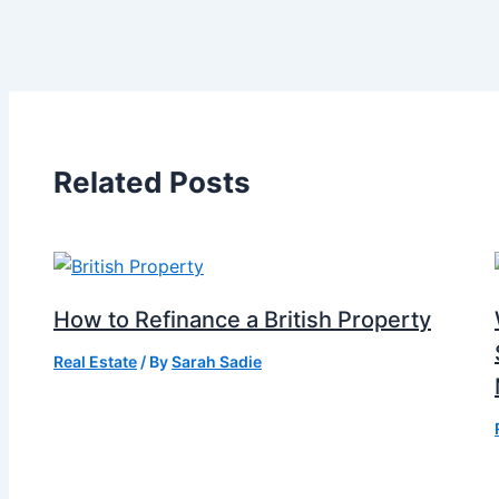
Related Posts
How to Refinance a British Property
Real Estate
/ By
Sarah Sadie