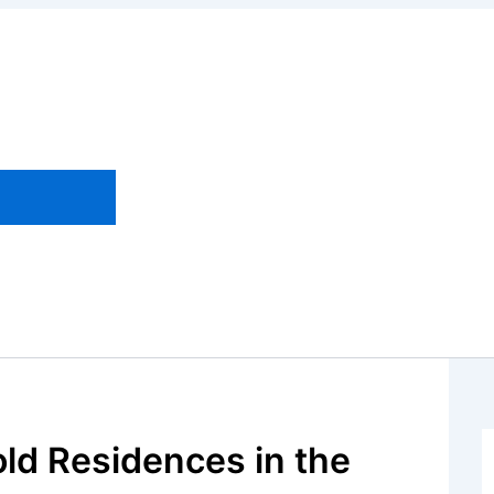
old Residences in the