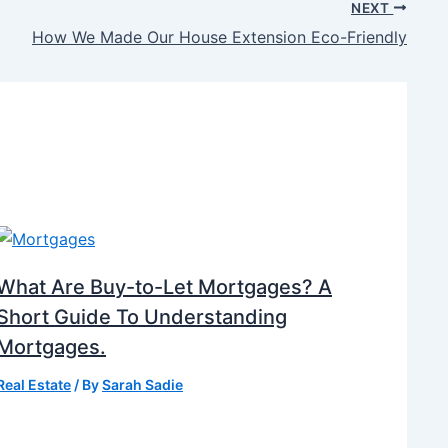
NEXT
How We Made Our House Extension Eco-Friendly
What Are Buy-to-Let Mortgages? A
Short Guide To Understanding
Mortgages.
Real Estate
/ By
Sarah Sadie