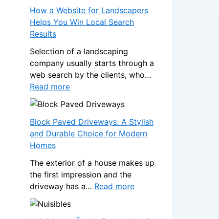
s
a
How a Website for Landscapers
W
n
Helps You Win Local Search
h
s
Results
e
f
n
Selection of a landscaping
o
a
company usually starts through a
r
N
web search by the clients, who…
m
o
:
Read more
Y
n
H
o
-
o
u
G
w
Block Paved Driveways: A Stylish
r
a
a
and Durable Choice for Modern
H
m
W
Homes
o
S
e
m
The exterior of a house makes up
t
b
e
the first impression and the
o
s
w
:
driveway has a…
Read more
p
i
i
B
C
t
t
l
a
e