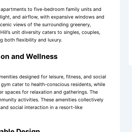
m apartments to five-bedroom family units and
ight, and airflow, with expansive windows and
scenic views of the surrounding greenery,
ll’s unit diversity caters to singles, couples,
 both flexibility and luxury.
tion and Wellness
menities designed for leisure, fitness, and social
gym cater to health-conscious residents, while
er spaces for relaxation and gatherings. The
unity activities. These amenities collectively
and social interaction in a resort-like
able Design