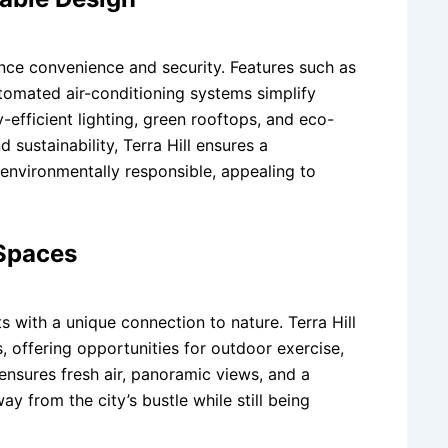
nce convenience and security. Features such as
utomated air-conditioning systems simplify
y-efficient lighting, green rooftops, and eco-
 sustainability, Terra Hill ensures a
 environmentally responsible, appealing to
Spaces
s with a unique connection to nature. Terra Hill
, offering opportunities for outdoor exercise,
 ensures fresh air, panoramic views, and a
y from the city’s bustle while still being