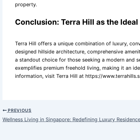
property.
Conclusion: Terra Hill as the Idea
Terra Hill offers a unique combination of luxury, conv
designed hillside architecture, comprehensive amenit
a standout choice for those seeking a modern and sere
exemplifies premium freehold living, making it an i
information, visit Terra Hill at https://www.terrahills.s
PREVIOUS
Wellness Living in Singapore: Redefining Luxury Residenc