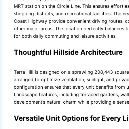
MRT station on the Circle Line. This ensures effortl
shopping districts, and recreational facilities. The
Coast Highway provide convenient driving routes, co
other major areas. The location perfectly balances tra
for both daily commuting and leisure activities.
Thoughtful Hillside Architecture
Terra Hill is designed on a sprawling 208,443 square f
arranged to optimize ventilation, sunlight, and priva
configuration ensures that every unit benefits from 
Landscape features, including terraced gardens, wal
development’s natural charm while providing a sense o
Versatile Unit Options for Every Li