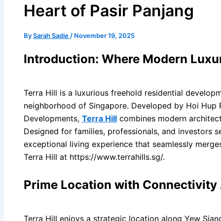
Heart of Pasir Panjang
By
Sarah Sadie
/
November 19, 2025
Introduction: Where Modern Luxu
Terra Hill is a luxurious freehold residential develop
neighborhood of Singapore. Developed by Hoi Hup R
Developments,
Terra Hill
combines modern architectur
Designed for families, professionals, and investors se
exceptional living experience that seamlessly merge
Terra Hill at https://www.terrahills.sg/.
Prime Location with Connectivit
Terra Hill enjoys a strategic location along Yew Sia