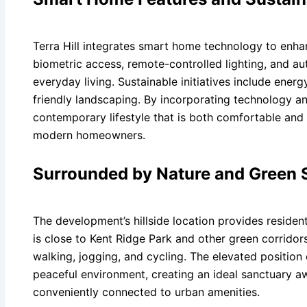
Terra Hill integrates smart home technology to enha
biometric access, remote-controlled lighting, and a
everyday living. Sustainable initiatives include energ
friendly landscaping. By incorporating technology and
contemporary lifestyle that is both comfortable and
modern homeowners.
Surrounded by Nature and Green 
The development’s hillside location provides resident
is close to Kent Ridge Park and other green corridors
walking, jogging, and cycling. The elevated position
peaceful environment, creating an ideal sanctuary awa
conveniently connected to urban amenities.