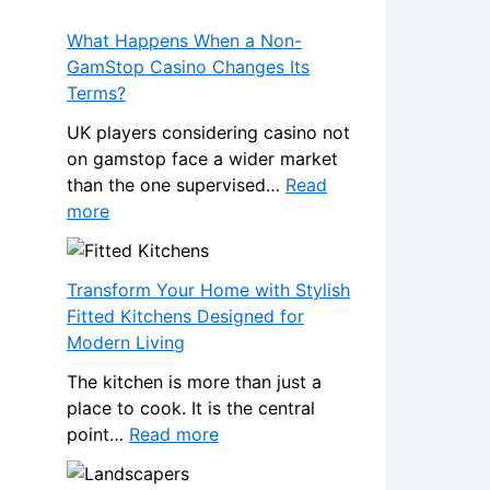
What Happens When a Non-
GamStop Casino Changes Its
Terms?
UK players considering casino not
on gamstop face a wider market
than the one supervised…
Read
:
more
W
h
a
Transform Your Home with Stylish
t
Fitted Kitchens Designed for
H
Modern Living
a
The kitchen is more than just a
p
place to cook. It is the central
p
:
point…
Read more
e
T
n
r