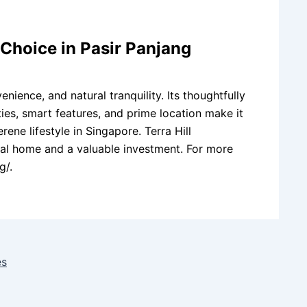
l Choice in Pasir Panjang
enience, and natural tranquility. Its thoughtfully
ies, smart features, and prime location make it
ne lifestyle in Singapore. Terra Hill
deal home and a valuable investment. For more
g/.
es