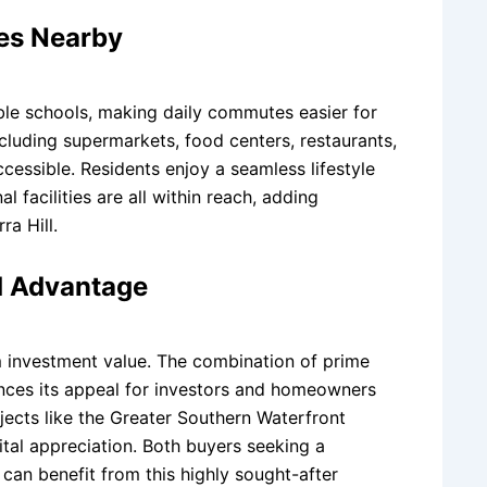
ies Nearby
able schools, making daily commutes easier for
ncluding supermarkets, food centers, restaurants,
ccessible. Residents enjoy a seamless lifestyle
l facilities are all within reach, adding
ra Hill.
d Advantage
erm investment value. The combination of prime
hances its appeal for investors and homeowners
ojects like the Greater Southern Waterfront
pital appreciation. Both buyers seeking a
 can benefit from this highly sought-after