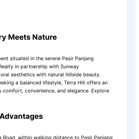
ry Meets Nature
ment situated in the serene Pasir Panjang
ealty in partnership with Sunway
al aesthetics with natural hillside beauty.
eking a balanced lifestyle, Terra Hill offers an
s comfort, convenience, and elegance. Explore
y Advantages
ng Road, within walking distance to Pasir Panjang