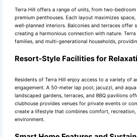
Terra Hill offers a range of units, from two-bedroo
premium penthouses. Each layout maximizes space, l
well-planned interiors. Balconies and terraces offer 
creating a harmonious connection with nature. Terra Hi
families, and multi-generational households, providing
Resort-Style Facilities for Relaxa
Residents of Terra Hill enjoy access to a variety of a
engagement. A 50-meter lap pool, jacuzzi, and aqua 
landscaped gardens, terraces, and BBQ pavilions off
clubhouse provides venues for private events or comm
create a lifestyle that combines comfort, recreation, 
environment.
Smart Home Features and Sustain