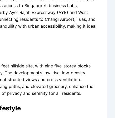
ess access to Singapore’s business hubs,
 nearby Ayer Rajah Expressway (AYE) and West
nnecting residents to Changi Airport, Tuas, and
nquility with urban accessibility, making it ideal
eet hillside site, with nine five-storey blocks
cy. The development’s low-rise, low-density
unobstructed views and cross ventilation.
king paths, and elevated greenery, enhance the
f privacy and serenity for all residents.
festyle