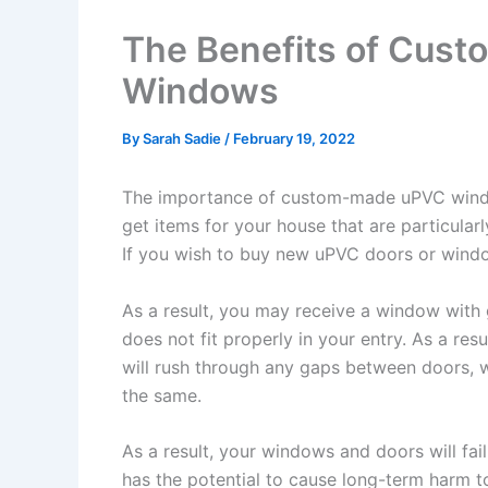
The Benefits of Cus
Windows
By
Sarah Sadie
/
February 19, 2022
The importance of custom-made uPVC window
get items for your house that are particularl
If you wish to buy new uPVC doors or window
As a result, you may receive a window with 
does not fit properly in your entry. As a re
will rush through any gaps between doors,
the same.
As a result, your windows and doors will fai
has the potential to cause long-term harm to