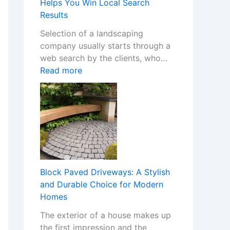
m
Helps You Win Local Search
Y
S
Results
o
t
Selection of a landscaping
u
o
company usually starts through a
r
p
web search by the clients, who…
H
C
:
Read more
o
a
H
m
s
o
e
i
w
w
n
a
i
o
W
t
C
e
h
h
b
S
a
s
t
Block Paved Driveways: A Stylish
n
i
y
and Durable Choice for Modern
g
t
l
Homes
e
e
i
s
The exterior of a house makes up
f
s
I
the first impression and the