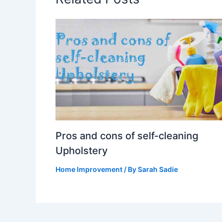
Pros and cons of self-cleaning
Upholstery
Home Improvement
/ By
Sarah Sadie