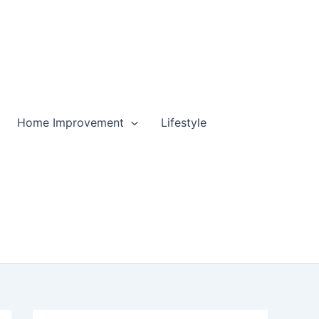
Home Improvement
Lifestyle