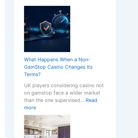
What Happens When a Non-
GamStop Casino Changes Its
Terms?
UK players considering casino not
on gamstop face a wider market
than the one supervised…
Read
:
more
W
h
a
t