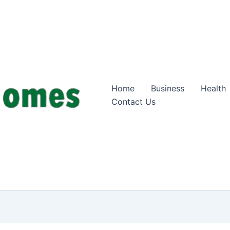
Home
Business
Health
Contact Us