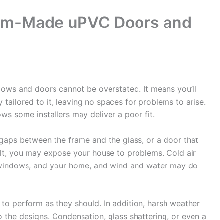
tom-Made uPVC Doors and
s and doors cannot be overstated. It means you’ll
y tailored to it, leaving no spaces for problems to arise.
s some installers may deliver a poor fit.
gaps between the frame and the glass, or a door that
sult, you may expose your house to problems. Cold air
 windows, and your home, and wind and water may do
l to perform as they should. In addition, harsh weather
 the designs. Condensation, glass shattering, or even a