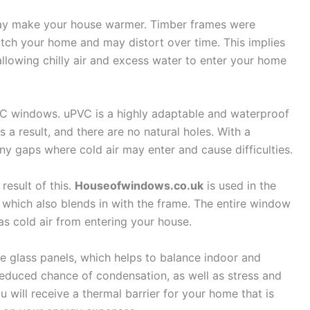
y make your house warmer. Timber frames were
tch your home and may distort over time. This implies
llowing chilly air and excess water to enter your home
VC windows. uPVC is a highly adaptable and waterproof
s a result, and there are no natural holes. With a
y gaps where cold air may enter and cause difficulties.
result of this.
Houseofwindows.co.uk
is used in the
hich also blends in with the frame. The entire window
as cold air from entering your house.
le glass panels, which helps to balance indoor and
 reduced chance of condensation, as well as stress and
ou will receive a thermal barrier for your home that is