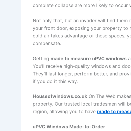
complete collapse are more likely to occur 
Not only that, but an invader will find the
your front door, exposing your property to 
cold air takes advantage of these spaces, y
compensate.
Getting
made to measure uPVC windows
a
You’ll receive high-quality windows and doors
They’ll last longer, perform better, and pr
if you do it this way.
Houseofwindows.co.uk
On The Web makes it
property. Our trusted local tradesmen will be
region, allowing you to have
made to meas
uPVC Windows Made-to-Order