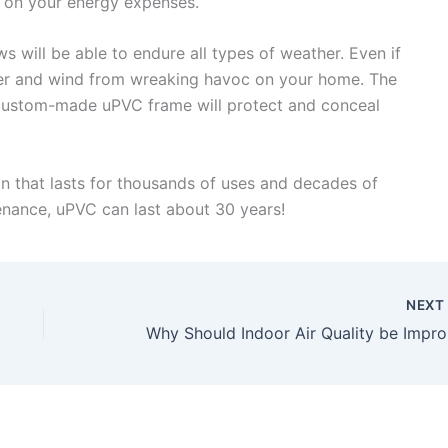
y on your energy expenses.
will be able to endure all types of weather. Even if
ater and wind from wreaking havoc on your home. The
e custom-made uPVC frame will protect and conceal
n that lasts for thousands of uses and decades of
enance, uPVC can last about 30 years!
NEX
Why