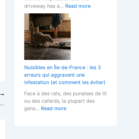
o
h
t
:
driveway has a…
Read more
r
F
s
B
L
i
T
l
a
t
e
o
n
t
r
c
d
e
m
k
s
d
s
P
c
K
?
a
a
i
v
p
Nuisibles en Île-de-France : les 3
t
e
e
erreurs qui aggravent une
c
d
r
infestation (et comment les éviter)
h
D
s
e
Face à des rats, des punaises de lit
r
T
H
n
ou des cafards, la plupart des
i
 Should Indoor Air Quality be Improved?
e
s
:
gens…
Read more
v
l
D
N
e
p
e
u
w
s
s
i
a
Y
i
s