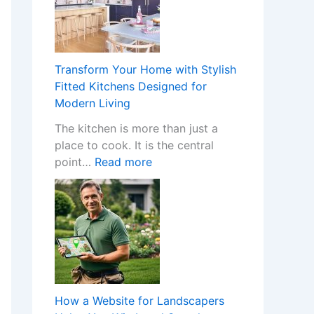
H
a
p
p
Transform Your Home with Stylish
e
Fitted Kitchens Designed for
n
Modern Living
s
The kitchen is more than just a
W
place to cook. It is the central
h
:
point…
Read more
e
T
n
r
a
a
N
n
o
s
n
f
-
o
G
r
a
How a Website for Landscapers
m