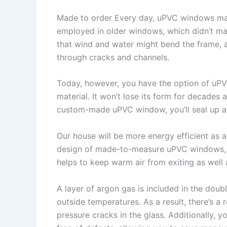
Made to order Every day, uPVC windows ma
employed in older windows, which didn’t ma
that wind and water might bend the frame, a
through cracks and channels.
Today, however, you have the option of uP
material. It won’t lose its form for decades a
custom-made uPVC window, you’ll seal up an
Our house will be more energy efficient as a 
design of made-to-measure uPVC windows, w
helps to keep warm air from exiting as well 
A layer of argon gas is included in the doub
outside temperatures. As a result, there’s a
pressure cracks in the glass. Additionally, y