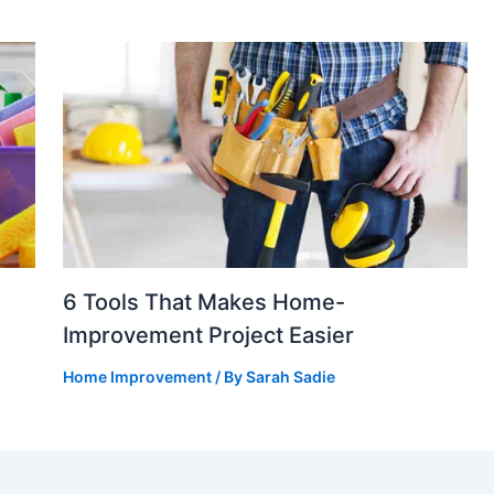
6 Tools That Makes Home-
Improvement Project Easier
Home Improvement
/ By
Sarah Sadie