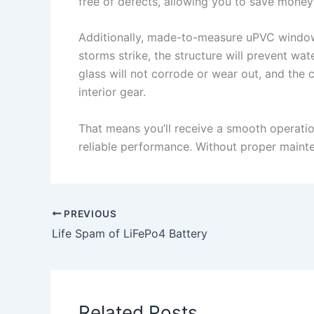
free of defects, allowing you to save mone
Additionally, made-to-measure uPVC windows 
storms strike, the structure will prevent w
glass will not corrode or wear out, and th
interior gear.
That means you’ll receive a smooth operatio
reliable performance. Without proper maint
PREVIOUS
Life Spam of LiFePo4 Battery
Related Posts