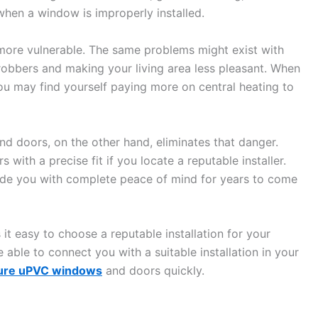
when a window is improperly installed.
m more vulnerable. The same problems might exist with
robbers and making your living area less pleasant. When
ou may find yourself paying more on central heating to
nd doors, on the other hand, eliminates that danger.
 with a precise fit if you locate a reputable installer.
ovide you with complete peace of mind for years to come
 easy to choose a reputable installation for your
 able to connect you with a suitable installation in your
ure uPVC windows
and doors quickly.